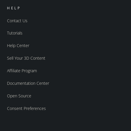
HELP
Contact Us
Tutorials
Help Center
Sell Your 3D Content
Affiliate Program
Documentation Center
Open Source
Consent Preferences