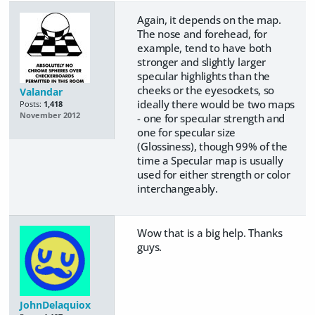
Again, it depends on the map.
The nose and forehead, for
example, tend to have both
stronger and slightly larger
specular highlights than the
cheeks or the eyesockets, so
Valandar
ideally there would be two maps
Posts:
1,418
November 2012
- one for specular strength and
one for specular size
(Glossiness), though 99% of the
time a Specular map is usually
used for either strength or color
interchangeably.
Wow that is a big help. Thanks
guys.
JohnDelaquiox