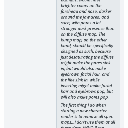
brighter colors on the
forehead and nose, darker
around the jaw area, and
such, with pores a lot
stronger dark presence than
on the diffuse map. The
bump map, on the other
hand, should be specifically
designed as such, because
just desaturating the diffuse
might make the pores sink
in, but would also make
eyebrows, facial hair, and
the like sink in, while
inverting might make facial
hair and eyebrows pop, but
will also make pores pop.
The first thing I do when
starting a new character
render is to remove all spec
maps...I don't use them at all
these days. IMHO if the