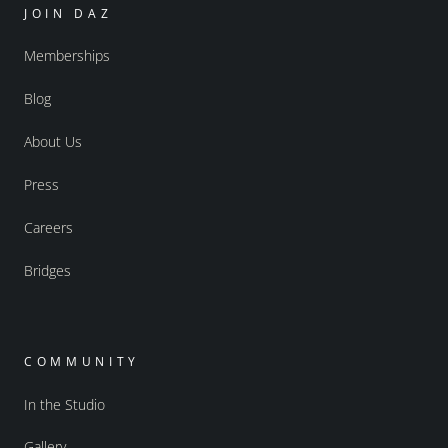
JOIN DAZ
Memberships
Blog
About Us
Press
Careers
Bridges
COMMUNITY
In the Studio
Gallery