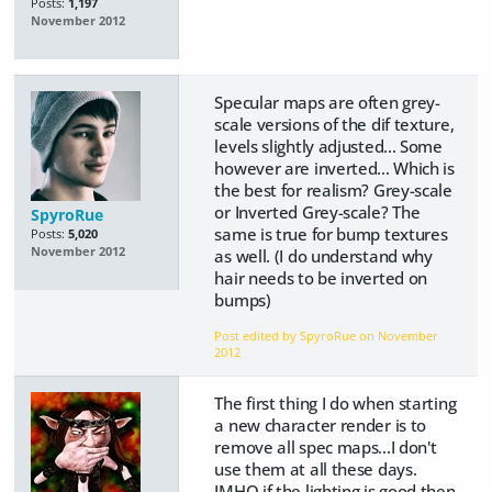
Posts:
1,197
November 2012
Specular maps are often grey-
scale versions of the dif texture,
levels slightly adjusted... Some
however are inverted... Which is
the best for realism? Grey-scale
or Inverted Grey-scale? The
SpyroRue
same is true for bump textures
Posts:
5,020
November 2012
as well. (I do understand why
hair needs to be inverted on
bumps)
Post edited by SpyroRue on
November
2012
The first thing I do when starting
a new character render is to
remove all spec maps...I don't
use them at all these days.
IMHO if the lighting is good then