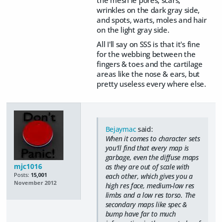
the mesh ie pores, scars,
wrinkles on the dark gray side,
and spots, warts, moles and hair
on the light gray side.
All I'll say on SSS is that it's fine
for the webbing between the
fingers & toes and the cartilage
areas like the nose & ears, but
pretty useless every where else.
Bejaymac
said:
When it comes to character sets
you'll find that every map is
garbage, even the diffuse maps
mjc1016
as they are out of scale with
Posts:
15,001
each other, which gives you a
November 2012
high res face, medium-low res
limbs and a low res torso. The
secondary maps like spec &
bump have far to much