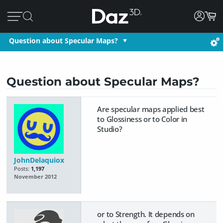
Question about Specular Maps?
Question about Specular Maps?
Are specular maps applied best
to Glossiness or to Color in
Studio?
JohnDelaquiox
Posts:
1,197
November 2012
or to Strength. It depends on