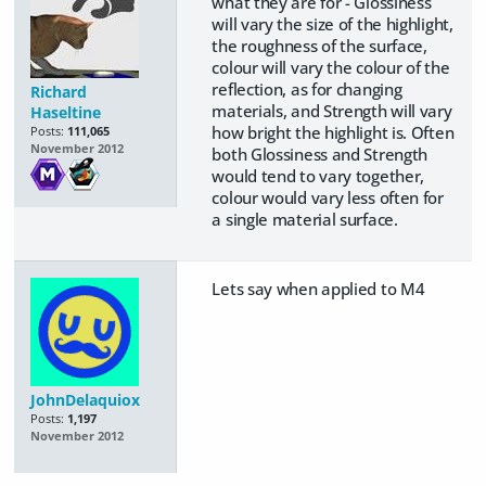
what they are for - Glossiness
will vary the size of the highlight,
the roughness of the surface,
colour will vary the colour of the
reflection, as for changing
Richard
materials, and Strength will vary
Haseltine
how bright the highlight is. Often
Posts:
111,065
November 2012
both Glossiness and Strength
would tend to vary together,
colour would vary less often for
a single material surface.
Lets say when applied to M4
JohnDelaquiox
Posts:
1,197
November 2012