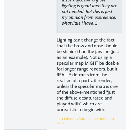
lighting is good then they are
not needed. But this is just
my opinion from expreience,
what little I have. :)
Lighting can't change the fact
that the brow and nose should
be shinier than the jawline (just
as an example). Not using a
specular map MIGHT be doable
for longer range renders, but it
REALLY detracts from the
realism of a portrait render,
unless the specular map is one
of the above-mentioned "just
the diffuse desaturated and
played with" which are
unrealistic to begin with.
Post edited by Valandar on
November
2012