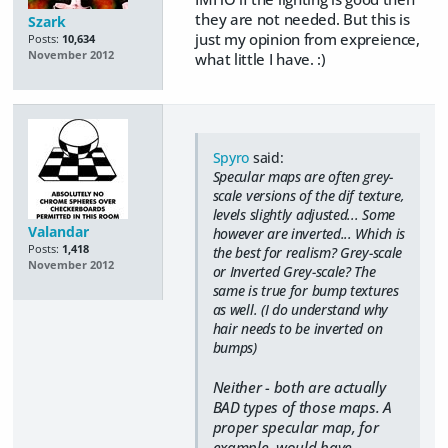
they are not needed. But this is
Szark
just my opinion from expreience,
Posts:
10,634
November 2012
what little I have. :)
Spyro
said:
Specular maps are often grey-
scale versions of the dif texture,
levels slightly adjusted... Some
Valandar
however are inverted... Which is
Posts:
1,418
the best for realism? Grey-scale
November 2012
or Inverted Grey-scale? The
same is true for bump textures
as well. (I do understand why
hair needs to be inverted on
bumps)
Neither - both are actually
BAD types of those maps. A
proper specular map, for
example, would have