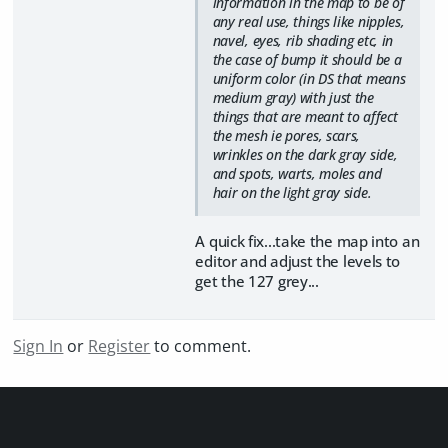
information in the map to be of
any real use, things like nipples,
navel, eyes, rib shading etc, in
the case of bump it should be a
uniform color (in DS that means
medium gray) with just the
things that are meant to affect
the mesh ie pores, scars,
wrinkles on the dark gray side,
and spots, warts, moles and
hair on the light gray side.
A quick fix...take the map into an
editor and adjust the levels to
get the 127 grey...
Sign In
or
Register
to comment.