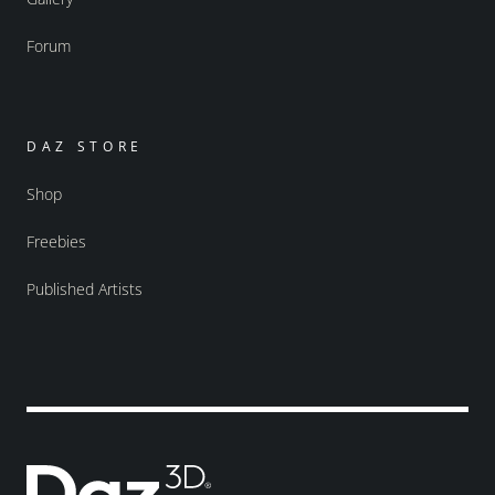
Forum
DAZ STORE
Shop
Freebies
Published Artists