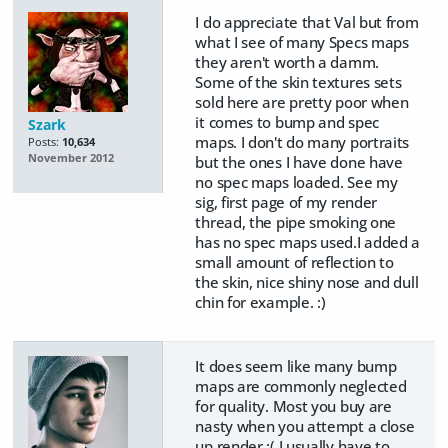
I do appreciate that Val but from
what I see of many Specs maps
they aren't worth a damm.
Some of the skin textures sets
sold here are pretty poor when
it comes to bump and spec
Szark
maps. I don't do many portraits
Posts:
10,634
November 2012
but the ones I have done have
no spec maps loaded. See my
sig, first page of my render
thread, the pipe smoking one
has no spec maps used.I added a
small amount of reflection to
the skin, nice shiny nose and dull
chin for example. :)
It does seem like many bump
maps are commonly neglected
for quality. Most you buy are
nasty when you attempt a close
up render :( I usually have to