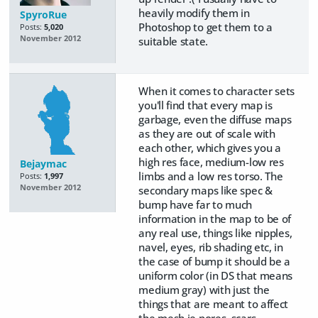
heavily modify them in
SpyroRue
Photoshop to get them to a
Posts:
5,020
November 2012
suitable state.
When it comes to character sets
you'll find that every map is
garbage, even the diffuse maps
as they are out of scale with
each other, which gives you a
high res face, medium-low res
Bejaymac
limbs and a low res torso. The
Posts:
1,997
November 2012
secondary maps like spec &
bump have far to much
information in the map to be of
any real use, things like nipples,
navel, eyes, rib shading etc, in
the case of bump it should be a
uniform color (in DS that means
medium gray) with just the
things that are meant to affect