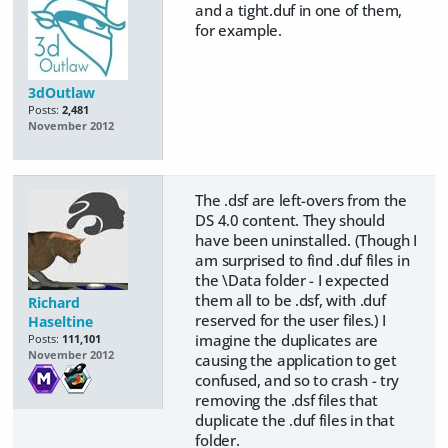
and a tight.duf in one of them,
for example.
3dOutlaw
Posts:
2,481
November 2012
The .dsf are left-overs from the
DS 4.0 content. They should
have been uninstalled. (Though I
am surprised to find .duf files in
the \Data folder - I expected
them all to be .dsf, with .duf
Richard
reserved for the user files.) I
Haseltine
imagine the duplicates are
Posts:
111,101
November 2012
causing the application to get
confused, and so to crash - try
removing the .dsf files that
duplicate the .duf files in that
folder.