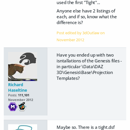
used the first "Tight"...
Anyone else have 2 listings of
each, and if so, know what the
difference is?
Post edited by 3dOutlaw on
November 2012
Have you ended up with two
isntallations of the Genesis files -
in particular \Data\DAZ
3D\Genesis\Base\Projection
Templates?
Richard
Haseltine
Posts:
111,101
November 2012
Maybe so. There is a tight.dsf