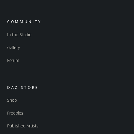
COMMUNITY
In the Studio
Gallery
Forum
DAZ STORE
Shop
Freebies
Published Artists