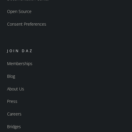
Open Source
Consent Preferences
JOIN DAZ
Memberships
Blog
About Us
Press
Careers
Bridges