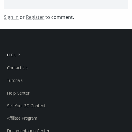
Sign In
or
Register
to comment.
HELP
Contact Us
Tutorials
Help Center
Sell Your 3D Content
Affiliate Program
Documentation Center