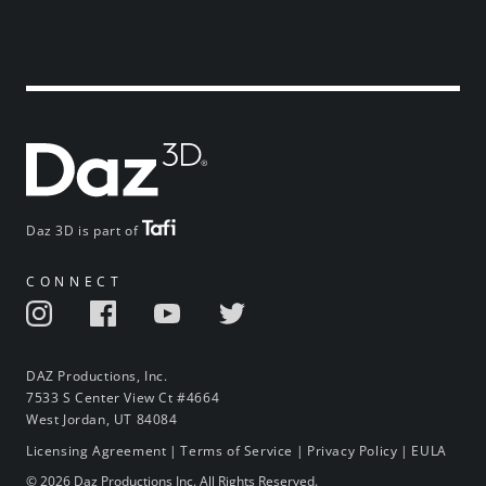
Daz 3D is part of
CONNECT
DAZ Productions, Inc.
7533 S Center View Ct #4664
West Jordan, UT 84084
Licensing Agreement
|
Terms of Service
|
Privacy Policy
|
EULA
© 2026 Daz Productions Inc. All Rights Reserved.