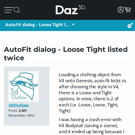
AutoFit dialog - Loose Tight l…
AutoFit dialog - Loose Tight listed
twice
Loading a clothing object from
V4 onto Genesis, auto-fit kicks in,
after choosing the style in V4,
there is a Loose and Tight
options. In mine, there is 2 of
each (i.e. Loose, Loose, Tight,
3dOutlaw
Tight)
Posts:
2,481
November 2012
I was having a crash error with
V4 Bodysuit (saving a scene),
and it ended up being because I