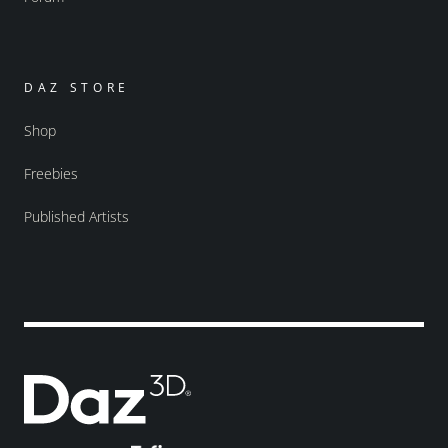
DAZ STORE
Shop
Freebies
Published Artists