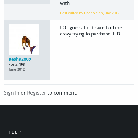
with
Post edited by Chohole on
June 2012
LOL guess it did! sure had me
crazy trying to purchase it :D
Kesha2009
Posts:
108
June 2012
Sign In
or
Register
to comment.
HELP