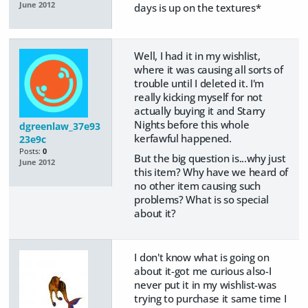
June 2012
days is up on the textures*
Well, I had it in my wishlist,
where it was causing all sorts of
trouble until I deleted it. I'm
really kicking myself for not
actually buying it and Starry
Nights before this whole
dgreenlaw_37e93
kerfawful happened.
23e9c
Posts:
0
But the big question is...why just
June 2012
this item? Why have we heard of
no other item causing such
problems? What is so special
about it?
I don't know what is going on
about it-got me curious also-I
never put it in my wishlist-was
trying to purchase it same time I