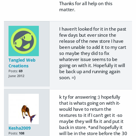
Thanks for all help on this
matter.
I haven't looked for it in the past
few days but ever since the
release of the new store I have
been unable to add it to my cart
so maybe they did to fix
whatever issue seems to be
Tangled Web
going on with it. Hopefully it will
Creations
be back up and running again
Posts:
69
June 2012
soon. =)
k ty for answering :) hopefully
that is whats going on with it-
would have to return the
textures to it if I can't get it -so
maybe they will fix it and put it
back in store. *and hopefully it
Kesha2009
will be in the store before the 30
Posts:
108