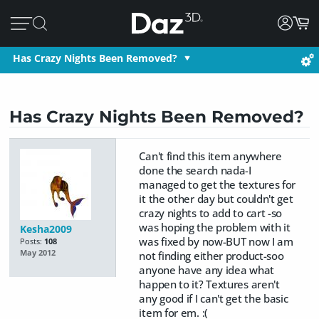
Has Crazy Nights Been Removed?
Has Crazy Nights Been Removed?
Can't find this item anywhere
done the search nada-I
managed to get the textures for
it the other day but couldn't get
crazy nights to add to cart -so
was hoping the problem with it
Kesha2009
was fixed by now-BUT now I am
Posts:
108
May 2012
not finding either product-soo
anyone have any idea what
happen to it? Textures aren't
any good if I can't get the basic
item for em. :(