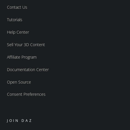
Contact Us
Tutorials
Help Center
Sell Your 3D Content
Affiliate Program
Documentation Center
Open Source
Consent Preferences
JOIN DAZ