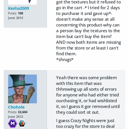
got the textures but it refused to
go in the cart -* I tried for 2 days
Kesha2009
to purchase it and gave up*-
Posts:
108
June 2012
doesn't make any sense at all
concerning this product-why can
a person buy the textures to the
item but can't buy the item?
AND now both items are missing
from the store or at least I can't
find them.
*shrugs*
Yeah there was some problem
with this item that was
thhrowing up all sorts of errors
for anyone who had either tried
ourchasing it, or had wishlisted
it, so I guess it gor removed until
Chohole
they could sort ot out.
Posts:
33,604
June 2012
I guess Crazy Nights were just
too crazy for the store to deal