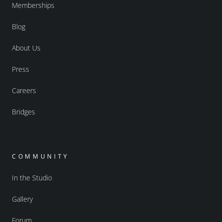
Memberships
Blog
About Us
Press
Careers
Bridges
COMMUNITY
In the Studio
Gallery
Forum