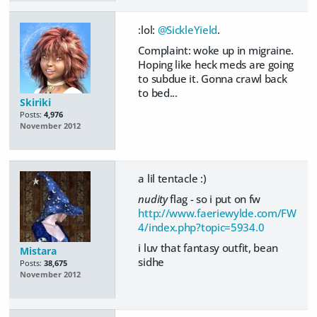
:lol:
@SickleYield
.
Complaint: woke up in migraine.
Hoping like heck meds are going
to subdue it. Gonna crawl back
to bed...
Skiriki
Posts:
4,976
November 2012
a lil tentacle :)
nudity
flag - so i put on fw
http://www.faeriewylde.com/FW
4/index.php?topic=5934.0
i luv that fantasy outfit, bean
Mistara
sidhe
Posts:
38,675
November 2012