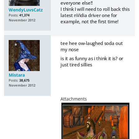
everyone else!!
I think I will need to roll back this
WendyLuvsCatz
latest nVidia driver one for
Posts:
41,374
November 2012
example, not the first time!
tee hee ow-laughed soda out
my nose
is it as funny as i think it is? or
just tired sillies
Mistara
Posts:
38,675
November 2012