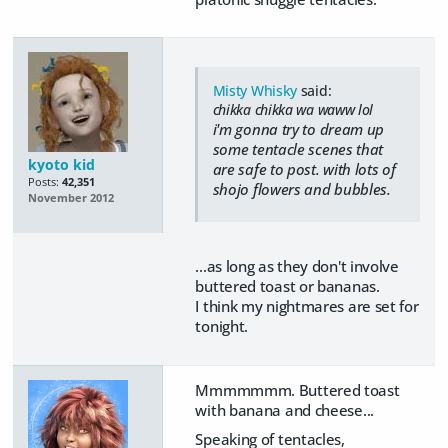
Misty Whisky
said:
chikka chikka wa waww lol
i'm gonna try to dream up
some tentacle scenes that
kyoto kid
are safe to post. with lots of
Posts:
42,351
shojo flowers and bubbles.
November 2012
...as long as they don't involve
buttered toast or bananas.
I think my nightmares are set for
tonight.
Mmmmmmm. Buttered toast
with banana and cheese...
Speaking of tentacles,