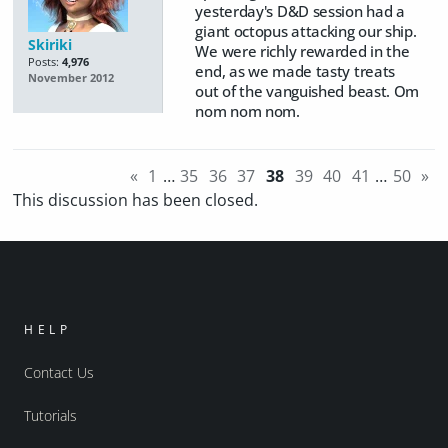
yesterday's D&D session had a
giant octopus attacking our ship.
Skiriki
We were richly rewarded in the
Posts:
4,976
end, as we made tasty treats
November 2012
out of the vanguished beast. Om
nom nom nom.
«
1
…
35
36
37
38
39
40
41
…
50
»
This discussion has been closed.
HELP
Contact Us
Tutorials