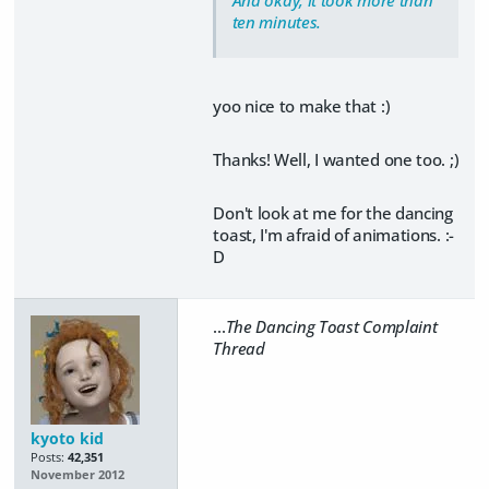
ten minutes.
yoo nice to make that :)
Thanks! Well, I wanted one too. ;)
Don't look at me for the dancing
toast, I'm afraid of animations. :-
D
...
The Dancing Toast Complaint
Thread
kyoto kid
Posts:
42,351
November 2012