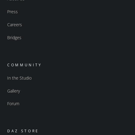
Press
Careers
Bridges
COMMUNITY
In the Studio
Gallery
Forum
DAZ STORE