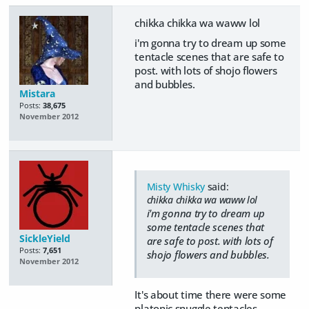
chikka chikka wa waww lol
i'm gonna try to dream up some
tentacle scenes that are safe to
post. with lots of shojo flowers
and bubbles.
Mistara
Posts:
38,675
November 2012
Misty Whisky
said:
chikka chikka wa waww lol
i'm gonna try to dream up
some tentacle scenes that
SickleYield
are safe to post. with lots of
Posts:
7,651
shojo flowers and bubbles.
November 2012
It's about time there were some
platonic snuggle tentacles.