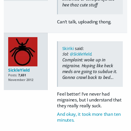
hee thaz cute stuff
Can't talk, uploading thong.
Skiriki
said:
:lol:
@SickleYield
.
Complaint: woke up in
migraine. Hoping like heck
SickleYield
meds are going to subdue it.
Posts:
7,651
Gonna crawl back to bed...
November 2012
Feel better! I've never had
migraines, but I understand that
they really really suck.
And okay, it took more than ten
minutes.