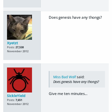
Does genesis have any thongs?
Xyetzt
Posts:
27,538
November 2012
Miss Bad Wolf
said:
Does genesis have any thongs?
Give me ten minutes...
SickleYield
Posts:
7,651
November 2012