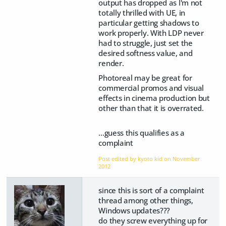
output has dropped as I'm not
totally thrilled with UE, in
particular getting shadows to
work properly. With LDP never
had to struggle, just set the
desired softness value, and
render.
Photoreal may be great for
commercial promos and visual
effects in cinema production but
other than that it is overrated.
...guess this qualifies as a
complaint
Post edited by kyoto kid on
November
2012
since this is sort of a complaint
thread among other things,
Windows updates???
do they screw everything up for