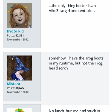
...the only thing better is an
Aiko3 catgirl and tentacles.
kyoto kid
Posts:
42,351
November 2012
somehow, i have the Trog boots
in my runtime, but not the Trog.
head scr'ch
Mistara
Posts:
38,675
November 2012
No lunch, hungry, and stuck in