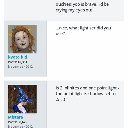
ouchies! yoo is brave. i'd be
crying my eyes out.
...nice, what light set did you
use?
kyoto kid
Posts:
42,351
November 2012
is 2 infinites and one point light -
the point light is shadow set to
.5 . :)
Mistara
Posts:
38,675
November 2012