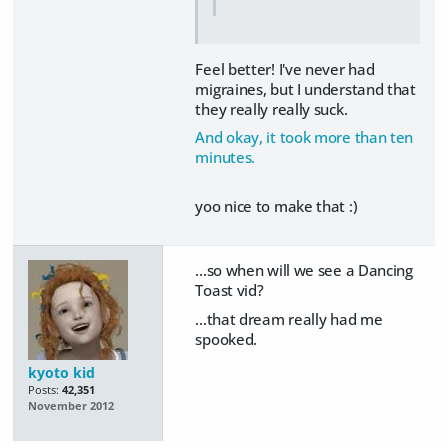
Feel better! I've never had
migraines, but I understand that
they really really suck.
And okay, it took more than ten
minutes.
yoo nice to make that :)
...so when will we see a Dancing
Toast vid?
...that dream really had me
spooked.
kyoto kid
Posts:
42,351
November 2012