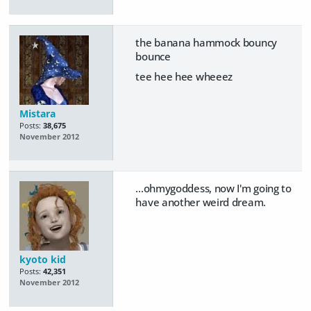
the banana hammock bouncy
bounce
tee hee hee wheeez
Mistara
Posts:
38,675
November 2012
...ohmygoddess, now I'm going to
have another weird dream.
kyoto kid
Posts:
42,351
November 2012