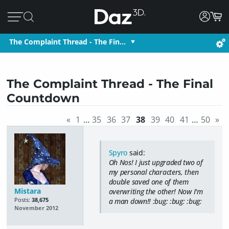
The Complaint Thread - The Fin…
The Complaint Thread - The Final
Countdown
«
1
…
35
36
37
38
39
40
41
…
50
»
Spyro
said:
Oh Nos! I just upgraded two of
my personal characters, then
double saved one of them
Mistara
overwriting the other! Now I'm
Posts:
38,675
a man down!! :bug: :bug: :bug:
November 2012