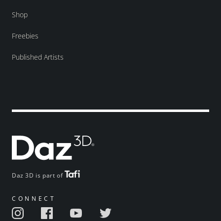
Shop
Freebies
Published Artists
Daz 3D is part of
CONNECT