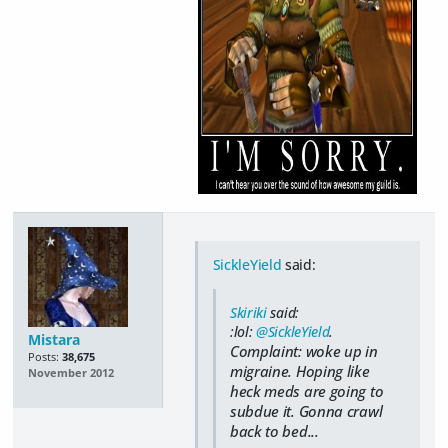
SickleYield
said:
Skiriki
said:
:lol:
@SickleYield
.
Mistara
Complaint: woke up in
Posts:
38,675
migraine. Hoping like
November 2012
heck meds are going to
subdue it. Gonna crawl
back to bed...