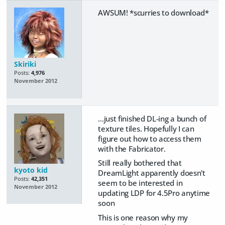
AWSUM! *scurries to download*
Skiriki
Posts:
4,976
November 2012
...just finished DL-ing a bunch of
texture tiles. Hopefully I can
figure out how to access them
with the Fabricator.
Still really bothered that
kyoto kid
DreamLight apparently doesn't
Posts:
42,351
seem to be interested in
November 2012
updating LDP for 4.5Pro anytime
soon
This is one reason why my