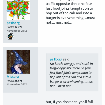
traffic opposite three no four
fast food joints temptation to
hop out of the cab and into a
burger is overwhelming....must
not....must not...
ps1borg
Posts:
12,776
November 2012
ps1borg
said:
No lunch, hungry, and stuck in
traffic opposite three no four
fast food joints temptation to
Mistara
hop out of the cab and into a
Posts:
38,675
burger is overwhelming....must
November 2012
not....must not...
but, if yoo don't eat, yoo'll fall