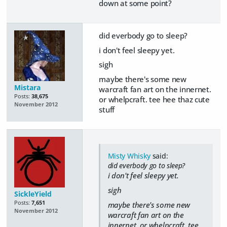
down at some point?
did everbody go to sleep?
i don't feel sleepy yet.
sigh
maybe there's some new
Mistara
warcraft fan art on the innernet.
Posts:
38,675
or whelpcraft. tee hee thaz cute
November 2012
stuff
Misty Whisky
said:
did everbody go to sleep?
i don't feel sleepy yet.
sigh
SickleYield
Posts:
7,651
maybe there's some new
November 2012
warcraft fan art on the
innernet. or whelpcraft. tee