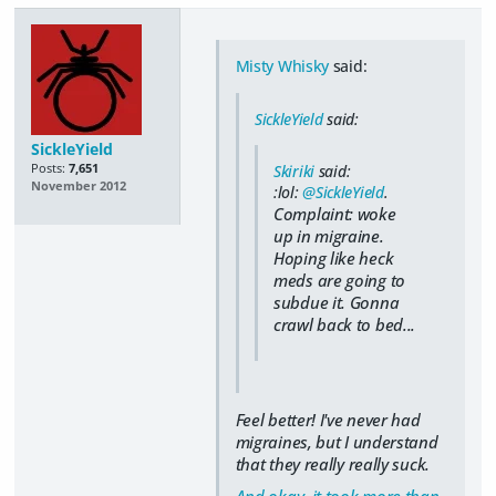
Misty Whisky
said:
SickleYield
said:
SickleYield
Posts:
7,651
Skiriki
said:
November 2012
:lol:
@SickleYield
.
Complaint: woke
up in migraine.
Hoping like heck
meds are going to
subdue it. Gonna
crawl back to bed...
Feel better! I've never had
migraines, but I understand
that they really really suck.
And okay, it took more than