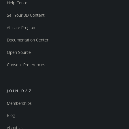
Help Center
Sell Your 3D Content
Affiliate Program
Documentation Center
Open Source
Consent Preferences
JOIN DAZ
Memberships
Blog
About Us