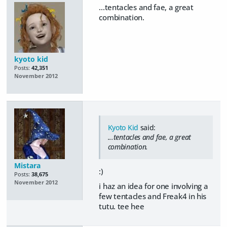
...tentacles and fae, a great
combination.
kyoto kid
Posts:
42,351
November 2012
Kyoto Kid
said:
...tentacles and fae, a great
combination.
Mistara
:)
Posts:
38,675
November 2012
i haz an idea for one involving a
few tentacles and Freak4 in his
tutu. tee hee