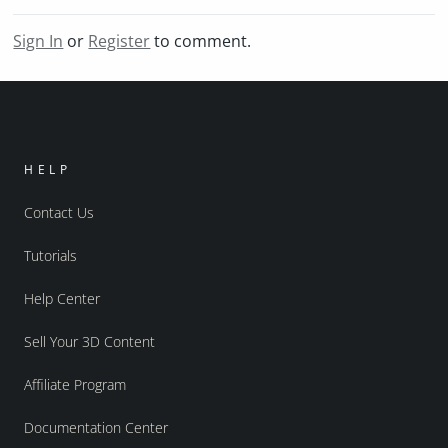
Sign In
or
Register
to comment.
HELP
Contact Us
Tutorials
Help Center
Sell Your 3D Content
Affiliate Program
Documentation Center