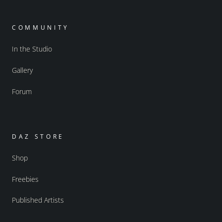
COMMUNITY
In the Studio
Gallery
Forum
DAZ STORE
Shop
Freebies
Published Artists