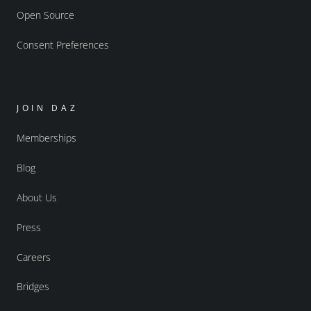
Open Source
Consent Preferences
JOIN DAZ
Memberships
Blog
About Us
Press
Careers
Bridges