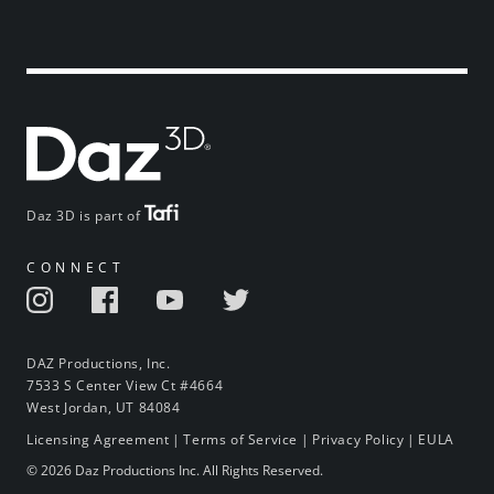
Daz 3D is part of
CONNECT
DAZ Productions, Inc.
7533 S Center View Ct #4664
West Jordan, UT 84084
Licensing Agreement
|
Terms of Service
|
Privacy Policy
|
EULA
© 2026 Daz Productions Inc. All Rights Reserved.