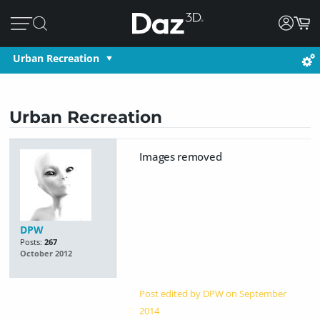
Urban Recreation
Urban Recreation
Images removed
DPW
Posts:
267
October 2012
Post edited by DPW on
September
2014