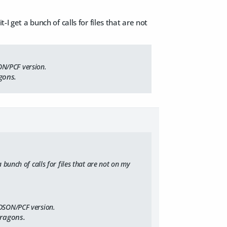
I get a bunch of calls for files that are not
ON/PCF version.
gons.
 bunch of calls for files that are not on my
 DSON/PCF version.
Dragons.