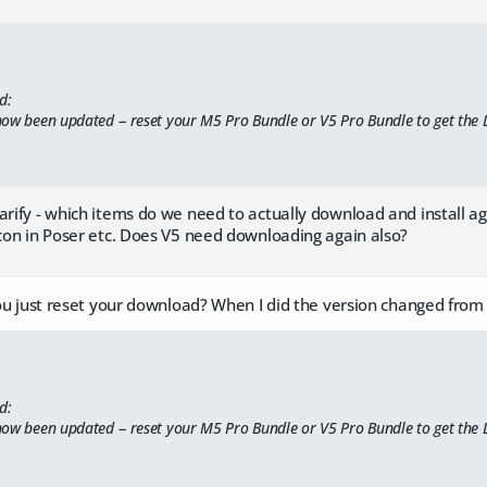
d:
ow been updated -- reset your M5 Pro Bundle or V5 Pro Bundle to get the
larify - which items do we need to actually download and install 
icon in Poser etc. Does V5 need downloading again also?
 you just reset your download? When I did the version changed from 
d:
ow been updated -- reset your M5 Pro Bundle or V5 Pro Bundle to get the