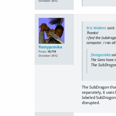
October 2012
Eric Walters
said:
Thanks!
I find the Subdrago
computer. I ran all
fixmypcmike
Posts:
19,719
fixmypcmike
sai
October 2012
The Gens have n
The SubDragon
The SubDragon that
separately, it uses 
labeled SubDragon w
disrupted.