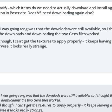
larify - which items do we need to actually download and install 
icon in Poser etc. Does V5 need downloading again also?
I was going rong was that the downlods were still available, so I 
 the downloads and downloading the two Gens files worked.
ough, I can't get the textures to apply properly - it keeps leaving
wise it looks really strange.
I was going rong was that the downlods were still available, so I thought t
 downloading the two Gens files worked.
though, I can't get the textures to apply properly - it keeps leaving a
ise it looks really strange.