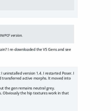
ON/PCF version.
again? I re-downloaded the V5 Gens and see
 uninstalled version 1.4. I restarted Poser. I
 transferred active morphs. It moved into
but the gen remains neutral grey.
. Obviously the hip textures work in that