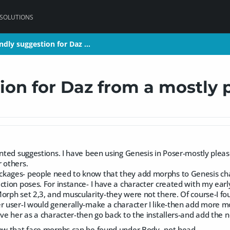
 SOLUTIONS
endly suggestion for Daz …
endly suggestion for Daz …
ion for Daz from a mostly 
ented suggestions. I have been using Genesis in Poser-mostly plea
 others.
kages- people need to know that they add morphs to Genesis chara
ction poses. For instance- I have a character created with my earl
orph set 2,3, and muscularity-they were not there. Of course-I fo
r user-I would generally-make a character I like-then add more mo
ave her as a character-then go back to the installers-and add the
now that face morphs can be found under Body- not head.