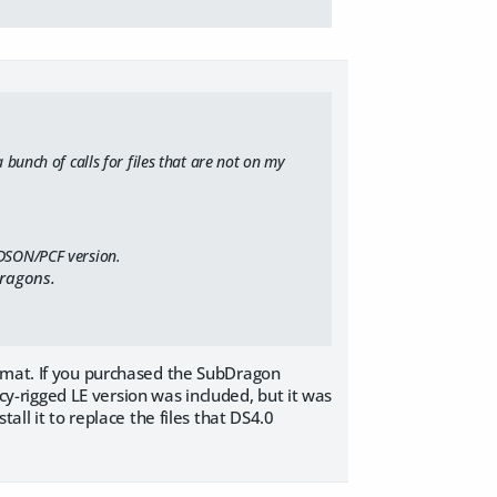
 bunch of calls for files that are not on my
 DSON/PCF version.
Dragons.
ormat. If you purchased the SubDragon
acy-rigged LE version was included, but it was
all it to replace the files that DS4.0