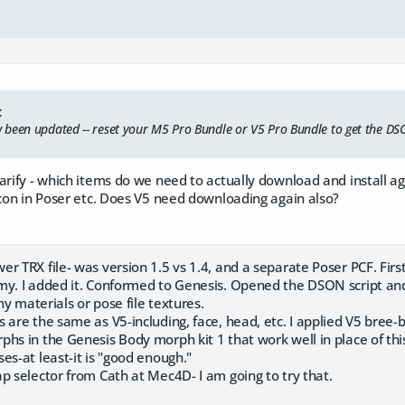
:
been updated -- reset your M5 Pro Bundle or V5 Pro Bundle to get the DS
larify - which items do we need to actually download and install 
icon in Poser etc. Does V5 need downloading again also?
 TRX file- was version 1.5 vs 1.4, and a separate Poser PCF. First I
my. I added it. Conformed to Genesis. Opened the DSON script and
any materials or pose file textures.
 are the same as V5-including, face, head, etc. I applied V5 bree-
hs in the Genesis Body morph kit 1 that work well in place of this
es-at least-it is "good enough."
p selector from Cath at Mec4D- I am going to try that.