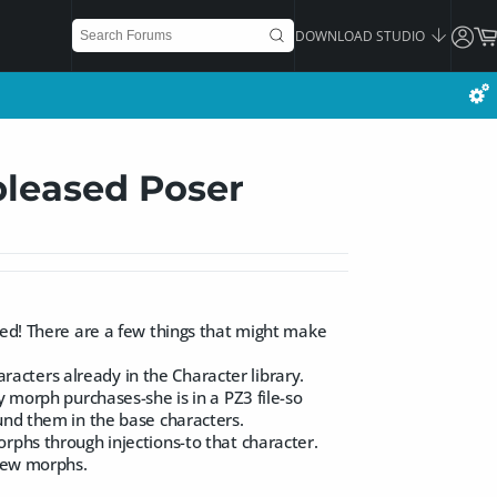
DOWNLOAD STUDIO
pleased Poser
sed! There are a few things that might make
cters already in the Character library.
y morph purchases-she is in a PZ3 file-so
und them in the base characters.
rphs through injections-to that character.
 new morphs.