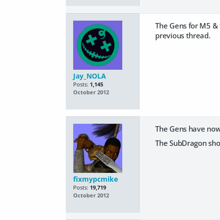
The Gens for M5 & 
previous thread.
Jay_NOLA
Posts:
1,145
October 2012
The Gens have now 
The SubDragon shou
fixmypcmike
Posts:
19,719
October 2012