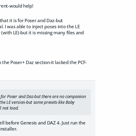
erent-would help!
that it is for Poser and Daz-but
l. I was able to inject poses into the LE
with LE)-but it is missing many files and
n the Poser+ Daz section-it lacked the PCF-
 is for Poser and Daz-but there are no companion
to the LE version-but some presets-like Baby
l not load.
ll before Genesis and DAZ 4. Just run the
nstaller.