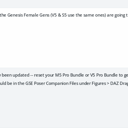
the Genesis Female Gens (V5 & S5 use the same ones) are going t
been updated -- reset your M5 Pro Bundle or V5 Pro Bundle to g
ld be in the GSE Poser Companion Files under Figures > DAZ Dra