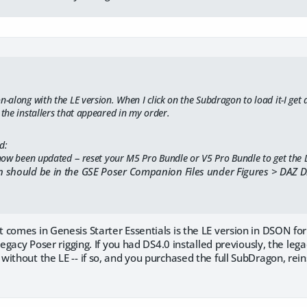
n-along with the LE version. When I click on the Subdragon to load it-I get a
 the installers that appeared in my order.
d:
ow been updated -- reset your M5 Pro Bundle or V5 Pro Bundle to get the
 should be in the GSE Poser Companion Files under Figures > DAZ 
 comes in Genesis Starter Essentials is the LE version in DSON f
legacy Poser rigging. If you had DS4.0 installed previously, the leg
ithout the LE -- if so, and you purchased the full SubDragon, reinst