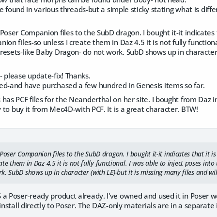
 be found in various threads-but a simple sticky stating what is diff
Poser Companion files to the SubD dragon. I bought it-it indicates 
on files-so unless I create them in Daz 4.5 it is not fully functiona
esets-like Baby Dragon- do not work. SubD shows up in character (
 please update-fix! Thanks.
ed-and have purchased a few hundred in Genesis items so far.
has PCF files for the Neanderthal on her site. I bought from Daz i
ly to buy it from Mec4D-with PCF. It is a great character. BTW!
Poser Companion files to the SubD dragon. I bought it-it indicates that it
eate them in Daz 4.5 it is not fully functional. I was able to inject poses in
. SubD shows up in character (with LE)-but it is missing many files and wil
a Poser-ready product already. I've owned and used it in Poser we
install directly to Poser. The DAZ-only materials are in a separate i