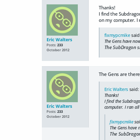
Thanks!
I find the Subdragon
on my computer. I r
fixmypcmike
said
Eric Walters
The Gens have now 
Posts:
233
The SubDragon sh
October 2012
The Gens are there
Eric Walters
said:
Thanks!
I find the Subdrago
Eric Walters
computer. I ran all
Posts:
233
October 2012
fixmypcmike
sai
The Gens have n
The SubDragon