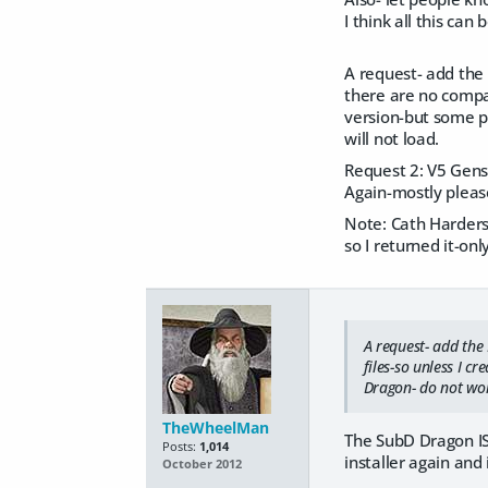
I think all this can
A request- add the 
there are no compani
version-but some pr
will not load.
Request 2: V5 Gens-
Again-mostly pleas
Note: Cath Harders 
so I returned it-on
A request- add the 
files-so unless I cr
Dragon- do not work
TheWheelMan
The SubD Dragon IS 
Posts:
1,014
installer again and 
October 2012