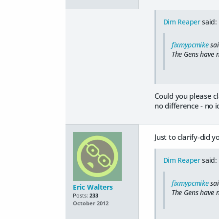
Dim Reaper
said:
fixmypcmike
sai
The Gens have n
Could you please c
no difference - no 
Just to clarify-did
Dim Reaper
said:
fixmypcmike
sai
Eric Walters
The Gens have n
Posts:
233
October 2012