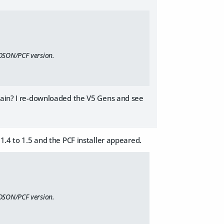
 DSON/PCF version.
again? I re-downloaded the V5 Gens and see
1.4 to 1.5 and the PCF installer appeared.
 DSON/PCF version.