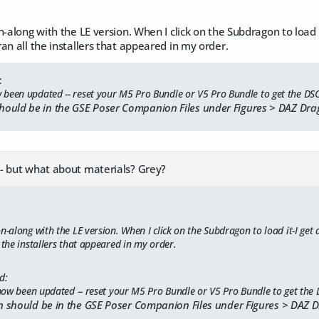
-along with the LE version. When I click on the Subdragon to load it-
an all the installers that appeared in my order.
:
been updated -- reset your M5 Pro Bundle or V5 Pro Bundle to get the DS
ould be in the GSE Poser Companion Files under Figures > DAZ Dra
- but what about materials? Grey?
n-along with the LE version. When I click on the Subdragon to load it-I get a
 the installers that appeared in my order.
d:
ow been updated -- reset your M5 Pro Bundle or V5 Pro Bundle to get the
 should be in the GSE Poser Companion Files under Figures > DAZ 