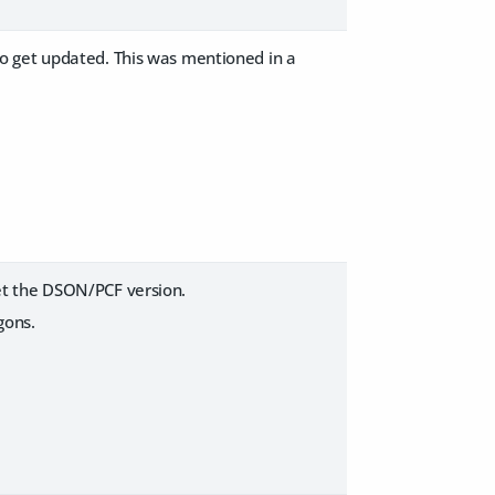
o get updated. This was mentioned in a
et the DSON/PCF version.
gons.