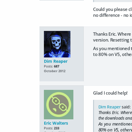
Could you please c
no difference - no 
Thanks Eric. Where 
version. Resetting
As you mentioned th
to 80% on V5, other
Dim Reaper
Posts:
687
October 2012
Glad I could help!
Dim Reaper
said:
Thanks Eric. Where 
the downloads and
Eric Walters
As you mentioned 
Posts:
233
80% on V5, otherw