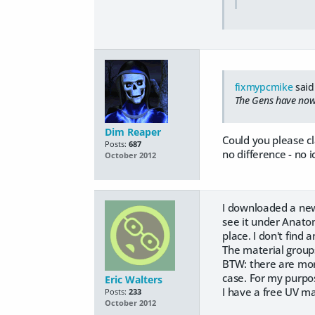
fixmypcmike
said
The Gens have now 
Dim Reaper
Could you please c
Posts:
687
no difference - no 
October 2012
I downloaded a newer
see it under Anato
place. I don't find 
The material groups
BTW: there are morp
case. For my purpos
Eric Walters
I have a free UV ma
Posts:
233
October 2012