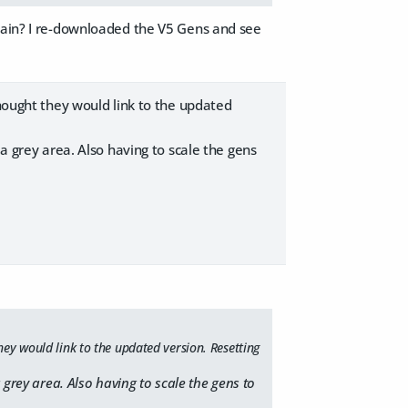
again? I re-downloaded the V5 Gens and see
thought they would link to the updated
 a grey area. Also having to scale the gens
hey would link to the updated version. Resetting
 grey area. Also having to scale the gens to