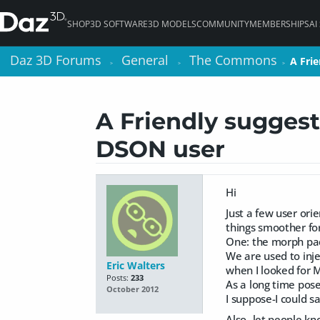
SHOP
3D SOFTWARE
3D MODELS
COMMUNITY
MEMBERSHIPS
AI
Daz 3D Forums
Daz 3D Forums
General
General
The Commons
The Commons
A Fri
A Fri
>
>
>
>
>
>
A Friendly suggest
DSON user
Hi
Just a few user ori
things smoother for
One: the morph pac
We are used to inje
Eric Walters
when I looked for M
Posts:
233
As a long time pose
October 2012
I suppose-I could s
Also- let people k