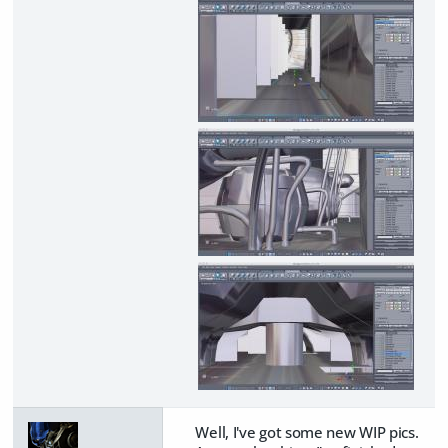
Well, I've got some new WIP pics.