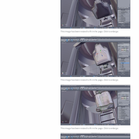
This image has been resized to fit in the page. Click to enlarge.
This image has been resized to fit in the page. Click to enlarge.
This image has been resized to fit in the page. Click to enlarge.