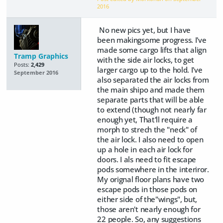
2016
No new pics yet, but I have
been makingsome progress. I've
made some cargo lifts that align
Tramp Graphics
with the side air locks, to get
Posts:
2,429
larger cargo up to the hold. I've
September 2016
also separated the air locks from
the main shipo and made them
separate parts that will be able
to extend (though not nearly far
enough yet, That'll require a
morph to strech the "neck" of
the air lock. I also need to open
up a hole in each air lock for
doors. I als need to fit escape
pods somewhere in the interiror.
My orignal floor plans have two
escape pods in those pods on
either side of the"wings", but,
those aren't nearly enough for
22 people. So, any suggestions