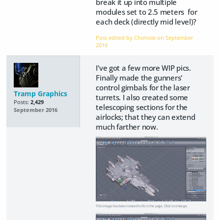
break it up into multiple
modules set to 2.5 meters for
each deck (directly mid level)?
Post edited by Chohole on
September
2016
I've got a few more WIP pics.
Finally made the gunners'
control gimbals for the laser
Tramp Graphics
turrets. I also created some
Posts:
2,429
telescoping sections for the
September 2016
airlocks; that they can extend
much farther now.
This image has been resized to fit in the page. Click to enlarge.