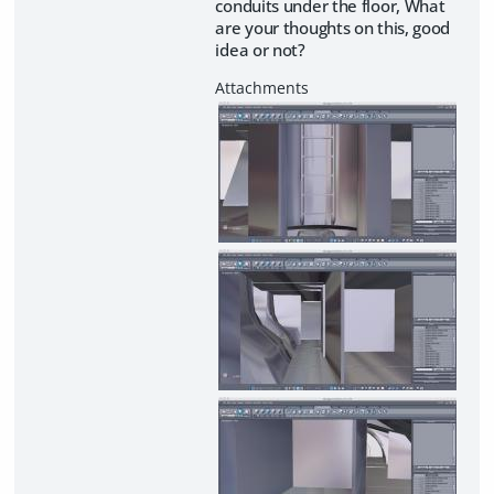
conduits under the floor, What
are your thoughts on this, good
idea or not?