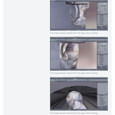
This image has been resized to fit in the page. Click to enlarge.
This image has been resized to fit in the page. Click to enlarge.
This image has been resized to fit in the page. Click to enlarge.