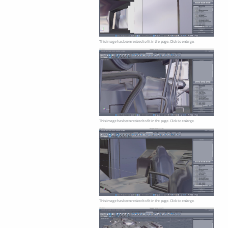
This image has been resized to fit in the page. Click to enlarge.
This image has been resized to fit in the page. Click to enlarge.
This image has been resized to fit in the page. Click to enlarge.