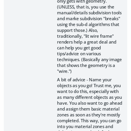
only gets with geometry.
(UNLESS, that is, you use the
manual/details subdivision tools
and marke subdivision "breaks"
using the sub-d algorithms that
support those.) Also,
traditionally, "lit wire frame"
renders help a great deal and
can help you get good
tips/advice on various
techniques. (Basically any image
that shows the geometry is a
"wire.")
A bit of advice - Name your
objects as you go! Trust me, you
want to do this, especially with
as many different objects as you
have. You also want to go ahead
and assign them basic material
zones as soon as they're mostly
completed. This way, you can go
into you material zones and