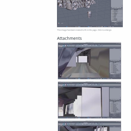
This image has been resized to fit in the page. Click to enlarge.