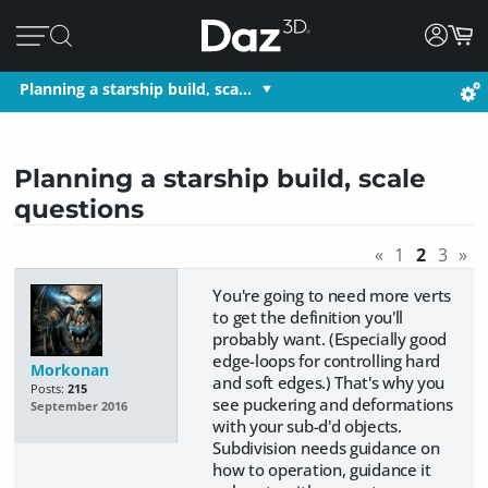
Planning a starship build, sca…
Planning a starship build, scale
questions
«
1
2
3
»
You're going to need more verts
to get the definition you'll
probably want. (Especially good
edge-loops for controlling hard
Morkonan
and soft edges.) That's why you
Posts:
215
see puckering and deformations
September 2016
with your sub-d'd objects.
Subdivision needs guidance on
how to operation, guidance it