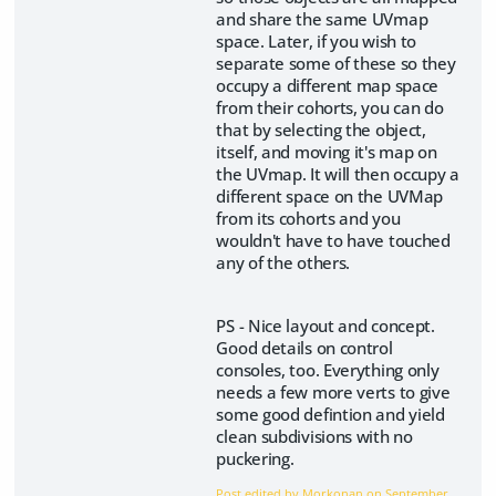
and share the same UVmap
space. Later, if you wish to
separate some of these so they
occupy a different map space
from their cohorts, you can do
that by selecting the object,
itself, and moving it's map on
the UVmap. It will then occupy a
different space on the UVMap
from its cohorts and you
wouldn't have to have touched
any of the others.
PS - Nice layout and concept.
Good details on control
consoles, too. Everything only
needs a few more verts to give
some good defintion and yield
clean subdivisions with no
puckering.
Post edited by Morkonan on
September