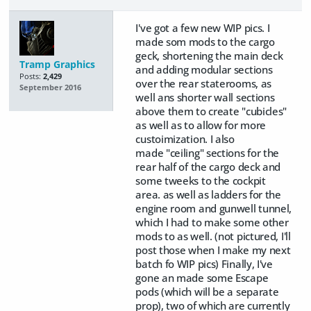
I've got a few new WIP pics. I
made som mods to the cargo
geck, shortening the main deck
Tramp Graphics
and adding modular sections
Posts:
2,429
over the rear staterooms, as
September 2016
well ans shorter wall sections
above them to create "cubicles"
as well as to allow for more
custoimization. I also
made "ceiling" sections for the
rear half of the cargo deck and
some tweeks to the cockpit
area. as well as ladders for the
engine room and gunwell tunnel,
which I had to make some other
mods to as well. (not pictured, I'll
post those when I make my next
batch fo WIP pics) Finally, I've
gone an made some Escape
pods (which will be a separate
prop), two of which are currently