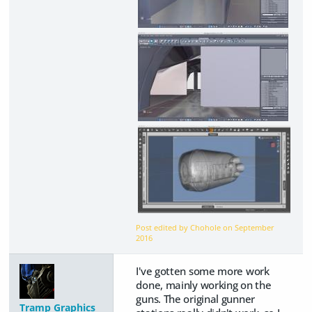
Post edited by Chohole on
September
2016
I've gotten some more work
done, mainly working on the
guns. The original gunner
Tramp Graphics