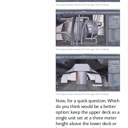
This image has been resized to fit in the page. Click to enlarge.
This image has been resized to fit in the page. Click to enlarge.
This image has been resized to fit in the page. Click to enlarge.
Now, for a quick question, Which
do you think would be a better
option: keep the upper deck as a
single unit set at a three meter
height above the lower deck or