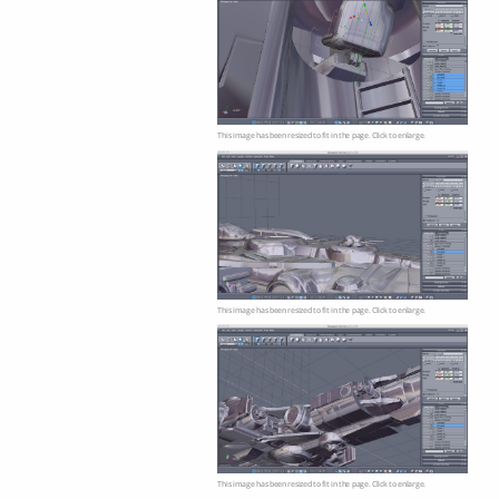
This image has been resized to fit in the page. Click to enlarge.
This image has been resized to fit in the page. Click to enlarge.
This image has been resized to fit in the page. Click to enlarge.