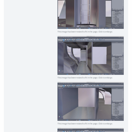
This image has been resized to fit in the page. Click to enlarge.
This image has been resized to fit in the page. Click to enlarge.
This image has been resized to fit in the page. Click to enlarge.