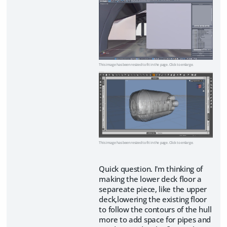
This image has been resized to fit in the page. Click to enlarge.
This image has been resized to fit in the page. Click to enlarge.
Quick question. I'm thinking of
making the lower deck floor a
separeate piece, like the upper
deck,lowering the existing floor
to follow the contours of the hull
more to add space for pipes and