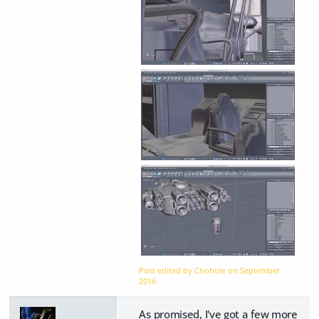
Post edited by Chohole on
September
2016
As promised, I've got a few more