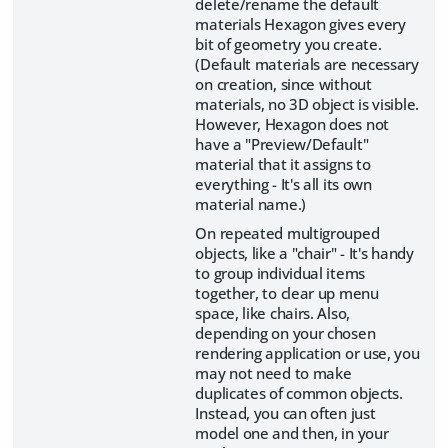
delete/rename the default
materials Hexagon gives every
bit of geometry you create.
(Default materials are necessary
on creation, since without
materials, no 3D object is visible.
However, Hexagon does not
have a "Preview/Default"
material that it assigns to
everything - It's all its own
material name.)
On repeated multigrouped
objects, like a "chair" - It's handy
to group individual items
together, to clear up menu
space, like chairs. Also,
depending on your chosen
rendering application or use, you
may not need to make
duplicates of common objects.
Instead, you can often just
model one and then, in your