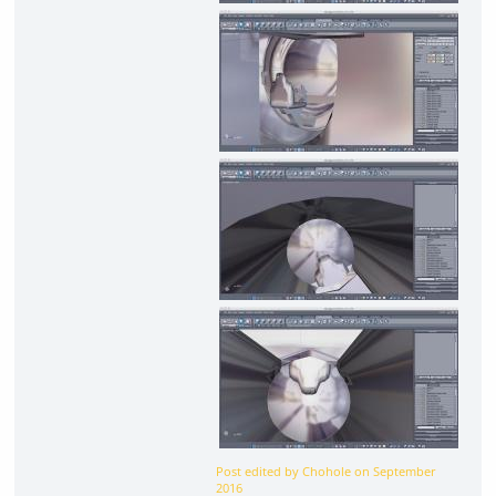
Post edited by Chohole on
September
2016