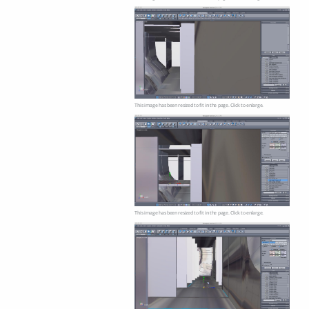
This image has been resized to fit in the page. Click to enlarge.
This image has been resized to fit in the page. Click to enlarge.