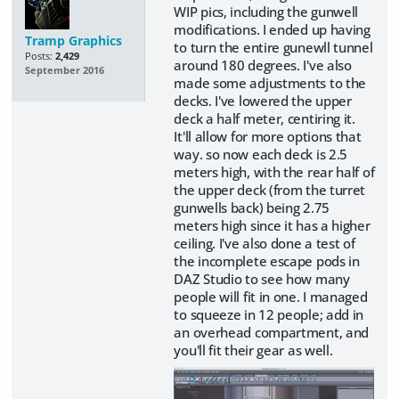
WIP pics, including the gunwell
modifications. I ended up having
Tramp Graphics
to turn the entire gunewll tunnel
Posts:
2,429
around 180 degrees. I've also
September 2016
made some adjustments to the
decks. I've lowered the upper
deck a half meter, centiring it.
It'll allow for more options that
way. so now each deck is 2.5
meters high, with the rear half of
the upper deck (from the turret
gunwells back) being 2.75
meters high since it has a higher
ceiling. I've also done a test of
the incomplete escape pods in
DAZ Studio to see how many
people will fit in one. I managed
to squeeze in 12 people; add in
an overhead compartment, and
you'll fit their gear as well.