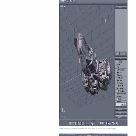
This image has been resized to fit in the page. Click to enlarge.