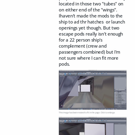
located in those two "tubes" on
on either end of the "wings".
Ihaven't made the mods to the
ship to ad thr hatches or launch
openings yet though. But two
escape pods really isn't enough
for a 22 person ship's
complement (crew and
passengers combined) but I'm
not sure where I can fit more
pods.
This image has been resized to fit in the page. Click to enlarge.