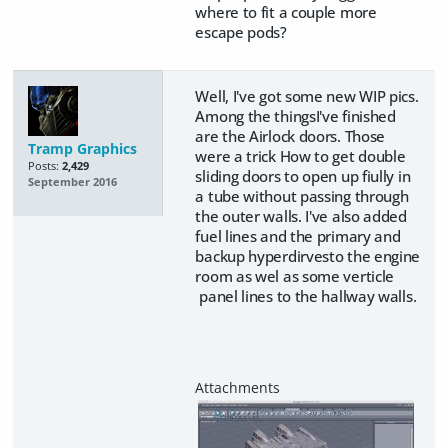
where to fit a couple more
escape pods?
Well, I've got some new WIP pics.
Among the thingsI've finished
are the Airlock doors. Those
Tramp Graphics
were a trick How to get double
Posts:
2,429
sliding doors to open up fiully in
September 2016
a tube without passing through
the outer walls. I've also added
fuel lines and the primary and
backup hyperdirvesto the engine
room as wel as some verticle
panel lines to the hallway walls.