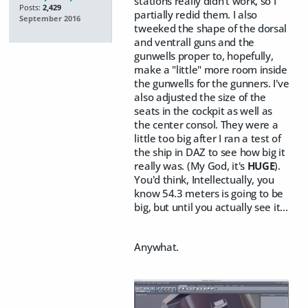
stations really didn't work, so I
Posts:
2,429
partially redid them. I also
September 2016
tweeked the shape of the dorsal
and ventrall guns and the
gunwells proper to, hopefully,
make a "little" more room inside
the gunwells for the gunners. I've
also adjusted the size of the
seats in the cockpit as well as
the center consol. They were a
little too big after I ran a test of
the ship in DAZ to see how big it
really was. (My God, it's
HUGE
).
You'd think, Intellectually, you
know 54.3 meters is going to be
big, but until you actually see it...
Anywhat.