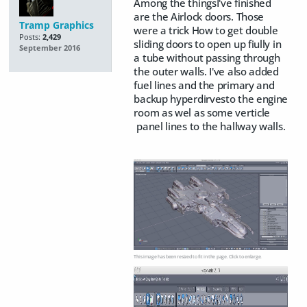
Among the thingsI've finished
are the Airlock doors. Those
Tramp Graphics
were a trick How to get double
Posts:
2,429
sliding doors to open up fiully in
September 2016
a tube without passing through
the outer walls. I've also added
fuel lines and the primary and
backup hyperdirvesto the engine
room as wel as some verticle
panel lines to the hallway walls.
This image has been resized to fit in the page. Click to enlarge.