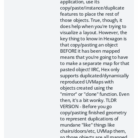
application, use its
copy/paste/instance/duplicate
features to place the rest of
those objects. True, though, it
does help when you're trying to
visualize a layout. However, the
key thing to know in Hexagon is
that copy/pasting an object
BEFORE it has been mapped
means that you're going to have
to make a separate map for that
pasted object! IIRC, Hex only
supports duplicated/dynamically
reproduced UVMaps with
objects created using the
"mirror" or "clone" function. Even
then, it's a bit wonky. TLDR
VERSION - Before you go
copy/pasting finished geometry
to represent duplications of
mundane "like" things like
chairs/doors/etc, UVMap them,
so those objects are all mapped