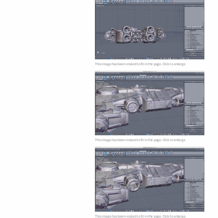
This image has been resized to fit in the page. Click to enlarge.
This image has been resized to fit in the page. Click to enlarge.
This image has been resized to fit in the page. Click to enlarge.