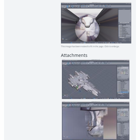
This image has been resized to fit in the page. Click to enlarge.