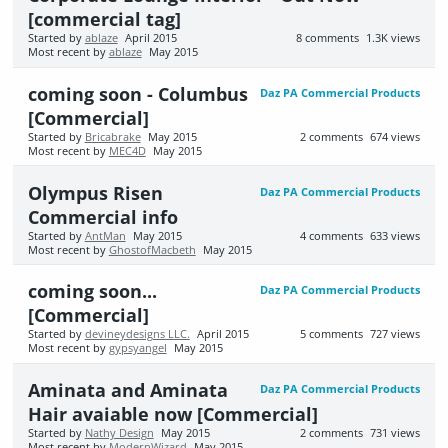
[commercial tag]
Started by
ablaze
April 2015
8
comments
1.3K
views
Most recent by
ablaze
May 2015
coming soon - Columbus
Daz PA Commercial Products
[Commercial]
Started by
Bricabrake
May 2015
2
comments
674
views
Most recent by
MEC4D
May 2015
Olympus Risen
Daz PA Commercial Products
Commercial info
Started by
AntMan
May 2015
4
comments
633
views
Most recent by
GhostofMacbeth
May 2015
coming soon...
Daz PA Commercial Products
[Commercial]
Started by
devineydesigns LLC.
April 2015
5
comments
727
views
Most recent by
gypsyangel
May 2015
Aminata and Aminata
Daz PA Commercial Products
Hair avaiable now [Commercial]
Started by
Nathy Design
May 2015
2
comments
731
views
Most recent by
ModernWizard
May 2015