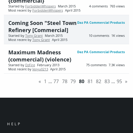
{commercial}
Started by
ForbiddenWhispers
March 2015
4
comments
765
views
Most recent by
ForbiddenWhispers
April 2015
Coming Soon "Steel Town
Daz PA Commercial Products
Refinery [Commercial]
Started by
Tony Grant
March 2015
10
comments
1K
views
Most recent by
Tony Grant
April 2015
Maximum Madness
Daz PA Commercial Products
(commercial) (violence)
Started by
DzFire
February 2013
75
comments
7.3K
views
Most recent by
leoyu0213
April 2015
«
1
…
77
78
79
80
81
82
83
…
95
»
HELP