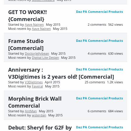
GET TO WORK!!
Daz PA Commercial Products
{Commercial}
Started by
Aave Nainen
May 2015
2
comments
562
views
Most recent by
Aave Nainen
May 2015
Frame Studio
Daz PA Commercial Products
[Commercial]
Started by
DoctorJellybean
May 2015
4
comments
630
views
Most recent by
Digital Lite Design
May 2015
Anniversary :
Daz PA Commercial Products
V3Digitimes is 2 years old! [Commercial]
Started by
V3Digitimes
April 2015
25
comments
1.2K
views
Most recent by
Faveral
May 2015
Morphing Brick Wall
Daz PA Commercial Products
Commercial
Started by
AntMan
May 2015
6
comments
684
views
Most recent by
wsterdan
May 2015
Debut: Sheryl for G2F by
Daz PA Commercial Products