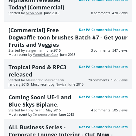
Today! [Commercial]
Started by
Aeon Soul
June 2015
0
comments
420
views
[Commercial] Free
Daz PA Commercial Products
Dogwaffle toon brushes Batch #7 - Get your
Fruits and Veggies
Started by
staigerman
June 2015
3
comments
547
views
Most recent by
WendyLuvsCatz
June 2015
Tropical Pond & RPC3
Daz PA Commercial Products
released
Started by
Alessandro Mastronardi
20
comments
1.2K
views
January 2015
Most recent by
Novica
June 2015
Coming Soon! UE-1 and
Daz PA Commercial Products
Blue Skys Biplane.
Started by
Tony Grant
May 2015
4
comments
505
views
Most recent by
Xenomorphine
June 2015
ALL Business Series -
Daz PA Commercial Products
Corporate Lounge Interior - Out Now -