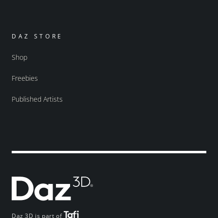
DAZ STORE
Shop
Freebies
Published Artists
Daz 3D is part of