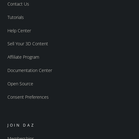
Contact Us
Tutorials
Help Center
Sell Your 3D Content
Affiliate Program
Documentation Center
Open Source
Consent Preferences
JOIN DAZ
Memberships