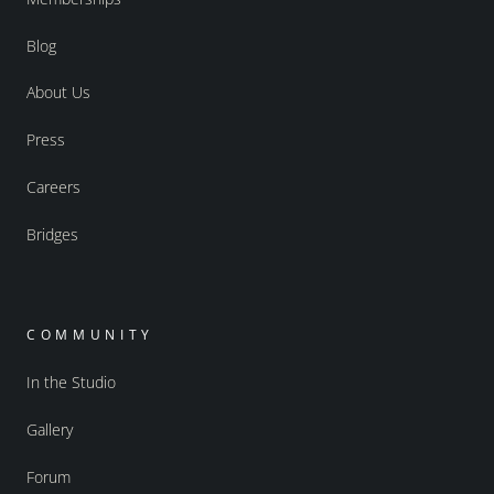
Blog
About Us
Press
Careers
Bridges
COMMUNITY
In the Studio
Gallery
Forum