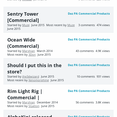
Sentry Tower
Daz PA Commercial Products
[Commercial]
Started by
Muze
June 2015
Most recent by
Muze
3
comments
474
views
June 2015
Ocean Wide
Daz PA Commercial Products
(Commercial)
Started by
Marshian
March 2014
43
comments
4.9K
views
Most recent by
3Don
June 2015
Should I put this in the
Daz PA Commercial Products
store?
Started by
the3dwizard
June 2015
10
comments
931
views
Most recent by
Xenomorphine
June 2015
Rim Light Rig |
Daz PA Commercial Products
Commercial |
Started by
Marshian
December 2014
56
comments
3.8K
views
Most recent by
SGatton
June 2015
AlphaKini released
Daz PA Commercial Products