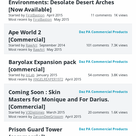
Environments: Desolate Desert Arches
[Now Available]
Started by
FirstBastion
April 2015
11
comments
1K
views
Most recent by
FirstBastion
May 2015
Ape World 2
Daz PA Commercial Products
[Commercial]
Started by
RawArt
September 2014
101
comments
7.3K
views
Most recent by
RawArt
May 2015
Baryolax Expansion pack
Daz PA Commercial Products
[commercial]
Started by
JoLab
January 2015
54
comments
3.8K
views
Most recent by
ANGELREAPER1972
April 2015
Coming Soon : Skin
Daz PA Commercial Products
Masters for Monique and For Darius.
[Commercial]
Started by
V3Digitimes
March 2015
20
comments
1.6K
views
Most recent by
ZarconDeeGrissom
April 2015
Prison Guard Tower
Daz PA Commercial Products