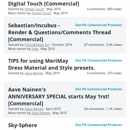
Digital Touch [Commercial]
Started by
Digital Touch
May 2015
5
comments
893
views
Most recent by
Digital Touch
May 2015
Sebastian/Incubus -
Daz PA Commercial Products
Render & Questions/Comments Thread
[Commercial]
Started by
Fred Winkler Art
October 2014
67
comments
5.2K
views
Most recent by
Fisty
May 2015
TIPS for using MeriMay
Daz PA Commercial Products
Dress Material and Style presets.
Started by
Aave Nainen
May 2015
0
comments
273
views
Aave Nainen's
Daz PA Commercial Products
ANNIVERSARY SPECIAL starts May 1rst!
[Commercial]
Started by
Aave Nainen
April 2015
24
comments
1.1K
views
Most recent by
Aave Nainen
May 2015
Sky-Sphere
Daz PA Commercial Products