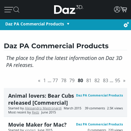
Daz PA Commercial Products
Daz PA Commercial Products
The place to find the latest information on Daz 3D
PA releases.
«
1
…
77
78
79
80
81
82
83
…
95
»
Animal lovers: Bear Cubs
Daz PA Commercial Products
released [Commercial]
Started by
Alessandro Mastronardi
March 2015
39
comments
2.5K
views
Most recent by
Redz
June 2015
Movie Maker for Mac?
Daz PA Commercial Products
Started by
vindazi
June 2015
0
comments
220
views