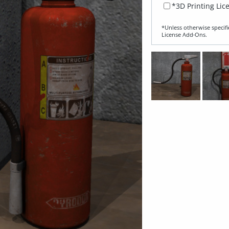
*3D Printing Lic
*Unless otherwise specifi
License Add‑Ons.