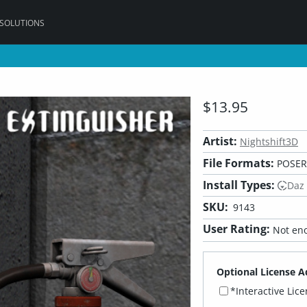
 SOLUTIONS
$13.95
Artist:
Nightshift3D
File Formats:
POSER,
Install Types:
Daz
SKU:
9143
User Rating:
Not eno
Optional License A
*Interactive Lic