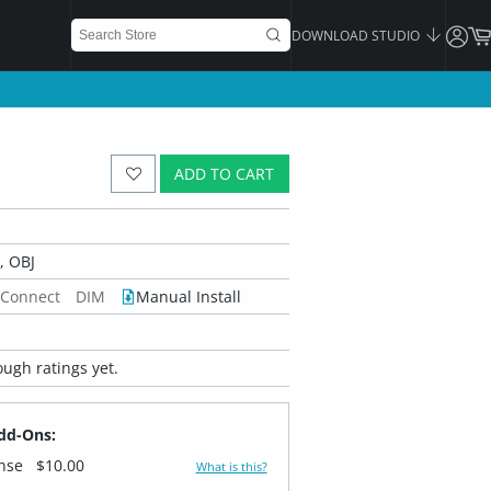
DOWNLOAD STUDIO
ADD TO CART
 OBJ
 Connect
DIM
Manual Install
ugh ratings yet.
dd-Ons:
ense
$10.00
What is this?