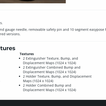
s.
and gauge needle, removable safety pin and 10 segment easypose h
red versions.
tures
Textures
2 Extinguisher Texture, Bump, and
Displacement Maps (1024 x 1024)
2 Extinguisher Combined Bump and
Displacement Maps (1024 x 1024)
2 Holder Texture, Bump, and Displacement
)
Maps (1024 x 1024)
2 Holder Combined Bump and
Displacement Maps (1024 x 1024)