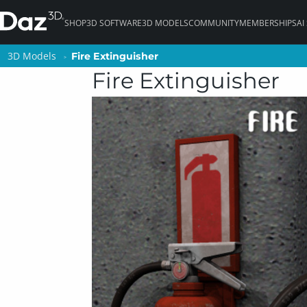
SHOP
3D SOFTWARE
3D MODELS
COMMUNITY
MEMBERSHIPS
AI
3D Models
3D Models
Fire Extinguisher
Fire Extinguisher
Fire Extinguisher