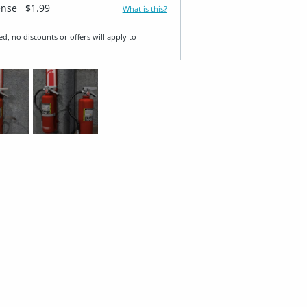
ense
$1.99
What is this?
ed, no discounts or offers will apply to