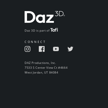
Daz 3D is part of
CONNECT
DAZ Productions, Inc.
7533 S Center View Ct #4664
West Jordan, UT 84084