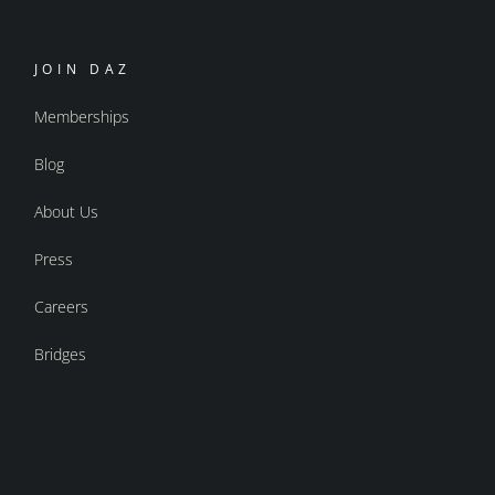
JOIN DAZ
Memberships
Blog
About Us
Press
Careers
Bridges