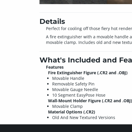
Details
Perfect for cooling off those fiery hot render
A fire extinguisher with a movable handle 
movable clamp. Includes old and new textu
What's Included and Fea
Features
Fire Extinguisher Figure (.CR2 and .OBJ)
Movable Handle
Removable Safety Pin
Movable Gauge Needle
10 Segment EasyPose Hose
Wall-Mount Holder Figure (.CR2 and .OBJ
Movable Clamp
Material Options (.CR2)
Old And New Textured Versions