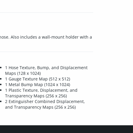
ose. Also includes a wall-mount holder with a
1 Hose Texture, Bump, and Displacement
Maps (128 x 1024)
1 Gauge Texture Map (512 x 512)
1 Metal Bump Map (1024 x 1024)
1 Plastic Texture, Displacement, and
Transparency Maps (256 x 256)
2 Extinguisher Combined Displacement,
and Transparency Maps (256 x 256)