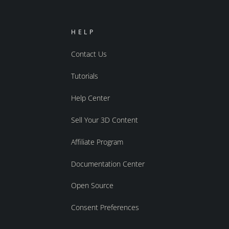
HELP
Contact Us
Tutorials
Help Center
Sell Your 3D Content
Affiliate Program
Documentation Center
Open Source
Consent Preferences