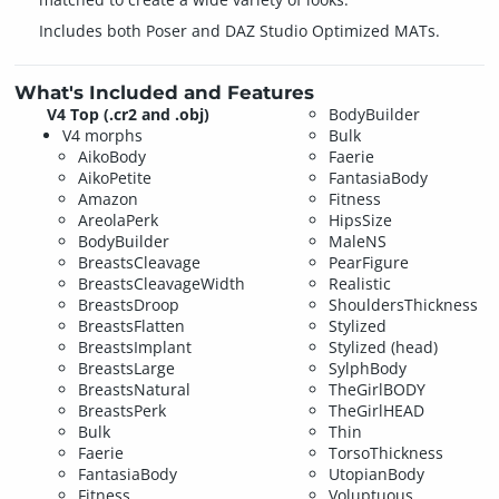
Includes both Poser and DAZ Studio Optimized MATs.
What's Included and Features
V4 Top (.cr2 and .obj)
BodyBuilder
V4 morphs
Bulk
AikoBody
Faerie
AikoPetite
FantasiaBody
Amazon
Fitness
AreolaPerk
HipsSize
BodyBuilder
MaleNS
BreastsCleavage
PearFigure
BreastsCleavageWidth
Realistic
BreastsDroop
ShouldersThickness
BreastsFlatten
Stylized
BreastsImplant
Stylized (head)
BreastsLarge
SylphBody
BreastsNatural
TheGirlBODY
BreastsPerk
TheGirlHEAD
Bulk
Thin
Faerie
TorsoThickness
FantasiaBody
UtopianBody
Fitness
Voluptuous