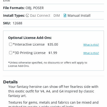
Elite
File Formats:
OBJ, POSER
Install Types:
Daz Connect
DIM
Manual Install
SKU:
12688
Optional License Add-Ons:
*Interactive License
$35.00
What is this?
*3D Printing License
$1.99
What is this?
*Unless otherwise specified, no discounts or offers will apply to
License Add‑Ons.
Details
Your fantasy heroine can show off her fearless side with
this exotic outfit for V4, A4, and G4 inspired by classic
fantasy art.
Textures for gems, metals and fabrics can be mixed and
matched to create a wide variety of looks.