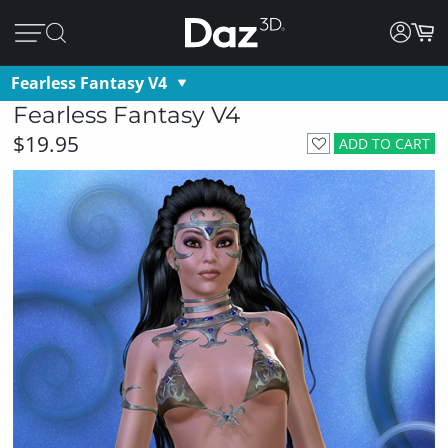
Fearless Fantasy V4
Fearless Fantasy V4
$19.95
ADD TO CART