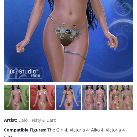
Artist:
Daio
Fisty & Darc
Compatible Figures:
The Girl 4, Victoria 4, Aiko 4, Victoria 4