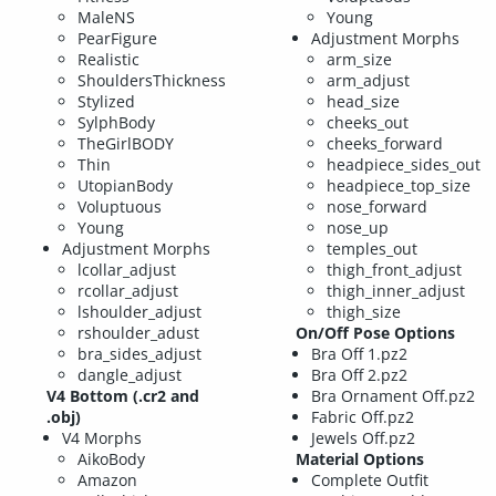
MaleNS
Young
PearFigure
Adjustment Morphs
Realistic
arm_size
ShouldersThickness
arm_adjust
Stylized
head_size
SylphBody
cheeks_out
TheGirlBODY
cheeks_forward
Thin
headpiece_sides_out
UtopianBody
headpiece_top_size
Voluptuous
nose_forward
Young
nose_up
Adjustment Morphs
temples_out
lcollar_adjust
thigh_front_adjust
rcollar_adjust
thigh_inner_adjust
lshoulder_adjust
thigh_size
rshoulder_adust
On/Off Pose Options
bra_sides_adjust
Bra Off 1.pz2
dangle_adjust
Bra Off 2.pz2
V4 Bottom (.cr2 and
Bra Ornament Off.pz2
.obj)
Fabric Off.pz2
V4 Morphs
Jewels Off.pz2
AikoBody
Material Options
Amazon
Complete Outfit