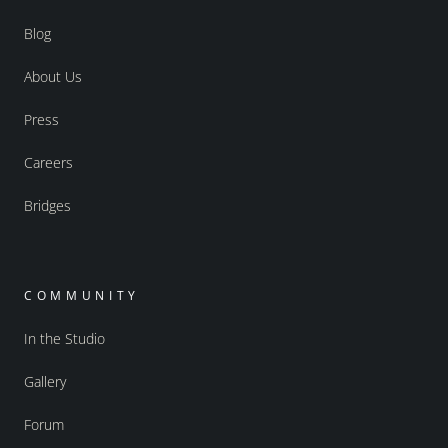
Blog
About Us
Press
Careers
Bridges
COMMUNITY
In the Studio
Gallery
Forum