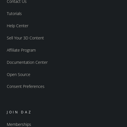
Contact Us
Tutorials
Help Center
Sell Your 3D Content
Affiliate Program
Documentation Center
Open Source
Consent Preferences
JOIN DAZ
Memberships