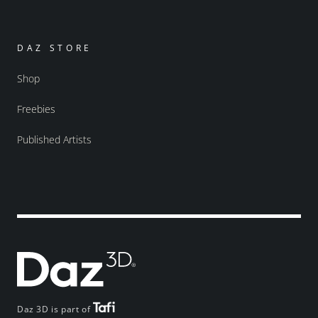
DAZ STORE
Shop
Freebies
Published Artists
Daz 3D is part of