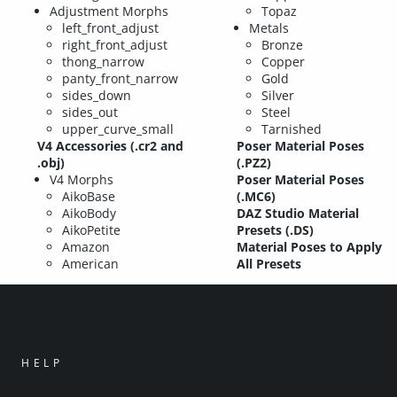
Adjustment Morphs
Topaz
left_front_adjust
Metals
right_front_adjust
Bronze
thong_narrow
Copper
panty_front_narrow
Gold
sides_down
Silver
sides_out
Steel
upper_curve_small
Tarnished
V4 Accessories (.cr2 and
Poser Material Poses
.obj)
(.PZ2)
V4 Morphs
Poser Material Poses
AikoBase
(.MC6)
AikoBody
DAZ Studio Material
AikoPetite
Presets (.DS)
Amazon
Material Poses to Apply
American
All Presets
HELP