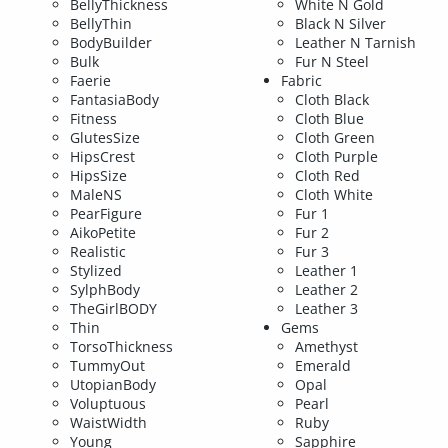
BellyThickness
White N Gold
BellyThin
Black N Silver
BodyBuilder
Leather N Tarnish
Bulk
Fur N Steel
Faerie
Fabric
FantasiaBody
Cloth Black
Fitness
Cloth Blue
GlutesSize
Cloth Green
HipsCrest
Cloth Purple
HipsSize
Cloth Red
MaleNS
Cloth White
PearFigure
Fur 1
AikoPetite
Fur 2
Realistic
Fur 3
Stylized
Leather 1
SylphBody
Leather 2
TheGirlBODY
Leather 3
Thin
Gems
TorsoThickness
Amethyst
TummyOut
Emerald
UtopianBody
Opal
Voluptuous
Pearl
WaistWidth
Ruby
Young
Sapphire