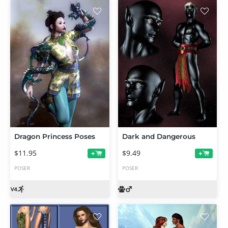
Dragon Princess Poses
Dark and Dangerous
$11.95
$9.49
+
+
POSER
POSER