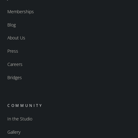
Memberships
Blog
About Us
Press
Careers
Bridges
COMMUNITY
In the Studio
Gallery