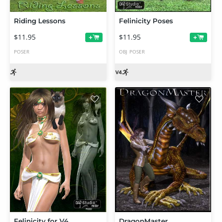
Riding Lessons
Felinicity Poses
$11.95
$11.95
+
+
POSER
OBJ
POSER
Felinicity for V4
DragonMaster