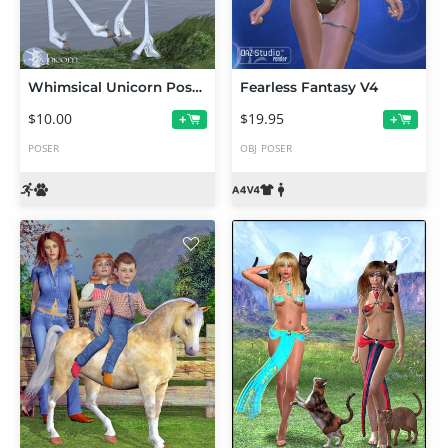
Whimsical Unicorn Poses
Fearless Fantasy V4
$10.00
$19.95
+
+
POSER
OBJ
POSER