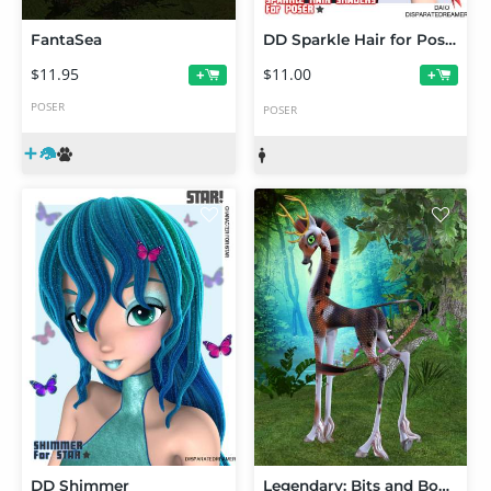
FantaSea
DD Sparkle Hair for Poser
$11.95
$11.00
+
+
POSER
POSER
DD Shimmer
Legendary: Bits and Bobs Textures