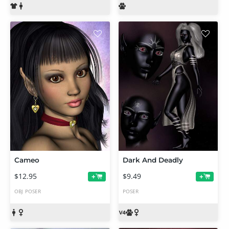
Cameo
Dark And Deadly
$12.95
$9.49
+
+
OBJ
POSER
POSER