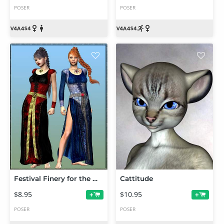
POSER
POSER
Festival Finery for the MFD
Cattitude
$8.95
$10.95
+
+
POSER
POSER