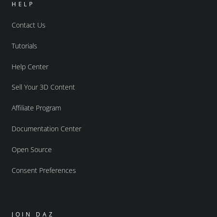
HELP
Contact Us
Tutorials
Help Center
Sell Your 3D Content
Affiliate Program
Documentation Center
Open Source
Consent Preferences
JOIN DAZ