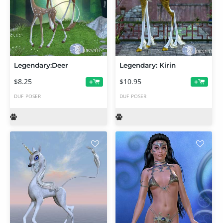
Legendary:Deer
Legendary: Kirin
$8.25
$10.95
+
+
DUF
POSER
DUF
POSER