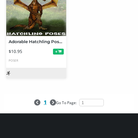
Adorable Hatchling Poses
$10.95
+
POSER
1
Go To Page: