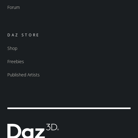
Forum
DAZ STORE
Shop
Freebies
Published Artists