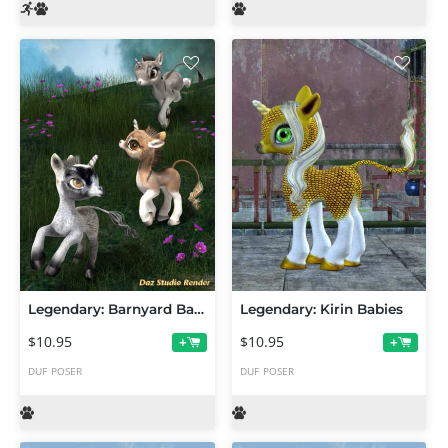
Legendary: Barnyard Babies
Legendary: Kirin Babies
$10.95
$10.95
+
+
DUF
POSER
DUF
POSER