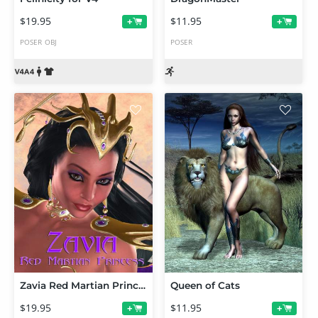
$19.95
$11.95
+
+
POSER
OBJ
POSER
Zavia Red Martian Princess for V4
Queen of Cats
$19.95
$11.95
+
+