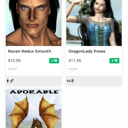
Raven Redux Smooth
DragonLady Poses
$10.99
$11.95
+
+
POSER
POSER