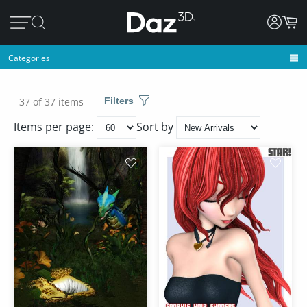
Categories
37 of 37 items
Filters
Items per page:
Sort by