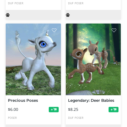
DUF
POSER
DUF
POSER
Precious Poses
Legendary: Deer Babies
$6.00
$8.25
+
+
POSER
DUF
POSER