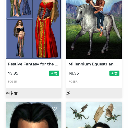
Festive Fantasy for the MFD
Millennium Equestrian Poses
$9.95
$8.95
+
+
POSER
POSER