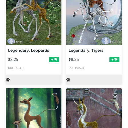
Legendary: Leopards
Legendary: Tigers
$8.25
$8.25
+
+
DUF
POSER
DUF
POSER