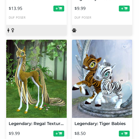
$13.95
$9.99
+
+
DUF
POSER
DUF
POSER
Legendary: Regal Textures
Legendary: Tiger Babies
$9.99
$8.50
+
+