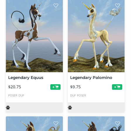
Legendary Equus
Legendary Palomino
$20.75
$9.75
+
+
POSER
DUF
DUF
POSER