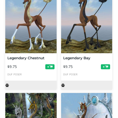
Legendary Chestnut
Legendary Bay
$9.75
$9.75
+
+
DUF
POSER
DUF
POSER