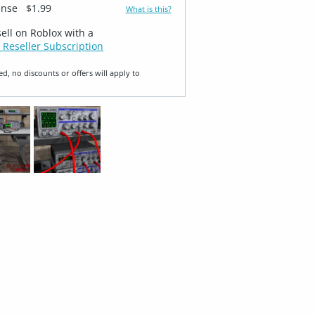
ense
$1.99
What is this?
sell on Roblox with a
 Reseller Subscription
ed, no discounts or offers will apply to