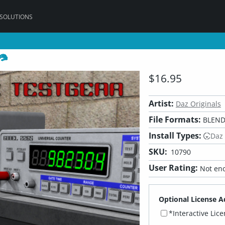
 SOLUTIONS
$16.95
Artist:
Daz Originals
File Formats:
BLEND,
Install Types:
Daz
SKU:
10790
User Rating:
Not eno
Optional License A
*Interactive Lic