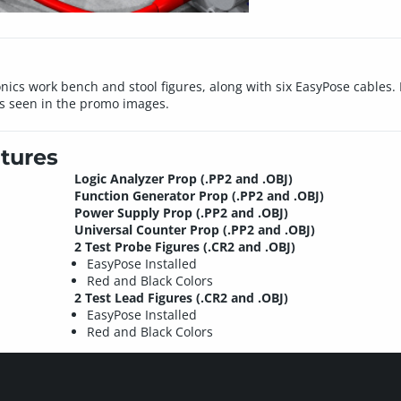
ronics work bench and stool figures, along with six EasyPose cables.
s seen in the promo images.
tures
Logic Analyzer Prop (.PP2 and .OBJ)
Function Generator Prop (.PP2 and .OBJ)
Power Supply Prop (.PP2 and .OBJ)
Universal Counter Prop (.PP2 and .OBJ)
2 Test Probe Figures (.CR2 and .OBJ)
EasyPose Installed
Red and Black Colors
2 Test Lead Figures (.CR2 and .OBJ)
EasyPose Installed
Red and Black Colors