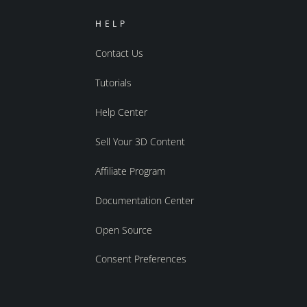
HELP
Contact Us
Tutorials
Help Center
Sell Your 3D Content
Affiliate Program
Documentation Center
Open Source
Consent Preferences