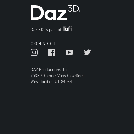
Daz 3D is part of
CONNECT
DAZ Productions, Inc.
7533 S Center View Ct #4664
West Jordan, UT 84084