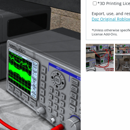
*3D Printing Lic
Export, use, and re
Daz Original Roblox
*Unless otherwise specifi
License Add‑Ons.