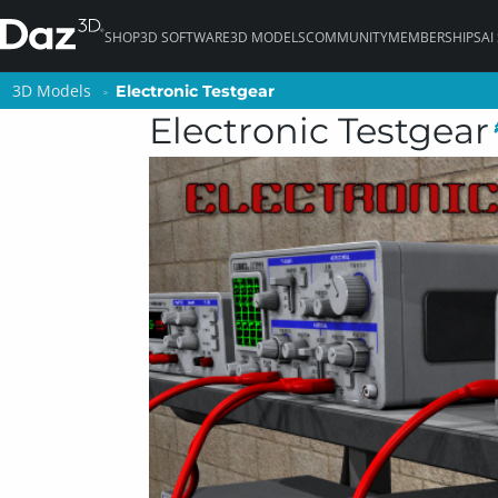
SHOP
3D SOFTWARE
3D MODELS
COMMUNITY
MEMBERSHIPS
AI
3D Models
3D Models
Electronic Testgear
Electronic Testgear
Electronic Testgear