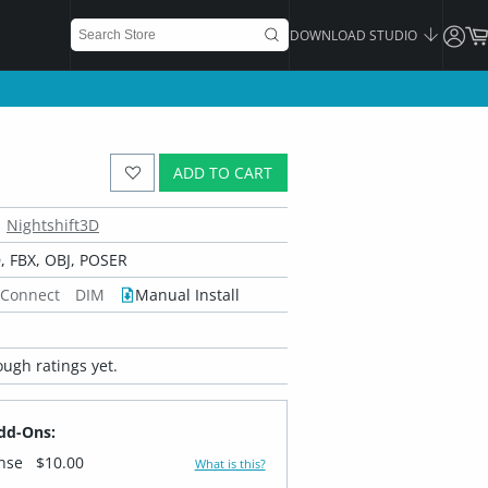
DOWNLOAD STUDIO
ADD TO CART
Nightshift3D
 FBX, OBJ, POSER
 Connect
DIM
Manual Install
ugh ratings yet.
dd-Ons:
ense
$10.00
What is this?