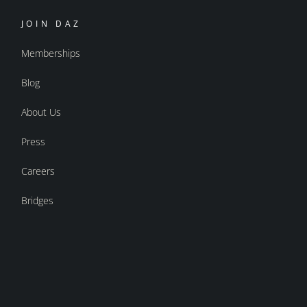
JOIN DAZ
Memberships
Blog
About Us
Press
Careers
Bridges