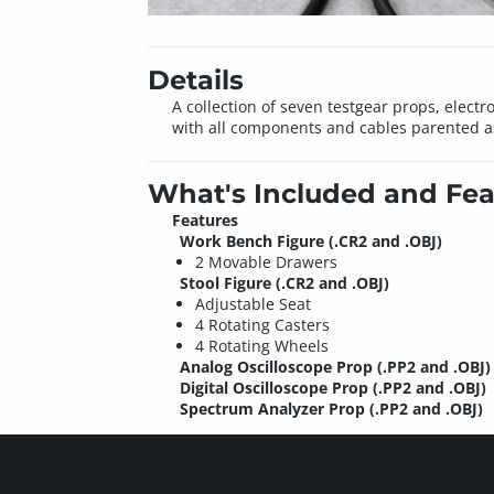
Details
A collection of seven testgear props, elect
with all components and cables parented a
What's Included and Fea
Features
Work Bench Figure (.CR2 and .OBJ)
2 Movable Drawers
Stool Figure (.CR2 and .OBJ)
Adjustable Seat
4 Rotating Casters
4 Rotating Wheels
Analog Oscilloscope Prop (.PP2 and .OBJ)
Digital Oscilloscope Prop (.PP2 and .OBJ)
Spectrum Analyzer Prop (.PP2 and .OBJ)