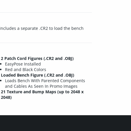
 Includes a separate .CR2 to load the bench
2 Patch Cord Figures (.CR2 and .OBJ)
EasyPose Installed
Red and Black Colors
Loaded Bench Figure (.CR2 and .OBJ)
Loads Bench With Parented Components
and Cables As Seen In Promo Images
21 Texture and Bump Maps (up to 2048 x
2048)