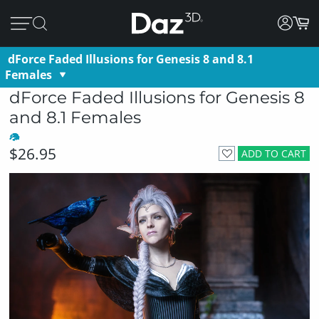
dForce Faded Illusions for Genesis 8 and 8.1
Females
dForce Faded Illusions for Genesis 8
and 8.1 Females
$26.95
ADD TO CART