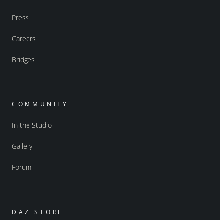
Press
Careers
Bridges
COMMUNITY
In the Studio
Gallery
Forum
DAZ STORE