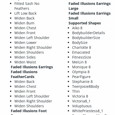
Fitted Sash No
Faded Illusions Earrings
Feathers
Large
Lift Low Back
Faded Illusions Earrings
Widen Back
Small
Widen Bum
Supported Shapes
Widen Chest
Aiko 8
Widen Front
BodybuilderDetails
Widen Left Shoulder
BodybuilderSize
Widen Lower
BodySize
Widen Right Shoulder
Charlotte 8
Widen Shoulders
Emaciated
Widen Sides
FitnessSize
Widen Waist
MeiLin 8
Faded Illusions Earrings
Monique 8
Faded Illusions
Olympia 8
FeatherCards
PearFigure
Widen Back
Stephanie 8
Widen Chest
TeenJosie8Body
Widen Front
Thin
Widen Left Shoulder
Victoria 8
Widen Right Shoulder
Victoria8_1
Widen Shoulders
Voluptuous
Faded Illusions Foot
WhitePriestess8_1