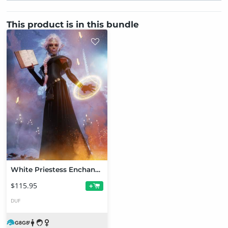
This product is in this bundle
White Priestess Enchantment Bundle
$115.95
+
DUF