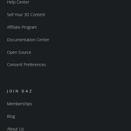
Help Center
Sell Your 3D Content
Affiliate Program
Documentation Center
Open Source
Consent Preferences
JOIN DAZ
Memberships
Blog
About Us