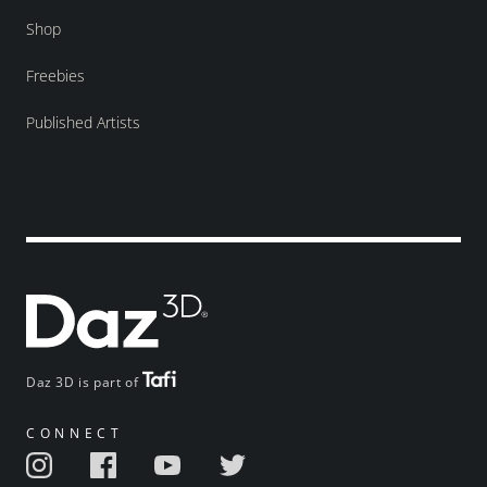
Shop
Freebies
Published Artists
Daz 3D is part of
CONNECT