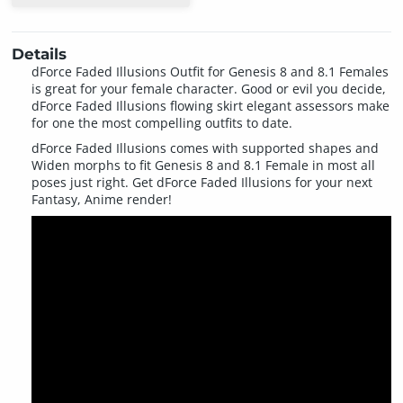
Details
dForce Faded Illusions Outfit for Genesis 8 and 8.1 Females
is great for your female character. Good or evil you decide,
dForce Faded Illusions flowing skirt elegant assessors make
for one the most compelling outfits to date.
dForce Faded Illusions comes with supported shapes and
Widen morphs to fit Genesis 8 and 8.1 Female in most all
poses just right. Get dForce Faded Illusions for your next
Fantasy, Anime render!