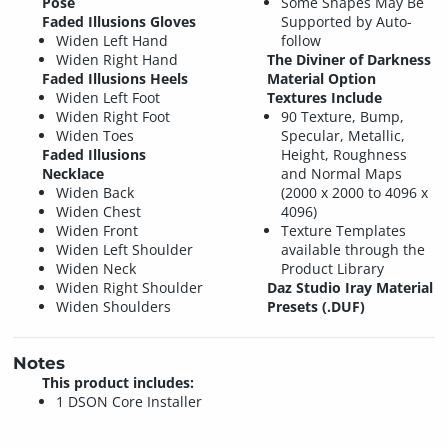
Pose
Some Shapes May Be
Faded Illusions Gloves
Supported by Auto-
Widen Left Hand
follow
Widen Right Hand
The Diviner of Darkness
Faded Illusions Heels
Material Option
Widen Left Foot
Textures Include
Widen Right Foot
90 Texture, Bump,
Widen Toes
Specular, Metallic,
Faded Illusions
Height, Roughness
Necklace
and Normal Maps
Widen Back
(2000 x 2000 to 4096 x
Widen Chest
4096)
Widen Front
Texture Templates
Widen Left Shoulder
available through the
Widen Neck
Product Library
Widen Right Shoulder
Daz Studio Iray Material
Widen Shoulders
Presets (.DUF)
Notes
This product includes:
1 DSON Core Installer