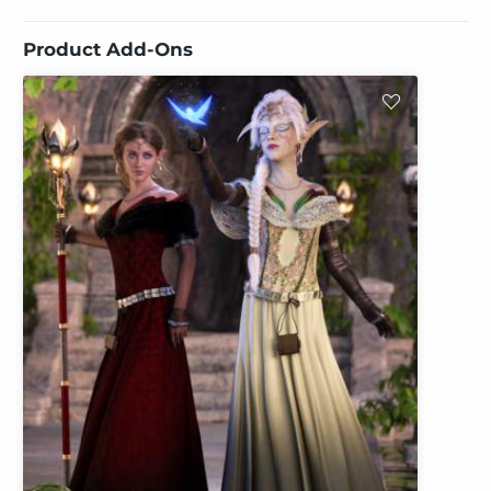
Product Add-Ons