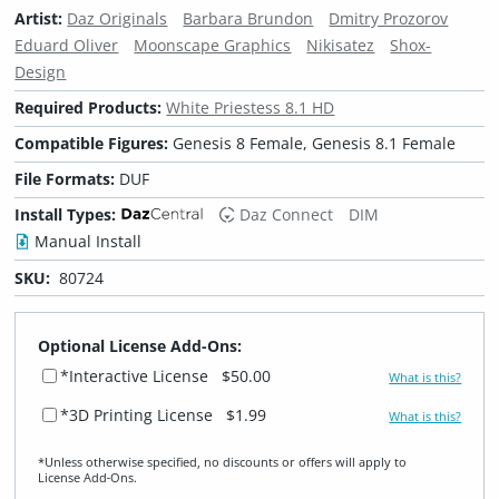
Artist:
Daz Originals
Barbara Brundon
Dmitry Prozorov
Eduard Oliver
Moonscape Graphics
Nikisatez
Shox-
Design
Required Products:
White Priestess 8.1 HD
Compatible Figures:
Genesis 8 Female, Genesis 8.1 Female
File Formats:
DUF
Install Types:
Daz Connect
DIM
Manual Install
SKU:
80724
Optional License Add-Ons:
*Interactive License
$50.00
What is this?
*3D Printing License
$1.99
What is this?
*Unless otherwise specified, no discounts or offers will apply to
License Add‑Ons.