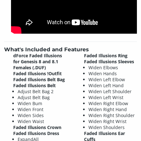
What's Included and Features
dForce Faded Illusions
Faded Illusions Ring
for Genesis 8 and 8.1
Faded Illusions Sleeves
Females (.DUF)
Widen Elbows
Faded Illusions !Outfit
Widen Hands
Faded Illusions Belt Bag
Widen Left Elbow
Faded Illusions Belt
Widen Left Hand
Adjust Belt Bag 2
Widen Left Shoulder
Adjust Belt Bag
Widen Left Wrist
Widen Bum
Widen Right Elbow
Widen Front
Widen Right Hand
Widen Sides
Widen Right Shoulder
Widen Waist
Widen Right Wrist
Faded Illusions Crown
Widen Shoulders
Faded Illusions Dress
Faded Illusions Ear
ExpandAll
Cuffs