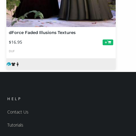
dForce Faded Illusions Textures
$16.95
+
DUF
HELP
Contact Us
Tutorials