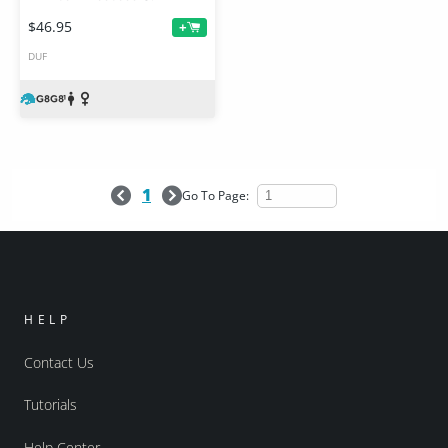
$46.95
+
DUF
1
Go To Page:
HELP
Contact Us
Tutorials
Help Center