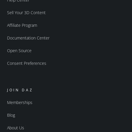
Sell Your 3D Content
Affiliate Program
Documentation Center
Open Source
Consent Preferences
JOIN DAZ
Memberships
Blog
About Us