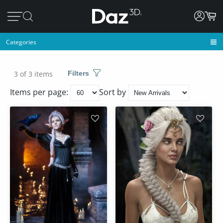
Categories
3 of 3 items
Filters
Items per page:
Sort by