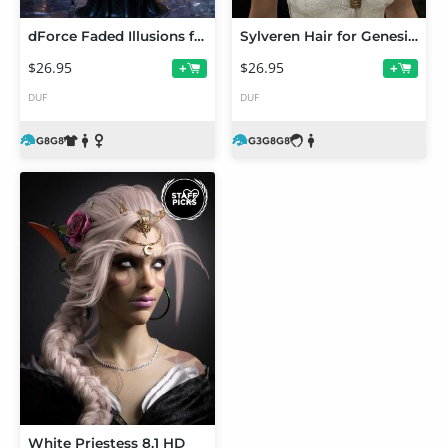
dForce Faded Illusions for Genesis 8 and 8.1 Females
Sylveren Hair for Genesis 3 and Genesis 8 and 8.1 Females
$26.95
$26.95
+
+
DUF
DUF
White Priestess 8.1 HD