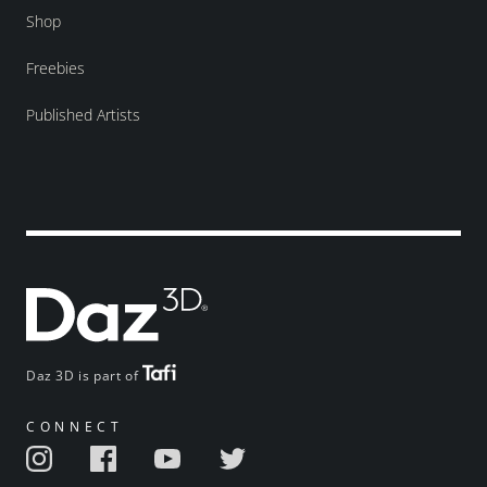
Shop
Freebies
Published Artists
Daz 3D is part of
CONNECT