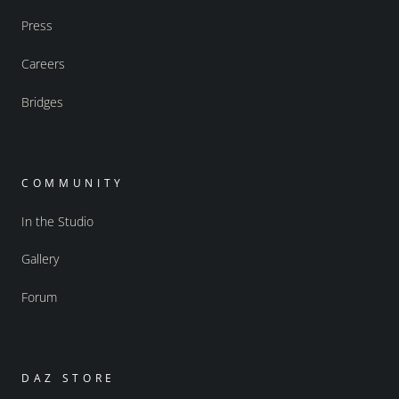
Press
Careers
Bridges
COMMUNITY
In the Studio
Gallery
Forum
DAZ STORE