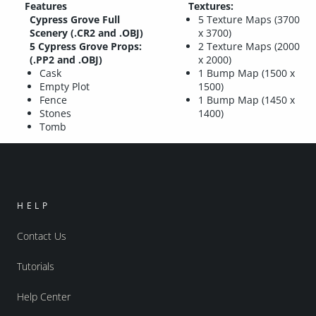
Features
Textures:
Cypress Grove Full
5 Texture Maps (3700
Scenery (.CR2 and .OBJ)
x 3700)
5 Cypress Grove Props:
2 Texture Maps (2000
(.PP2 and .OBJ)
x 2000)
Cask
1 Bump Map (1500 x
Empty Plot
1500)
Fence
1 Bump Map (1450 x
Stones
1400)
Tomb
HELP
Contact Us
Tutorials
Help Center