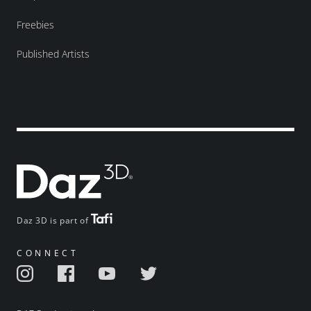
Freebies
Published Artists
Daz 3D is part of
CONNECT