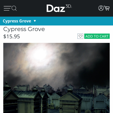
Cypress Grove
Cypress Grove
$15.95
ADD TO CART