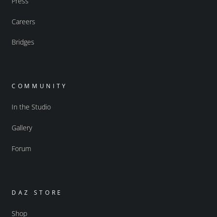
Press
Careers
Bridges
COMMUNITY
In the Studio
Gallery
Forum
DAZ STORE
Shop