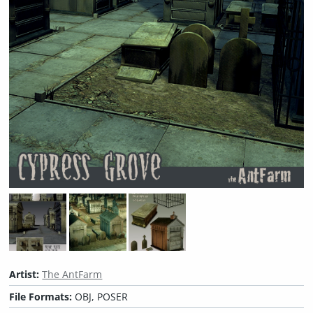
Artist:
The AntFarm
File Formats:
OBJ, POSER