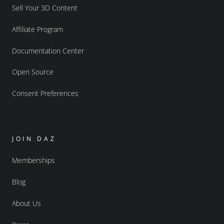
Sell Your 3D Content
Affiliate Program
Documentation Center
Open Source
Consent Preferences
JOIN DAZ
Memberships
Blog
About Us