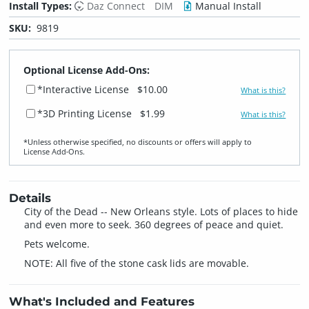
Install Types:
Daz Connect
DIM
Manual Install
SKU:
9819
Optional License Add-Ons:
*Interactive License
$10.00
What is this?
*3D Printing License
$1.99
What is this?
*Unless otherwise specified, no discounts or offers will apply to
License Add‑Ons.
Details
City of the Dead -- New Orleans style. Lots of places to hide
and even more to seek. 360 degrees of peace and quiet.
Pets welcome.
NOTE: All five of the stone cask lids are movable.
What's Included and Features