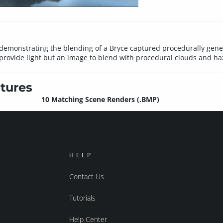
s demonstrating the blending of a Bryce captured procedurally gene
 provide light but an image to blend with procedural clouds and haz
tures
10 Matching Scene Renders (.BMP)
HELP
Contact Us
Tutorials
Help Center