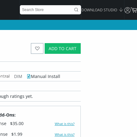
DOWNLOAD STUDIO
ADD TO CART
DIM
Manual Install
ugh ratings yet.
dd-Ons:
ense
$35.00
What is this?
ense
$1.99
What is this?