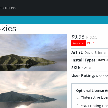
 SOLUTIONS
Skies
$9.98
$19.95
You save
$9.97
Artist:
David Brinnen
Install Types:
SKU:
12131
User Rating:
Not eno
Optional License A
*Interactive Lic
*3D Printing Lic