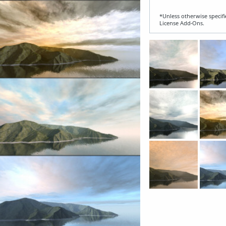
*Unless otherwise specifi
License Add‑Ons.