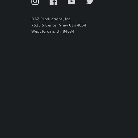
DAZ Productions, Inc.
7533 S Center View Ct #4664
West Jordan, UT 84084