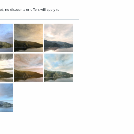
ed, no discounts or offers will apply to