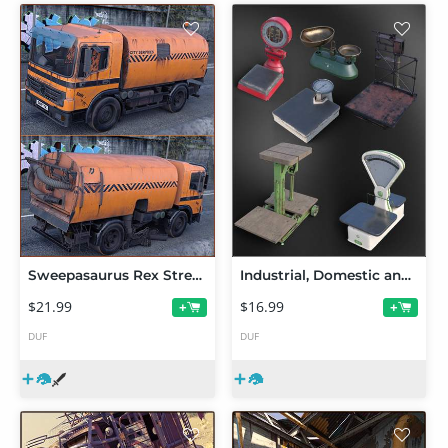
Sweepasaurus Rex Street Sweeper
Industrial, Domestic and Commercial Weighing Scales
$21.99
$16.99
+
+
DUF
DUF