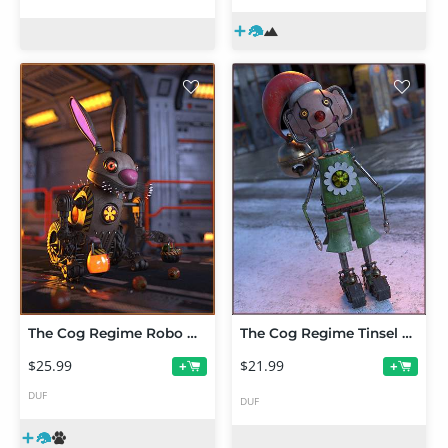
The Cog Regime Robo Bunny
The Cog Regime Tinsel Void Automaton
$25.99
$21.99
+
+
DUF
DUF