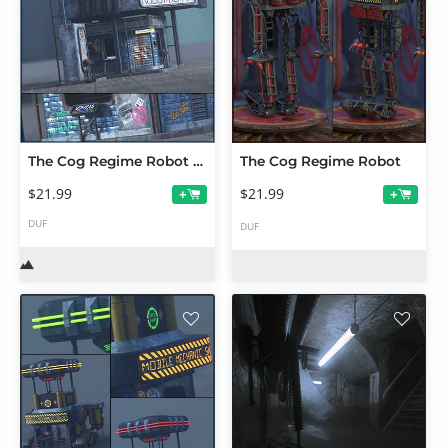
The Cog Regime Robot Repair Shop
The Cog Regime Robot
$21.99
$21.99
+
+
DUF
DUF