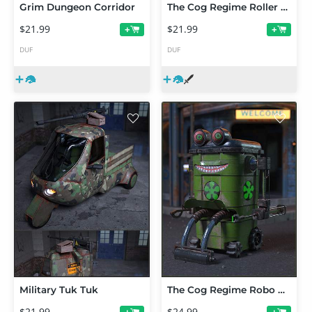
Grim Dungeon Corridor
The Cog Regime Roller Drone
$21.99
$21.99
+
+
DUF
DUF
Military Tuk Tuk
The Cog Regime Robo Bin
$21.99
$24.99