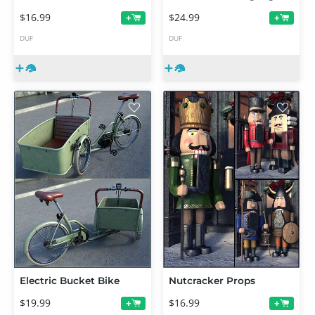
$16.99
$24.99
+
+
DUF
DUF
Electric Bucket Bike
Nutcracker Props
$19.99
$16.99
+
+