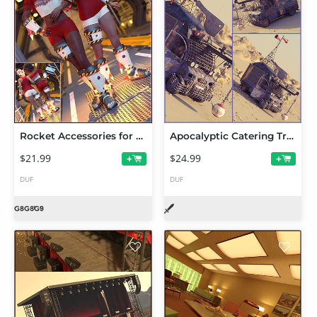
Rocket Accessories for Genesis 9 and 8.1 Female
Apocalyptic Catering Truck
$21.99
$24.99
+
+
DUF
DUF