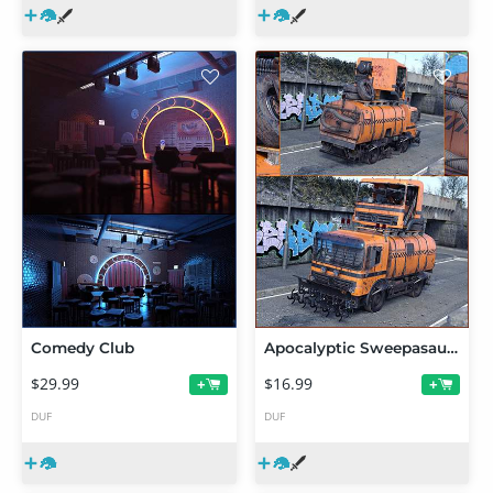
Comedy Club
Apocalyptic Sweepasaurus Rex Add On
$29.99
$16.99
+
+
DUF
DUF