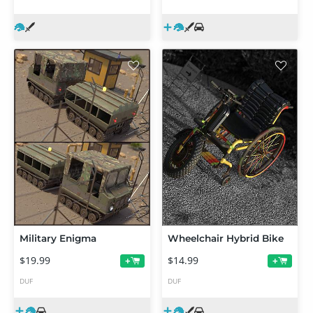
Military Enigma
Wheelchair Hybrid Bike
$19.99
$14.99
+
+
DUF
DUF