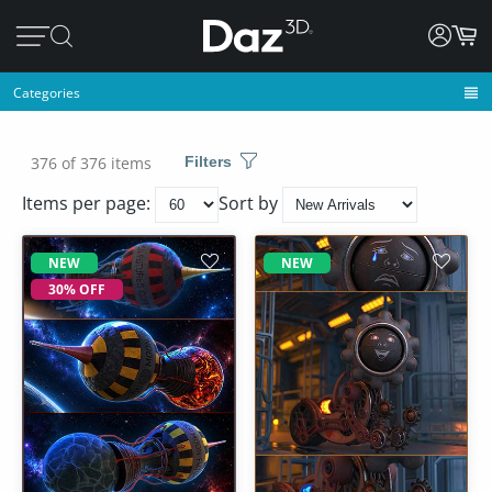
Categories
376 of 376 items
Filters
Items per page:
Sort by
NEW
NEW
30% OFF