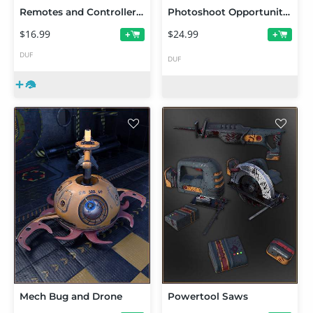
Remotes and Controllers Props
Photoshoot Opportunities Vignette: Mine Airlock Entrance
$16.99
$24.99
+
+
DUF
DUF
Mech Bug and Drone
Powertool Saws