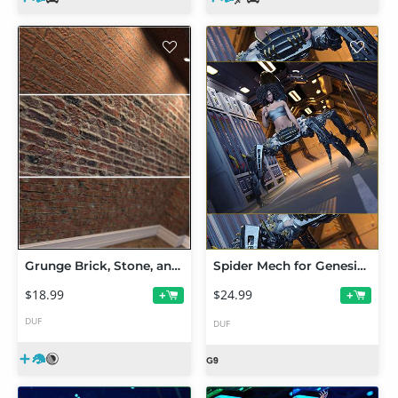
Grunge Brick, Stone, and Ground Iray Shaders Vol 1
Spider Mech for Genesis 9
$18.99
$24.99
+
+
DUF
DUF