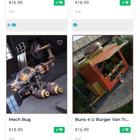
$16.99
$18.99
+
+
DUF
DUF
Mech Bug
Buns 4 U Burger Van Trailer
$18.99
$16.99
+
+
DUF
DUF