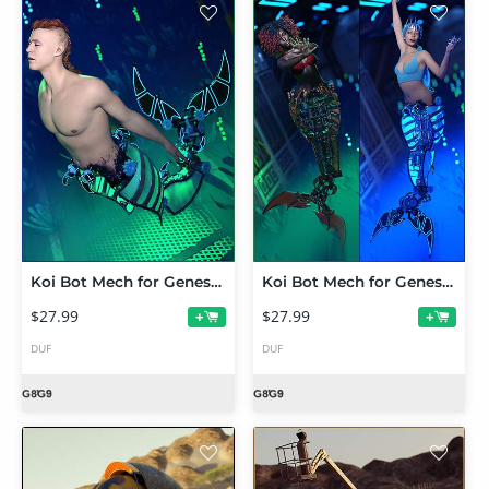
Koi Bot Mech for Genesis 9 and 8.1 Males
Koi Bot Mech for Genesis 9 and 8.1 Female
$27.99
$27.99
+
+
DUF
DUF