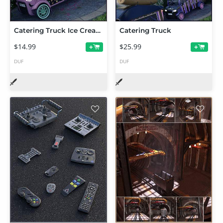
Catering Truck Ice Cream Expansion
Catering Truck
$14.99
$25.99
+
+
DUF
DUF