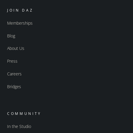
JOIN DAZ
Memberships
Blog
About Us
Press
Careers
Bridges
COMMUNITY
In the Studio