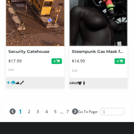
Security Gatehouse
Steampunk Gas Mask for Genesis 9 and 8.1
$17.99
$14.99
+
+
DUF
DUF
1
...
2
3
4
5
7
Go To Page: