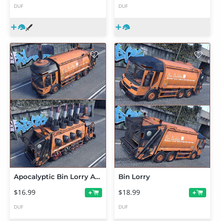
DUF
DUF
Apocalyptic Bin Lorry Add On
Bin Lorry
$16.99
$18.99
+
+
DUF
DUF