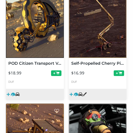
POD Citizen Transport Vehicle
Self-Propelled Cherry Picker
$18.99
$16.99
+
+
DUF
DUF