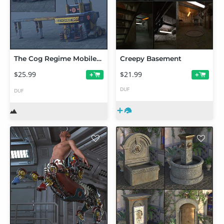
The Cog Regime Mobile Mechanic Shop
Creepy Basement
$25.99
$21.99
+
+
DUF
DUF