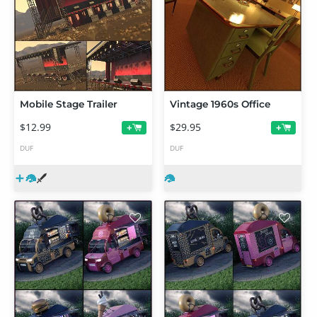
Mobile Stage Trailer
Vintage 1960s Office
$12.99
$29.95
+
+
DUF
DUF