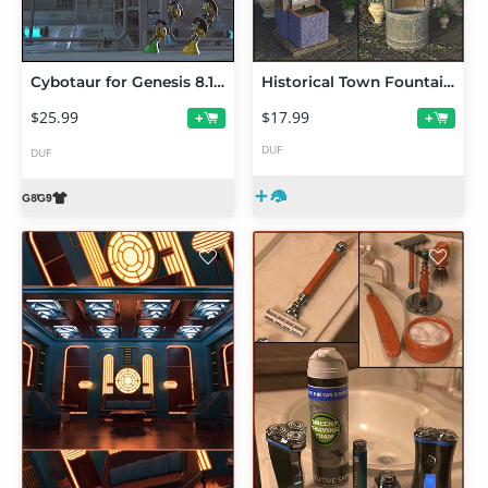
Cybotaur for Genesis 8.1 Female and Genesis 9
Historical Town Fountains
$25.99
$17.99
+
+
DUF
DUF