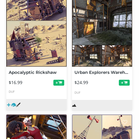
Apocalyptic Rickshaw
Urban Explorers Warehouse
$16.99
$24.99
+
+
DUF
DUF