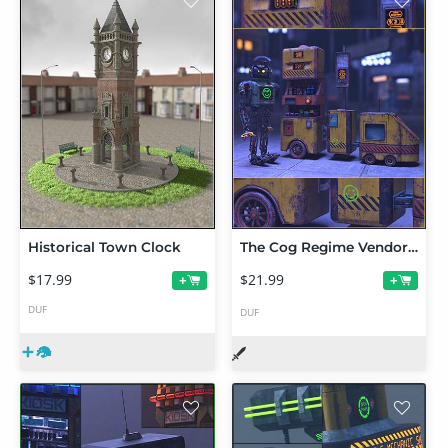
Historical Town Clock
The Cog Regime Vendor Cart
$17.99
$21.99
+
+
DUF
DUF