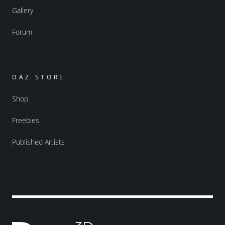
Gallery
Forum
DAZ STORE
Shop
Freebies
Published Artists