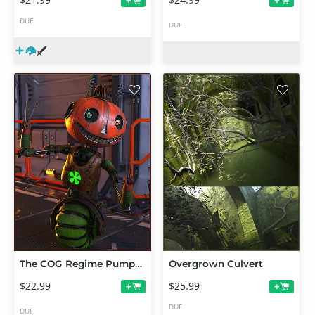
+
+
DUF
DUF
The COG Regime Pumpkin Jack
Overgrown Culvert
$22.99
$25.99
+
+
DUF
DUF