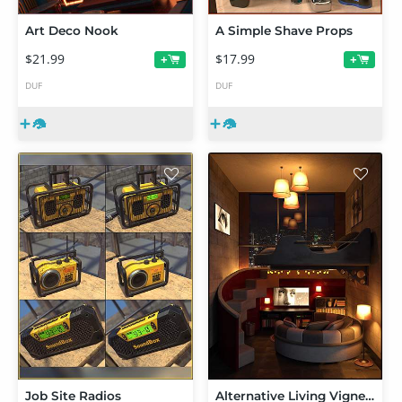
Art Deco Nook
A Simple Shave Props
$21.99
$17.99
+
+
DUF
DUF
Job Site Radios
Alternative Living Vignette