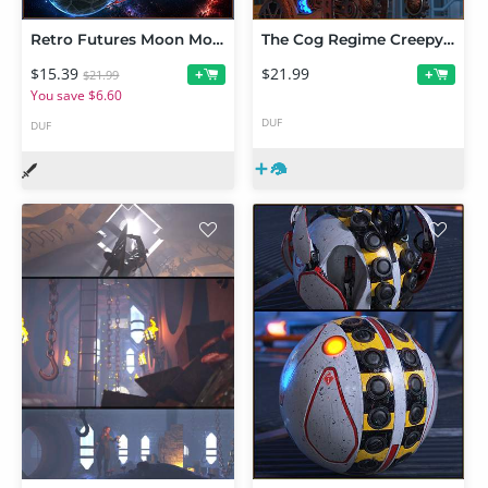
Retro Futures Moon Mover
The Cog Regime Creepy Robot Bambino
$15.39
$21.99
+
+
$21.99
You save $6.60
DUF
DUF