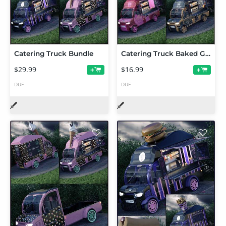
Catering Truck Bundle
Catering Truck Baked Goods Expansion
$29.99
$16.99
+
+
DUF
DUF