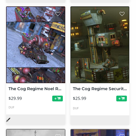
The Cog Regime Noel Reaper
The Cog Regime Security Gate and Tower
$29.99
$25.99
+
+
DUF
DUF