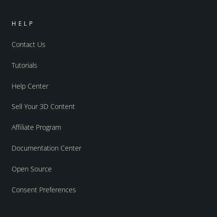
HELP
Contact Us
Tutorials
Help Center
Sell Your 3D Content
Affiliate Program
Documentation Center
Open Source
Consent Preferences