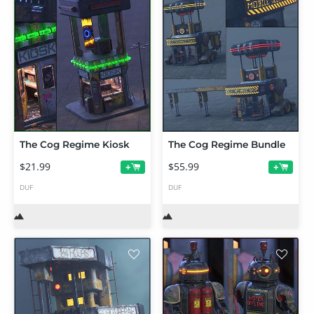
The Cog Regime Kiosk
The Cog Regime Bundle
$21.99
$55.99
+
+
DUF
DUF