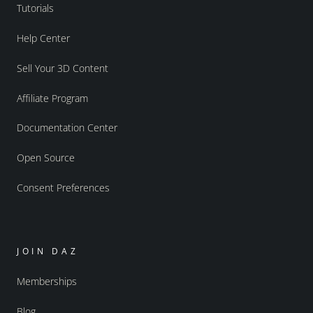
Tutorials
Help Center
Sell Your 3D Content
Affiliate Program
Documentation Center
Open Source
Consent Preferences
JOIN DAZ
Memberships
Blog