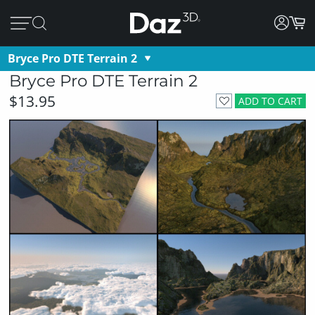
Bryce Pro DTE Terrain 2
Bryce Pro DTE Terrain 2
$13.95
ADD TO CART