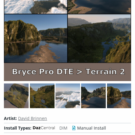
Artist:
David Brinnen
Install Types:
DIM
Manual Install