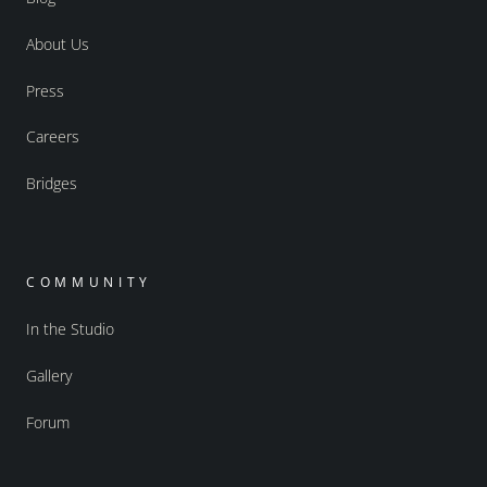
About Us
Press
Careers
Bridges
COMMUNITY
In the Studio
Gallery
Forum