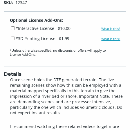
SKU:
12347
Optional License Add-Ons:
*Interactive License
$10.00
What is this?
*3D Printing License
$1.99
What is this?
*Unless otherwise specified, no discounts or offers will apply to
License Add‑Ons.
Details
Once scene holds the DTE generated terrain. The five
remaining scenes show how this can be employed with a
material mapped specifically to this terrain to give the
impression of a river bed or shore. Important Note. These
are demanding scenes and are processor intensive,
particularly the one which includes volumetric clouds. Do
not expect instant results.
I recommend watching these related videos to get more