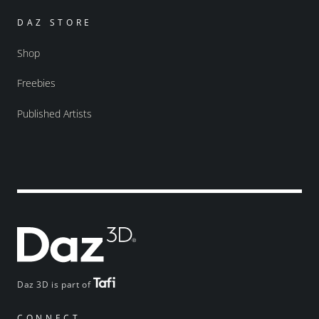
DAZ STORE
Shop
Freebies
Published Artists
Daz 3D is part of
CONNECT