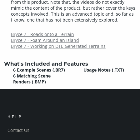
from this product. Note that, the videos do not exactly
mimic the content of the product, but rather cover the keys
concepts involved. This is an advanced topic and, so far as
I know, one that has not been extensively explored.
Bryce 7 - Roads onto a Terrain
Bryce 7 - Foam Around an Island
Bryce 7 - Working on DTE Generated Terrains
What's Included and Features
6 Example Scenes (.BR7)
Usage Notes (.TXT)
6 Matching Scene
Renders (.BMP)
HELP
Contact Us