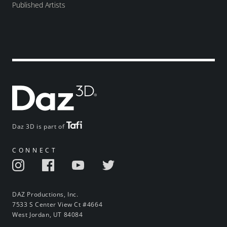
Published Artists
Daz 3D is part of
CONNECT
DAZ Productions, Inc.
7533 S Center View Ct #4664
West Jordan, UT 84084