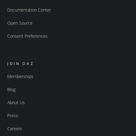
Documentation Center
Open Source
Consent Preferences
JOIN DAZ
Memberships
Blog
About Us
Press
Careers