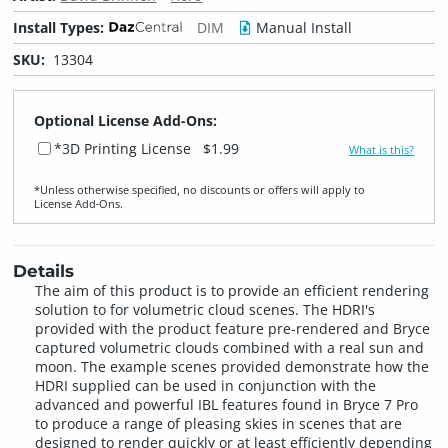
Install Types:
DIM
Manual Install
SKU:
13304
Optional License Add-Ons:
*3D Printing License
$1.99
What is this?
*Unless otherwise specified, no discounts or offers will apply to
License Add‑Ons.
Details
The aim of this product is to provide an efficient rendering
solution to for volumetric cloud scenes. The HDRI's
provided with the product feature pre-rendered and Bryce
captured volumetric clouds combined with a real sun and
moon. The example scenes provided demonstrate how the
HDRI supplied can be used in conjunction with the
advanced and powerful IBL features found in Bryce 7 Pro
to produce a range of pleasing skies in scenes that are
designed to render quickly or at least efficiently depending