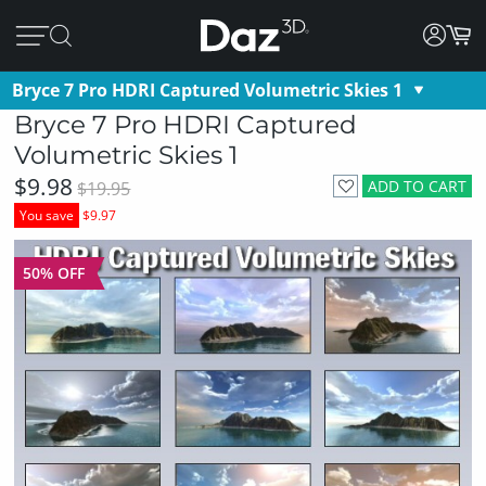
Bryce 7 Pro HDRI Captured Volumetric Skies 1
Bryce 7 Pro HDRI Captured
Volumetric Skies 1
$9.98
ADD TO CART
$19.95
You save
$9.97
50% OFF