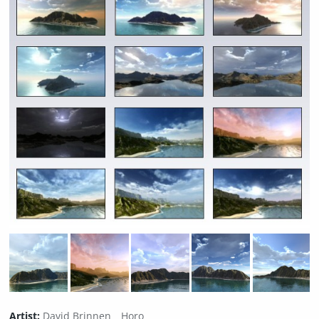
Artist:
David Brinnen
Horo