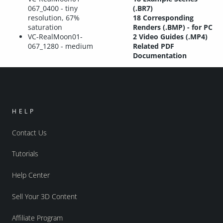
067_0400 - tiny
(.BR7)
resolution, 67%
18 Corresponding
saturation
Renders (.BMP) - for PC
VC-RealMoon01-
2 Video Guides (.MP4)
067_1280 - medium
Related PDF
Documentation
HELP
Contact Us
Tutorials
Help Center
Sell Your 3D Content
Affiliate Program