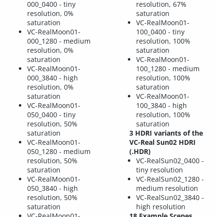
000_0400 - tiny
resolution, 67%
resolution, 0%
saturation
saturation
VC-RealMoon01-
VC-RealMoon01-
100_0400 - tiny
000_1280 - medium
resolution, 100%
resolution, 0%
saturation
saturation
VC-RealMoon01-
VC-RealMoon01-
100_1280 - medium
000_3840 - high
resolution, 100%
resolution, 0%
saturation
saturation
VC-RealMoon01-
VC-RealMoon01-
100_3840 - high
050_0400 - tiny
resolution, 100%
resolution, 50%
saturation
saturation
3 HDRI variants of the
VC-RealMoon01-
VC-Real Sun02 HDRI
050_1280 - medium
(.HDR)
resolution, 50%
VC-RealSun02_0400 -
saturation
tiny resolution
VC-RealMoon01-
VC-RealSun02_1280 -
050_3840 - high
medium resolution
resolution, 50%
VC-RealSun02_3840 -
saturation
high resolution
VC-RealMoon01-
18 Example Scenes