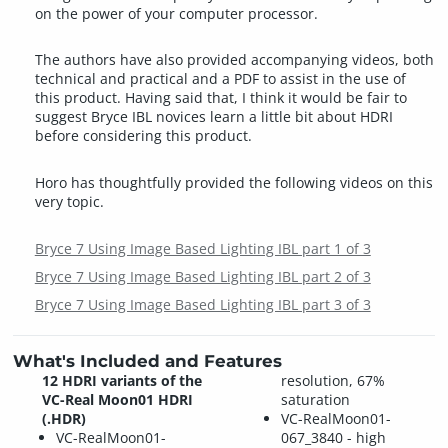
on the power of your computer processor.
The authors have also provided accompanying videos, both
technical and practical and a PDF to assist in the use of
this product. Having said that, I think it would be fair to
suggest Bryce IBL novices learn a little bit about HDRI
before considering this product.
Horo has thoughtfully provided the following videos on this
very topic.
Bryce 7 Using Image Based Lighting IBL part 1 of 3
Bryce 7 Using Image Based Lighting IBL part 2 of 3
Bryce 7 Using Image Based Lighting IBL part 3 of 3
What's Included and Features
12 HDRI variants of the
resolution, 67%
VC-Real Moon01 HDRI
saturation
(.HDR)
VC-RealMoon01-
VC-RealMoon01-
067_3840 - high