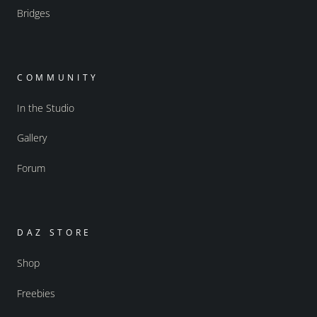
Bridges
COMMUNITY
In the Studio
Gallery
Forum
DAZ STORE
Shop
Freebies