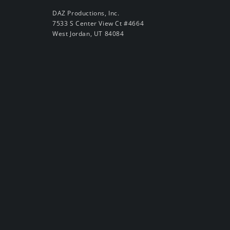
DAZ Productions, Inc.
7533 S Center View Ct #4664
West Jordan, UT 84084