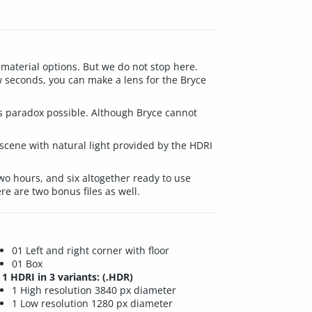
aterial options. But we do not stop here.
w seconds, you can make a lens for the Bryce
his paradox possible. Although Bryce cannot
scene with natural light provided by the HDRI
 two hours, and six altogether ready to use
re are two bonus files as well.
01 Left and right corner with floor
01 Box
1 HDRI in 3 variants: (.HDR)
1 High resolution 3840 px diameter
1 Low resolution 1280 px diameter