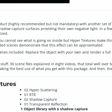
uct (highly recommended but not mandatory) with another set of m
hadow capture surfaces providing their own negative light. In a fe
ized.
t, you cannot see what is going on inside but Hyper Textures make t
uded scenes demonstrate that this effect can be approximated.
enes included. Replace the object with your own and render a full 
s stuff. 30 scene files explained in eight videos, that total well over
aking the best use of what you get with this package. And then, the
tures
02 Hyper Scattering
01 RTR
02 Shadow Capture
01 Transparent Reflection
1 Object library with 6 shadow capture