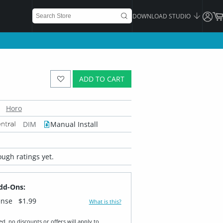
DOWNLOAD STUDIO
ADD TO CART
Horo
DIM
Manual Install
ugh ratings yet.
dd-Ons:
ense
$1.99
What is this?
ed, no discounts or offers will apply to