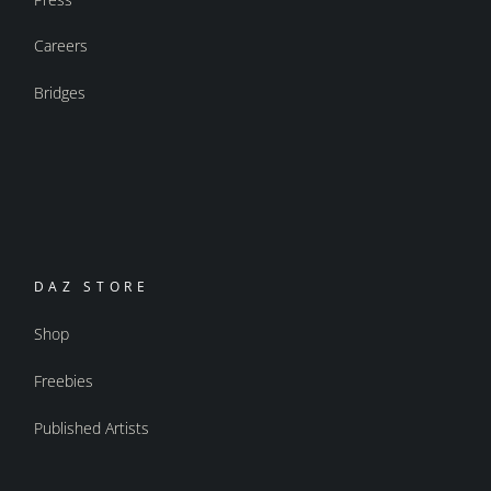
Careers
Bridges
DAZ STORE
Shop
Freebies
Published Artists