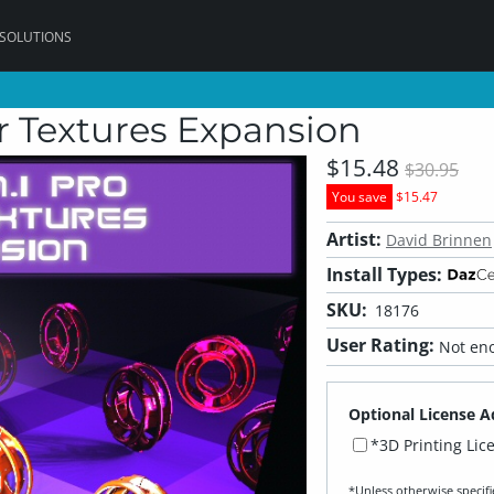
 SOLUTIONS
er Textures Expansion
$15.48
$30.95
You save
$15.47
Artist:
David Brinnen
Install Types:
SKU:
18176
User Rating:
Not eno
Optional License A
*3D Printing Lic
*Unless otherwise specifi