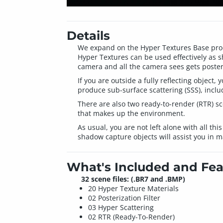
Details
We expand on the Hyper Textures Base prod
Hyper Textures can be used effectively as s
camera and all the camera sees gets poster
If you are outside a fully reflecting objec
produce sub-surface scattering (SSS), incl
There are also two ready-to-render (RTR) sc
that makes up the environment.
As usual, you are not left alone with all thi
shadow capture objects will assist you in m
What's Included and Fea
32 scene files: (.BR7 and .BMP)
20 Hyper Texture Materials
02 Posterization Filter
03 Hyper Scattering
02 RTR (Ready-To-Render)