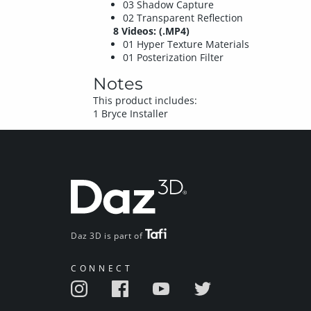
03 Shadow Capture
02 Transparent Reflection
8 Videos: (.MP4)
01 Hyper Texture Materials
01 Posterization Filter
Notes
This product includes:
1 Bryce Installer
Daz 3D is part of
CONNECT