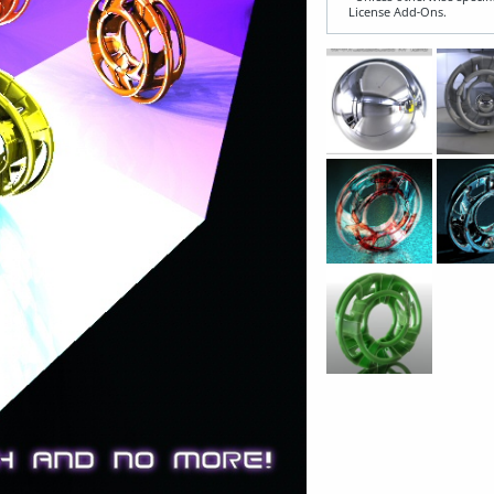
License Add‑Ons.