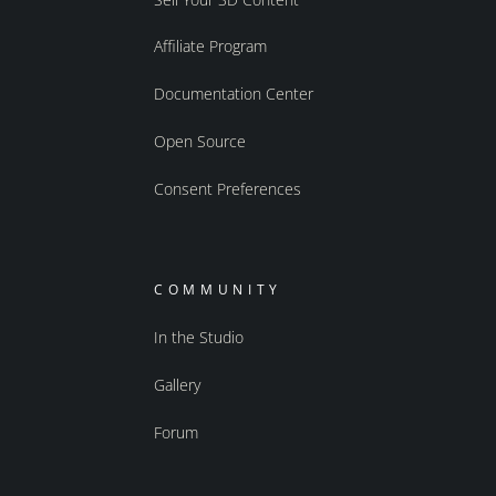
Affiliate Program
Documentation Center
Open Source
Consent Preferences
COMMUNITY
In the Studio
Gallery
Forum