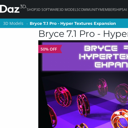
SHOP
3D SOFTWARE
3D MODELS
COMMUNITY
MEMBERSHIPS
AI
3D Models
3D Models
Bryce 7.1 Pro - Hyper Textures Expansion
Bryce 7.1 Pro - Hyper Textures Expansion
Bryce 7.1 Pro - Hyp
50% OFF