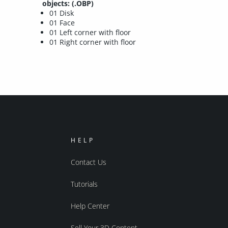
objects: (.OBP)
01 Disk
01 Face
01 Left corner with floor
01 Right corner with floor
HELP
Contact Us
Tutorials
Help Center
Sell Your 3D Content