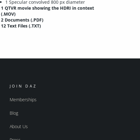
1 Specular convolved 800 px diameter
1 QTVR movie showing the HDRI in context
(.MOV)
2 Documents (.PDF)
12 Text Files (.TXT)
JOIN DAZ
Memberships
Blog
About Us
Press