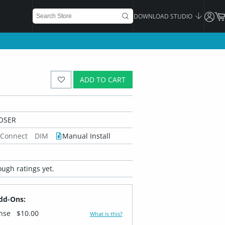
DOWNLOAD STUDIO
ADD TO CART
OSER
 Connect
DIM
Manual Install
ugh ratings yet.
dd-Ons:
ense
$10.00
What is this?