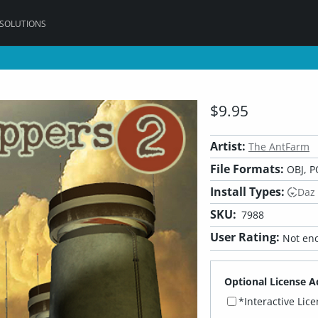
 SOLUTIONS
$9.95
Artist:
The AntFarm
File Formats:
OBJ, P
Install Types:
Daz
SKU:
7988
User Rating:
Not eno
Optional License A
*Interactive Lic