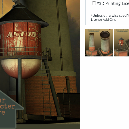
*3D Printing Lic
*Unless otherwise specifi
License Add‑Ons.