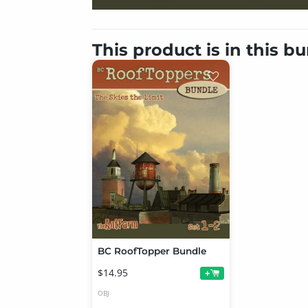
This product is in this b
BC RoofTopper Bundle
$14.95
+
OBJ