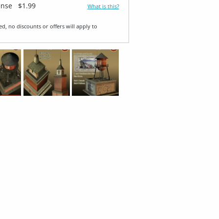
ense
$1.99
What is this?
ed, no discounts or offers will apply to