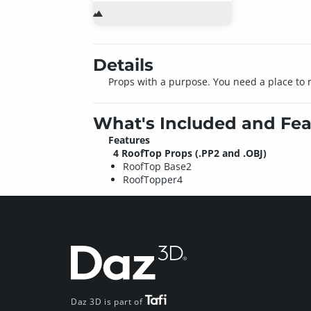
Details
Props with a purpose. You need a place to ro
What's Included and Fea
Features
4 RoofTop Props (.PP2 and .OBJ)
RoofTop Base2
RoofTopper4
Daz 3D is part of