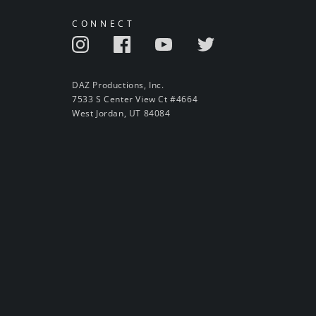
CONNECT
DAZ Productions, Inc.
7533 S Center View Ct #4664
West Jordan, UT 84084