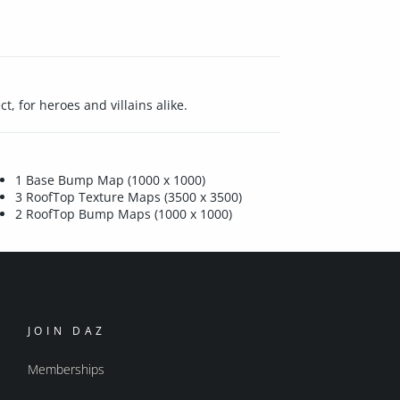
, for heroes and villains alike.
1 Base Bump Map (1000 x 1000)
3 RoofTop Texture Maps (3500 x 3500)
2 RoofTop Bump Maps (1000 x 1000)
JOIN DAZ
Memberships