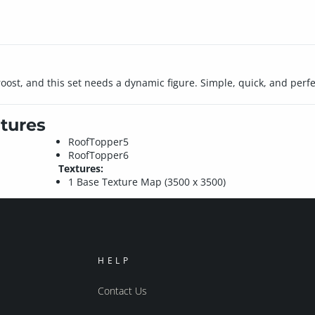
ost, and this set needs a dynamic figure. Simple, quick, and perfect
tures
RoofTopper5
RoofTopper6
Textures:
1 Base Texture Map (3500 x 3500)
HELP
Contact Us