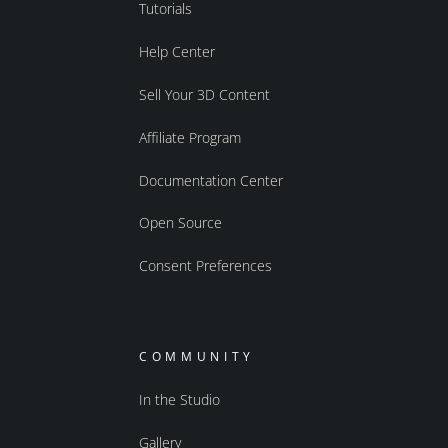
Tutorials
Help Center
Sell Your 3D Content
Affiliate Program
Documentation Center
Open Source
Consent Preferences
COMMUNITY
In the Studio
Gallery