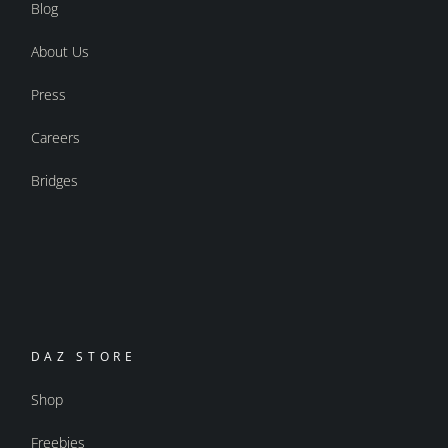
Blog
About Us
Press
Careers
Bridges
DAZ STORE
Shop
Freebies