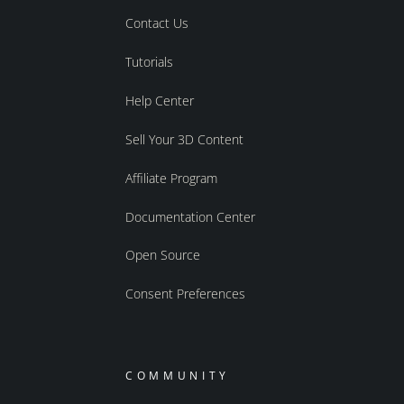
Contact Us
Tutorials
Help Center
Sell Your 3D Content
Affiliate Program
Documentation Center
Open Source
Consent Preferences
COMMUNITY