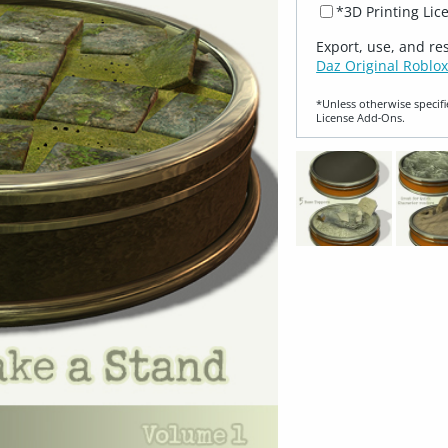
*3D Printing Lic
Export, use, and re
Daz Original Roblox
*Unless otherwise specifi
License Add‑Ons.