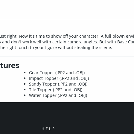
ust right. Now it's time to show off your character! A full blown env
ts and don't work well with certain camera angles. But with Base 
he right touch to your figure without stealing the scene.
tures
Gear Topper (.PP2 and .OBJ)
Impact Topper (.PP2 and .OBJ)
Sandy Topper (.PP2 and .OBJ)
Tile Topper (.PP2 and .OBJ)
Water Topper (.PP2 and .OBJ)
HELP