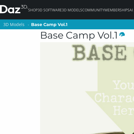
SHOP
3D SOFTWARE
3D MODELS
COMMUNITY
MEMBERSHIPS
AI
3D Models
3D Models
Base Camp Vol.1
Base Camp Vol.1
Base Camp Vol.1