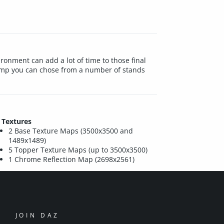
ironment can add a lot of time to those final
Camp you can chose from a number of stands
Textures
2 Base Texture Maps (3500x3500 and
1489x1489)
5 Topper Texture Maps (up to 3500x3500)
1 Chrome Reflection Map (2698x2561)
JOIN DAZ