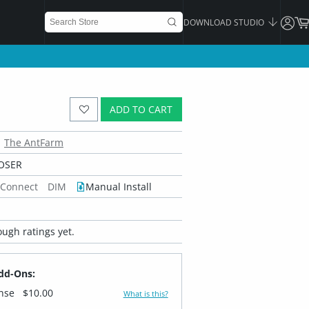
DOWNLOAD STUDIO
ADD TO CART
The AntFarm
OSER
 Connect
DIM
Manual Install
ugh ratings yet.
dd-Ons:
ense
$10.00
What is this?