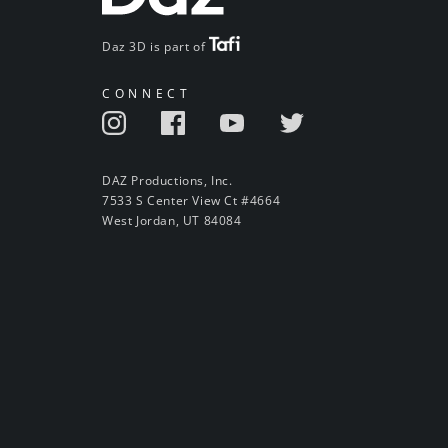
Daz 3D is part of
CONNECT
DAZ Productions, Inc.
7533 S Center View Ct #4664
West Jordan, UT 84084