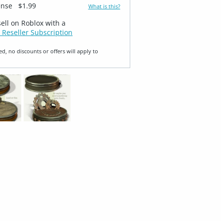
ense
$1.99
What is this?
sell on Roblox with a
 Reseller Subscription
ed, no discounts or offers will apply to