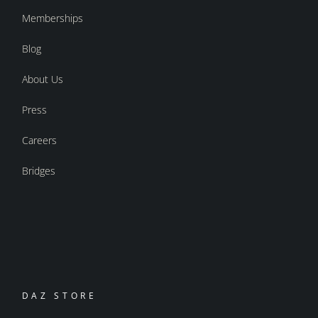
Memberships
Blog
About Us
Press
Careers
Bridges
DAZ STORE