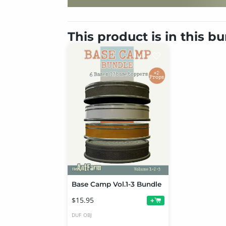
This product is in this b
Base Camp Vol.1-3 Bundle
$15.95
+
DUF
OBJ