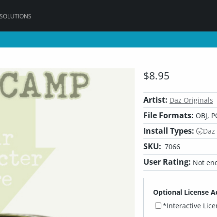
 SOLUTIONS
$8.95
Artist:
Daz Originals
File Formats:
OBJ, P
Install Types:
Daz
SKU:
7066
User Rating:
Not eno
Optional License A
*Interactive Lic