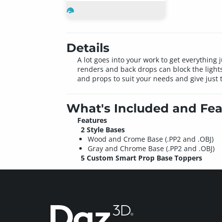
Details
A lot goes into your work to get everything j
renders and back drops can block the ligh
and props to suit your needs and give just t
What's Included and Fea
Features
2 Style Bases
Wood and Crome Base (.PP2 and .OBJ)
Gray and Chrome Base (.PP2 and .OBJ)
5 Custom Smart Prop Base Toppers