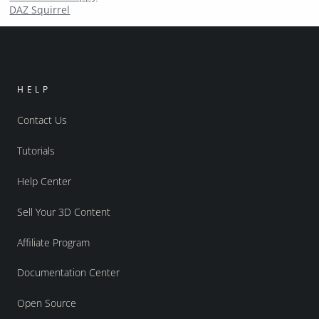
DAZ Squirrel
HELP
Contact Us
Tutorials
Help Center
Sell Your 3D Content
Affiliate Program
Documentation Center
Open Source