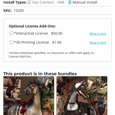
Install Types:
Daz Connect
DIM
Manual Install
SKU:
15205
Optional License Add-Ons:
*Interactive License
$50.00
What is this?
*3D Printing License
$1.99
What is this?
*Unless otherwise specified, no discounts or offers will apply to
License Add‑Ons.
This product is in these bundles