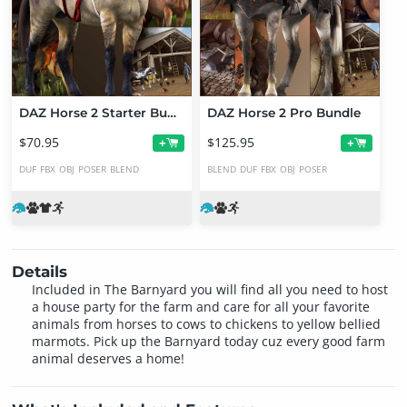
DAZ Horse 2 Starter Bundle
DAZ Horse 2 Pro Bundle
$70.95
$125.95
+
+
DUF
FBX
OBJ
POSER
BLEND
BLEND
DUF
FBX
OBJ
POSER
Details
Included in The Barnyard you will find all you need to host
a house party for the farm and care for all your favorite
animals from horses to cows to chickens to yellow bellied
marmots. Pick up the Barnyard today cuz every good farm
animal deserves a home!