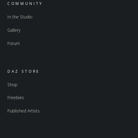
COMMUNITY
In the Studio
Gallery
Forum
DAZ STORE
Shop
Freebies
Published Artists