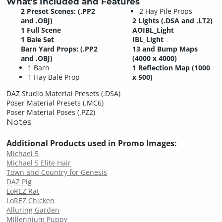
What's Included and Features
2 Preset Scenes: (.PP2
2 Hay Pile Props
and .OBJ)
2 Lights (.DSA and .LT2)
1 Full Scene
AOIBL_Light
1 Bale Set
IBL_Light
Barn Yard Props: (.PP2
13 and Bump Maps
and .OBJ)
(4000 x 4000)
1 Barn
1 Reflection Map (1000
1 Hay Bale Prop
x 500)
DAZ Studio Material Presets (.DSA)
Poser Material Presets (.MC6)
Poser Material Poses (.PZ2)
Notes
Additional Products used in Promo Images:
Michael 5
Michael 5 Elite Hair
Town and Country for Genesis
DAZ Pig
LoREZ Rat
LoREZ Chicken
Alluring Garden
Millennium Puppy