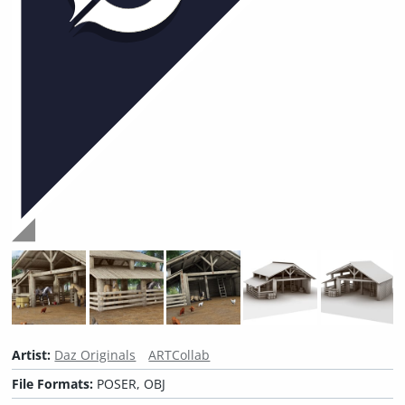
Artist:
Daz Originals
ARTCollab
File Formats:
POSER, OBJ