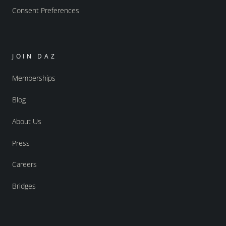
Consent Preferences
JOIN DAZ
Memberships
Blog
About Us
Press
Careers
Bridges