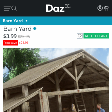
Barn Yard
Barn Yard
$3.99
ADD TO CART
$25.95
You save
$21.96