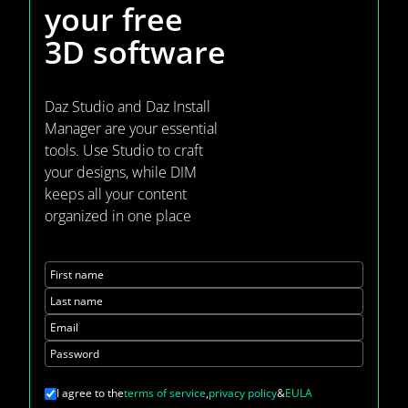
your
free
3D software
Daz Studio and Daz Install
Manager are your essential
tools. Use Studio to craft
your designs, while DIM
keeps all your content
organized in one place
First name
Last name
Email
Password
I agree to the
terms of service
,
privacy policy
&
EULA