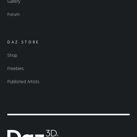
Gallery
Forum
DAZ STORE
Shop
Freebies
Published Artists