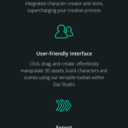
integrated character creator and store,
supercharging your creative process
User-friendly interface
Click, drag, and create: effortlessly
manipulate 3D assets, build characters and
scenes using our versatile toolset within
Daz Studio
Export