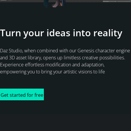
Turn your ideas into reality
Daz Studio, when combined with our Genesis character engine
and 3D asset library, opens up limitless creative possibilities.
Experience effortless modification and adaptation,
empowering you to bring your artistic visions to life
Get started for free