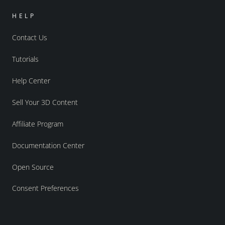
HELP
Contact Us
Tutorials
Help Center
Sell Your 3D Content
Affiliate Program
Documentation Center
Open Source
Consent Preferences