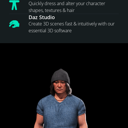
Quickly dress and alter your character
shapes, textures & hair
Daz Studio
Create 3D scenes fast & intuitively with our
essential 3D software