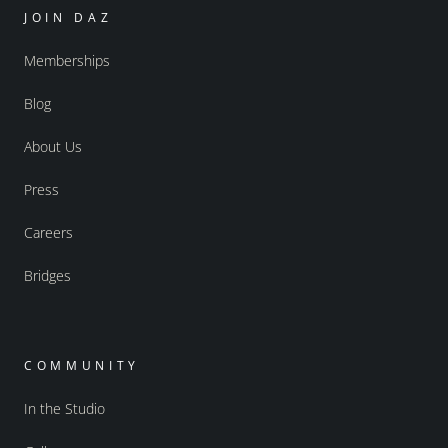
JOIN DAZ
Memberships
Blog
About Us
Press
Careers
Bridges
COMMUNITY
In the Studio