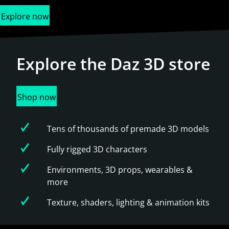
Explore now
Explore the
Daz 3D store
Shop now
Tens of thousands of premade 3D models
Fully rigged 3D characters
Environments, 3D props, wearables &
more
Texture, shaders, lighting & animation kits