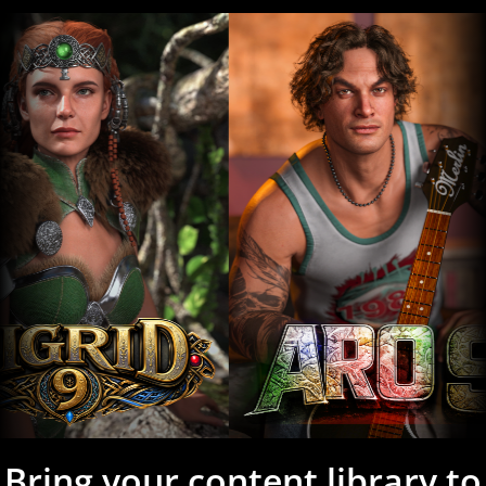
Bring your content library to