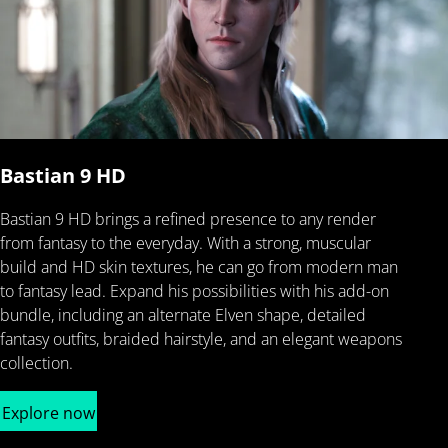
Bastian 9 HD
Bastian 9 HD brings a refined presence to any render
from fantasy to the everyday. With a strong, muscular
build and HD skin textures, he can go from modern man
to fantasy lead. Expand his possibilities with his add-on
bundle, including an alternate Elven shape, detailed
fantasy outfits, braided hairstyle, and an elegant weapons
collection.
Explore now