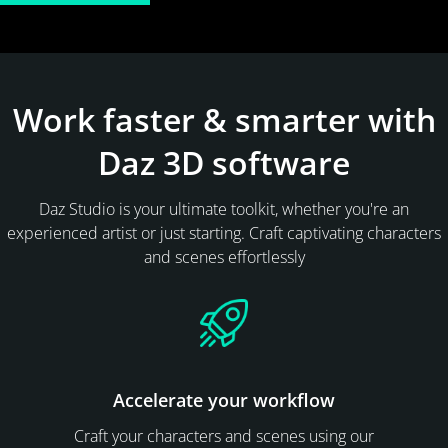
Work faster & smarter with
Daz 3D software
Daz Studio is your ultimate toolkit, whether you're an
experienced artist or just starting. Craft captivating characters
and scenes effortlessly
Accelerate your workflow
Craft your characters and scenes using our