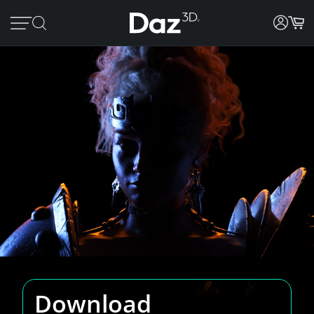
Download