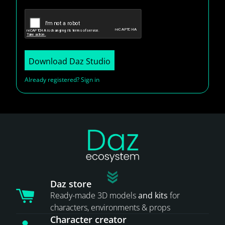
Download Daz Studio
Already registered? Sign in
Daz store
Ready-made 3D models
and kits
for
characters, environments & props
Character creator