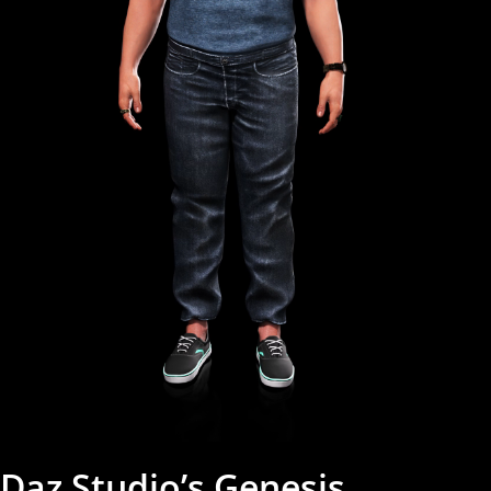
Daz Studio’s Genesis