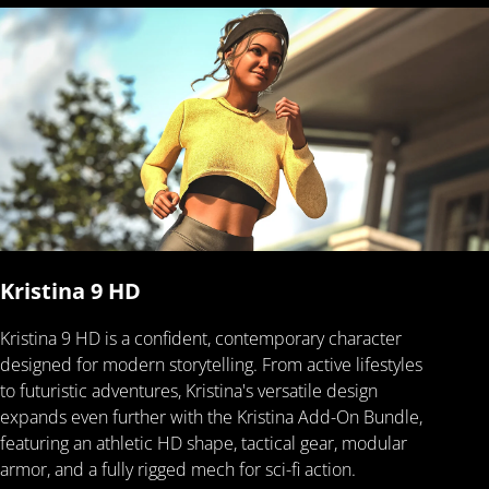
Kristina 9 HD
Kristina 9 HD is a confident, contemporary character
designed for modern storytelling. From active lifestyles
to futuristic adventures, Kristina's versatile design
expands even further with the Kristina Add-On Bundle,
featuring an athletic HD shape, tactical gear, modular
armor, and a fully rigged mech for sci-fi action.