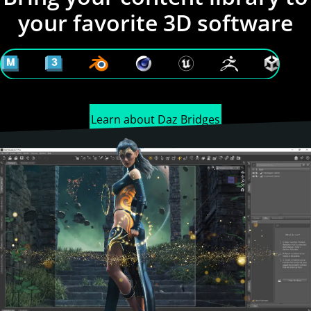
your favorite 3D software
Learn about Daz Bridges