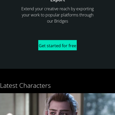
Extend your creative reach by exporting
your work to popular platforms through
our Bridges
Get started for free
Latest Characters