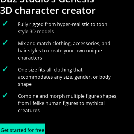
3D character creator
Fully rigged from hyper-realistic to toon
style 3D models
Mix and match clothing, accessories, and
hair styles to create your own unique
characters
One size fits all: clothing that
accommodates any size, gender, or body
shape
Combine and morph multiple figure shapes,
from lifelike human figures to mythical
creatures
Get started for free