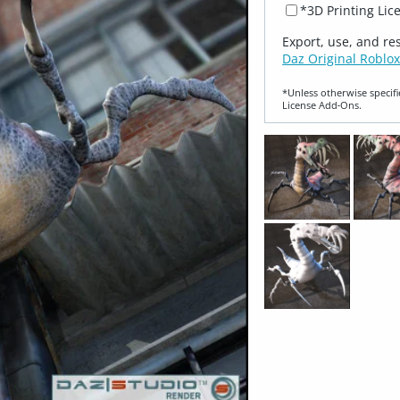
*3D Printing Lic
Export, use, and re
Daz Original Roblox
*Unless otherwise specifi
License Add‑Ons.