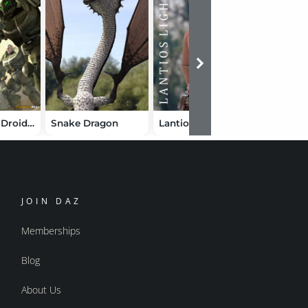
Demons vs. Droids Bundle
Snake Dragon
Lantios Lights
Armourf
JOIN DAZ
Memberships
Blog
About Us