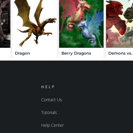
Dragon
Berry Dragons
HELP
Contact Us
Tutorials
Help Center