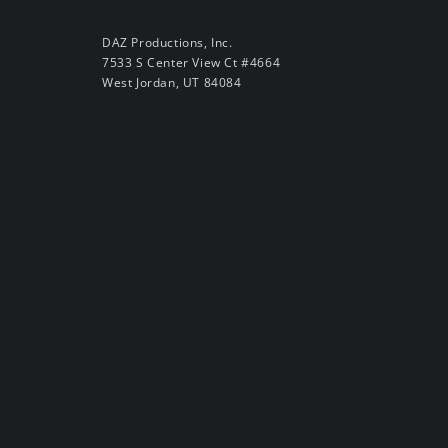
DAZ Productions, Inc.
7533 S Center View Ct #4664
West Jordan, UT 84084