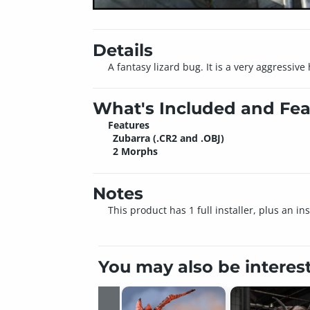
Details
A fantasy lizard bug. It is a very aggressive
What's Included and Fea
Features
Zubarra (.CR2 and .OBJ)
2 Morphs
Notes
This product has 1 full installer, plus an i
You may also be interes