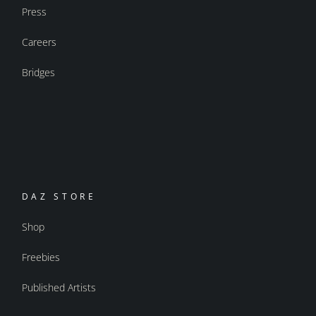
Press
Careers
Bridges
DAZ STORE
Shop
Freebies
Published Artists