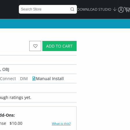
DOWNLOAD STUDIO
ADD TO CART
 OBJ
 Connect
DIM
Manual Install
ugh ratings yet.
dd-Ons:
ense
$10.00
What is this?