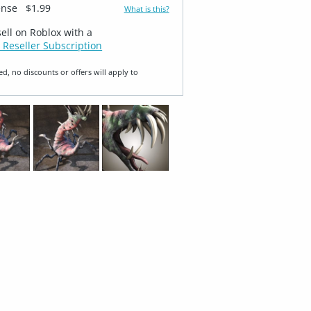
ense
$1.99
What is this?
sell on Roblox with a
 Reseller Subscription
ed, no discounts or offers will apply to