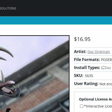
 SOLUTIONS
$16.95
Artist:
Daz Originals
File Formats:
POSER,
Install Types:
Daz
SKU:
5635
User Rating:
Not eno
Optional License A
*Interactive Lic