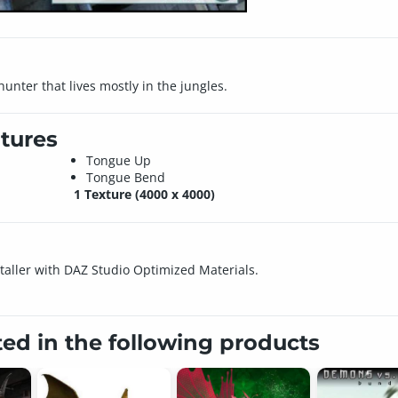
 hunter that lives mostly in the jungles.
tures
Tongue Up
Tongue Bend
1 Texture (4000 x 4000)
nstaller with DAZ Studio Optimized Materials.
ted in the following products