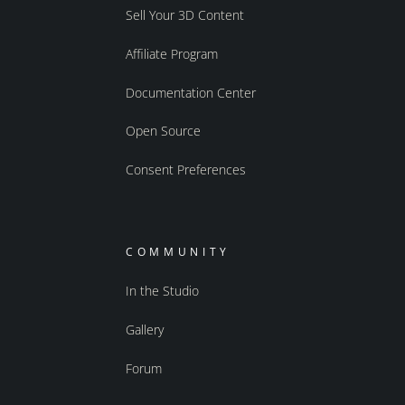
Sell Your 3D Content
Affiliate Program
Documentation Center
Open Source
Consent Preferences
COMMUNITY
In the Studio
Gallery
Forum