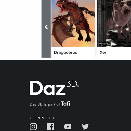
Dragoceros
Xerr
Daz 3D is part of
CONNECT