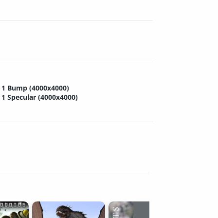
1 Bump (4000x4000)
1 Specular (4000x4000)