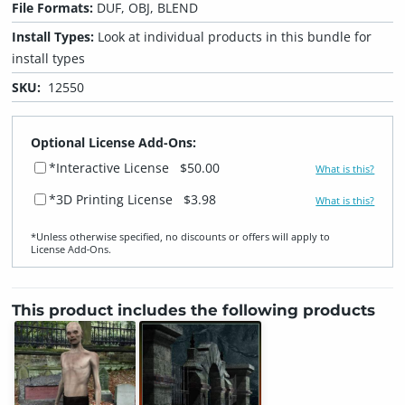
File Formats:
DUF, OBJ, BLEND
Install Types:
Look at individual products in this bundle for
install types
SKU:
12550
Optional License Add-Ons:
*Interactive License
$50.00
What is this?
*3D Printing License
$3.98
What is this?
*Unless otherwise specified, no discounts or offers will apply to
License Add‑Ons.
This product includes the following products