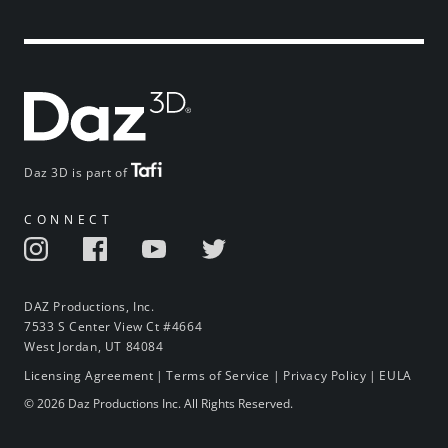
Daz 3D is part of
CONNECT
DAZ Productions, Inc.
7533 S Center View Ct #4664
West Jordan, UT 84084
Licensing Agreement
|
Terms of Service
|
Privacy Policy
|
EULA
© 2026 Daz Productions Inc. All Rights Reserved.