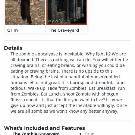
Grim
The Graveyard
Details
The zombie apocalypse is inevitable. Why fight it? We are
all doomed. There is nothing we can do. You will either be
craving brains, or eating brains, or wishing you could be
eating or craving brains. There is no upside to this
situation. Being the last of a handful of non-zombified
humans left is not great. It is boring, and dreadful... and
tedious. Wake up, Hide from Zombies. Eat Breakfast, run
from Zombies, Eat Lunch, shoot Zombie with shotgun.
Rinse, repeat... is that the life you want to live? I say we
give up now and just accept the inevitable willingly. Once
we are all zombies we won't know any better anyway.
What's Included and Features
The Zombie Graveyard
Grim