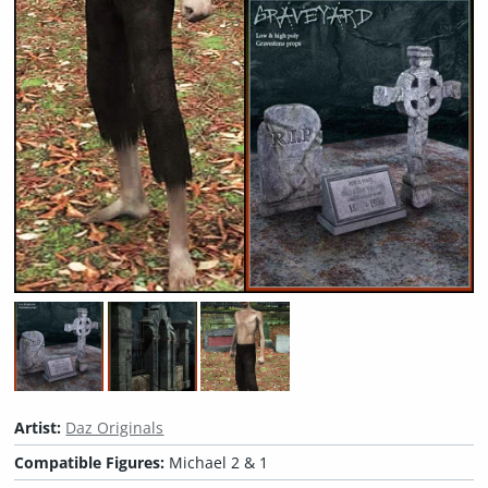
Artist:
Daz Originals
Compatible Figures:
Michael 2 & 1