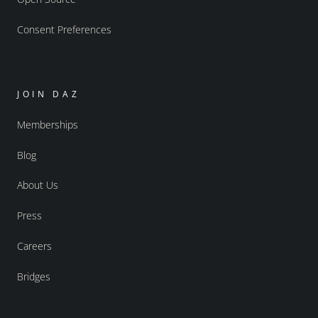
Consent Preferences
JOIN DAZ
Memberships
Blog
About Us
Press
Careers
Bridges