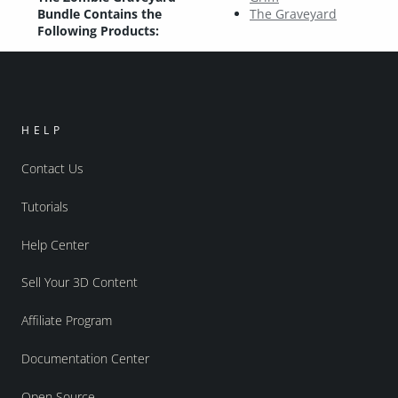
Bundle Contains the
The Graveyard
Following Products:
HELP
Contact Us
Tutorials
Help Center
Sell Your 3D Content
Affiliate Program
Documentation Center
Open Source