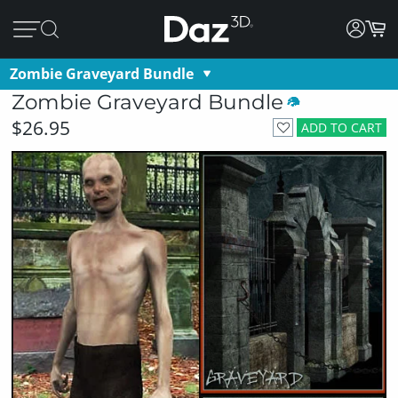
Zombie Graveyard Bundle
Zombie Graveyard Bundle
$26.95
ADD TO CART