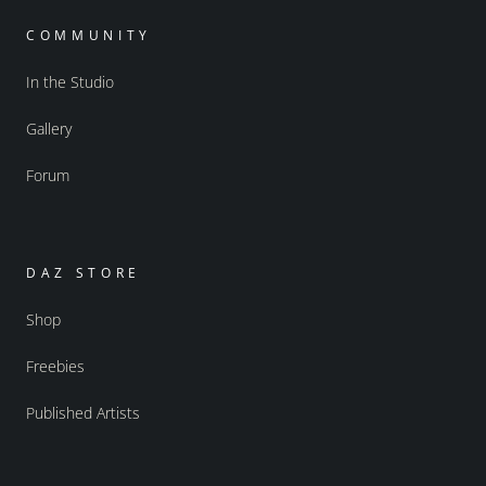
COMMUNITY
In the Studio
Gallery
Forum
DAZ STORE
Shop
Freebies
Published Artists