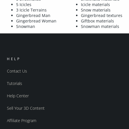
5 Icicles
Icicle materials
3 Icicle Terrains
Snow materials
Gingerbread Man
Gingerbread textures
Gingerbread Woman
Giftbox materials
Snowman
Snowman materials
HELP
Contact Us
Tutorials
Help Center
Sell Your 3D Content
Affiliate Program