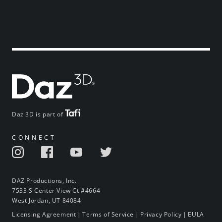
Daz 3D is part of
CONNECT
DAZ Productions, Inc.
7533 S Center View Ct #4664
West Jordan, UT 84084
Licensing Agreement
|
Terms of Service
|
Privacy Policy
|
EULA