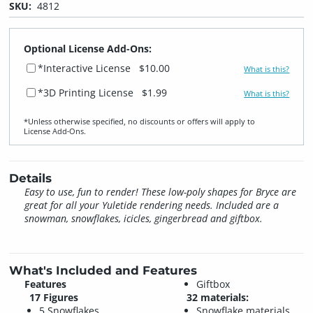
SKU:
4812
Optional License Add-Ons:
*Interactive License
$10.00
What is this?
*3D Printing License
$1.99
What is this?
*Unless otherwise specified, no discounts or offers will apply to
License Add‑Ons.
Details
Easy to use, fun to render! These low-poly shapes for Bryce are
great for all your Yuletide rendering needs. Included are a
snowman, snowflakes, icicles, gingerbread and giftbox.
What's Included and Features
Features
Giftbox
17 Figures
32 materials:
5 Snowflakes
Snowflake materials