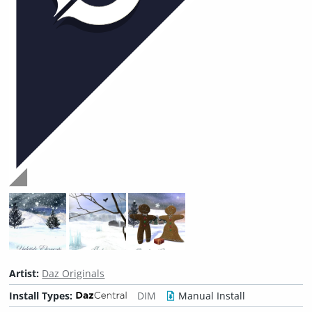
Artist:
Daz Originals
Install Types:
DIM
Manual Install