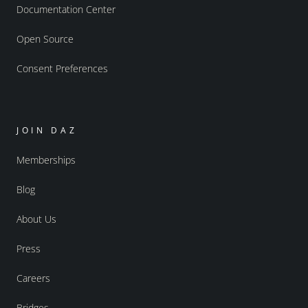
Documentation Center
Open Source
Consent Preferences
JOIN DAZ
Memberships
Blog
About Us
Press
Careers
Bridges