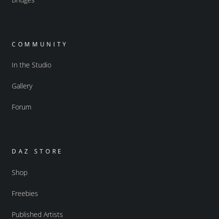
COMMUNITY
In the Studio
Gallery
Forum
DAZ STORE
Shop
Freebies
Published Artists