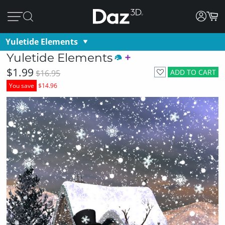
Yuletide Elements
Yuletide Elements
$1.99
ADD TO CART
$16.95
You save
$14.96