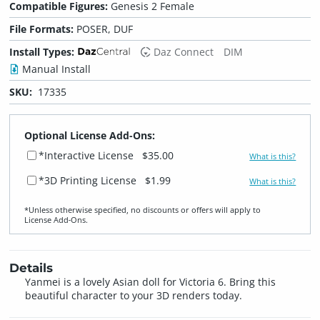
Compatible Figures:
Genesis 2 Female
File Formats:
POSER, DUF
Install Types:
Daz Connect
DIM
Manual Install
SKU:
17335
Optional License Add-Ons:
*Interactive License
$35.00
What is this?
*3D Printing License
$1.99
What is this?
*Unless otherwise specified, no discounts or offers will apply to
License Add‑Ons.
Details
Yanmei is a lovely Asian doll for Victoria 6. Bring this
beautiful character to your 3D renders today.