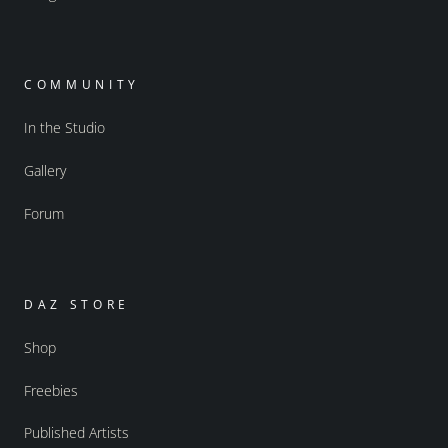
COMMUNITY
In the Studio
Gallery
Forum
DAZ STORE
Shop
Freebies
Published Artists