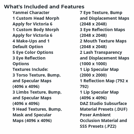
What's Included and Features
Yanmei Character
7 Eye Texture, Bump
1 Custom Head Morph
and Displacement Maps
Apply for Victoria 6
(2048 x 2048)
1 Custom Body Morph
3 Eye Reflection Maps
Apply for Victoria 6
(2048 x 2048)
4 Make-Ups and 1
2 Mouth Texture Maps
Default Option
(2048 x 2048)
5 Eye Color Options
2 Lash Transparency
3 Eye Reflection
and Displacement Maps
Options
(1000 x 1000)
Textures Include:
1 Lip Specular Map
3 Torso Texture, Bump,
(2000 x 2000)
and Specular Maps
1 Reflection Map (792 x
(4096 x 4096)
792)
3 Limbs Texture, Bump,
1 Lip Specular Map
and Specular Maps
(4096 x 4096)
(4096 x 4096)
DAZ Studio Subsurface
9 Head Textures, Bump,
Material Presets (.DUF)
Mask and Specular
Poser Ambient
Maps (4096 x 4096)
Occlusion Material and
SSS Presets (.PZ2)