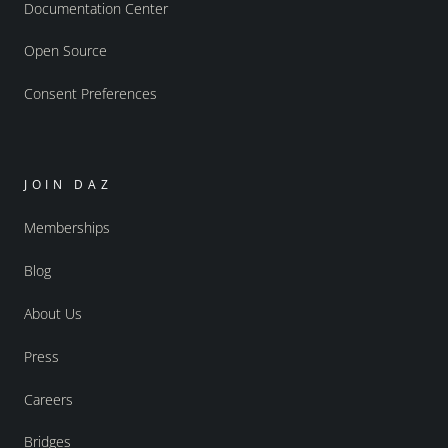
Documentation Center
Open Source
Consent Preferences
JOIN DAZ
Memberships
Blog
About Us
Press
Careers
Bridges