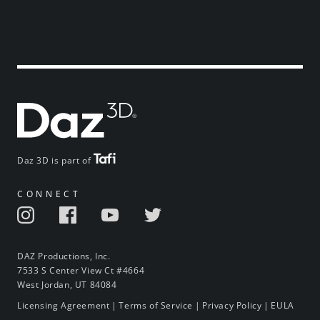
Daz 3D is part of
CONNECT
DAZ Productions, Inc.
7533 S Center View Ct #4664
West Jordan, UT 84084
Licensing Agreement
|
Terms of Service
|
Privacy Policy
|
EULA