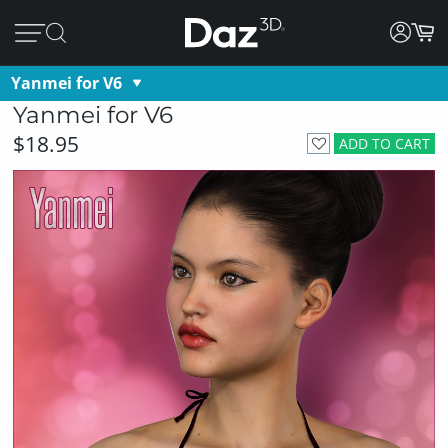
Yanmei for V6
Yanmei for V6
$18.95
ADD TO CART