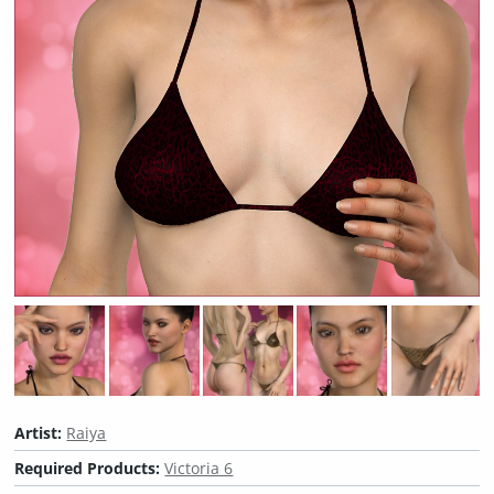
Artist:
Raiya
Required Products:
Victoria 6