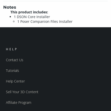
Notes
This product includes:
1 DSON Core Installer
1 Poser Companion Files Installer
HELP
Contact Us
Tutorials
Help Center
Sell Your 3D Content
Affiliate Program