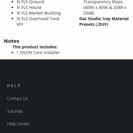
XI FLS Ground
Transparency Maps
XI FLS House
(4096 x 4096 & 2048 x
XI FLS Market Building
2048)
XI FLS Overhead Tank
Daz Studio Iray Material
V01
Presets (.DUF)
Notes
This product includes:
1 DSON Core Installer
HELP
Contact Us
Tutorials
Help Center