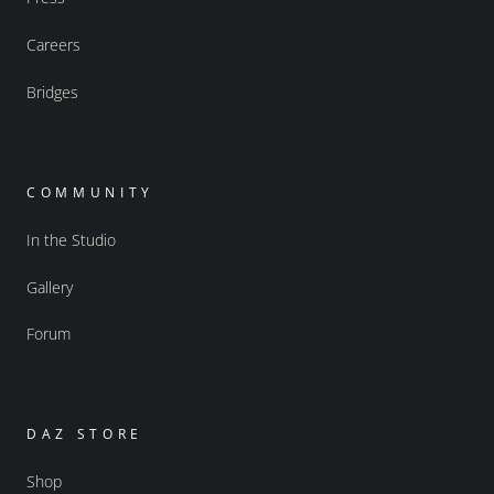
Careers
Bridges
COMMUNITY
In the Studio
Gallery
Forum
DAZ STORE
Shop