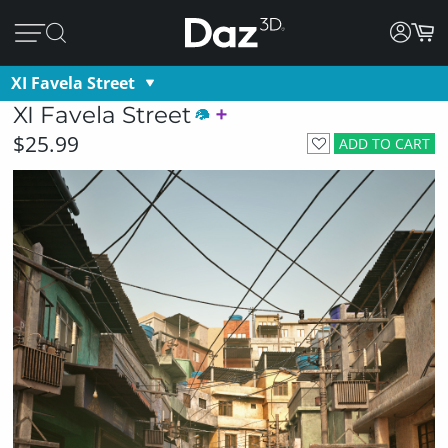
XI Favela Street
XI Favela Street
$25.99
ADD TO CART