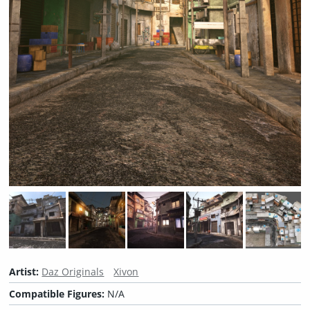
Artist:
Daz Originals
Xivon
Compatible Figures:
N/A