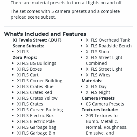
There are material presets to turn all lights on and off.
The set comes with 5 camera presets and a complete
preload scene subset.
What's Included and Features
XI Favela Street: (.DUF)
XI FLS Overhead Tank
Scene Subsets:
XI FLS Roadside Bench
XI FLS
XI FLS Shop
Zero Props:
XI FLS Street Light
XI FLS BG Buildings
Combined
XI FLS Boxes
XI FLS Street Light
XI FLS Cart
XI FLS Wires
XI FLS Corner Building
Materials:
XI FLS Crates Blue
XI FLS Day
XI FLS Crates Red
XI FLS Night
XI FLS Crates Yellow
Camera Presets
XI FLS Crates
05 Camera Presets
XI FLS Curved Building
Textures Include:
XI FLS Electric Box
209 Textures for
XI FLS Electric Pole
Bump, Metallic,
XI FLS Garbage bag
Normal, Roughness,
XI FLS Garbage Bin
Emissive, and