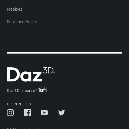
Freebies
Published Artists
Daz 3D is part of
CONNECT