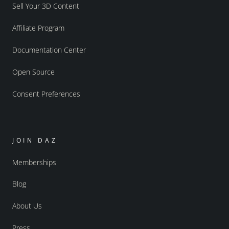
Sell Your 3D Content
Affiliate Program
Documentation Center
Open Source
Consent Preferences
JOIN DAZ
Memberships
Blog
About Us
Press