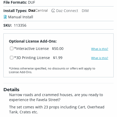
File Formats:
DUF
Install Types:
Daz Connect
DIM
Manual Install
SKU:
113356
Optional License Add-Ons:
*Interactive License
$50.00
What is this?
*3D Printing License
$1.99
What is this?
*Unless otherwise specified, no discounts or offers will apply to
License Add‑Ons.
Details
Narrow roads and crammed houses, are you ready to
experience the Favela Street?
The set comes with 23 props including Cart, Overhead
Tank, Crates etc.