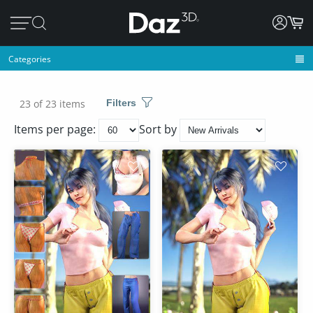
Categories
23 of 23 items
Filters
Items per page:
Sort by