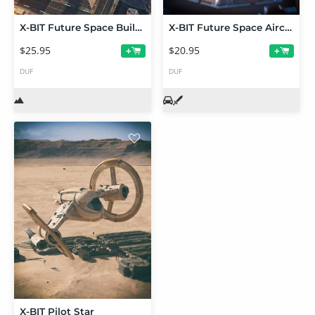
X-BIT Future Space Building
X-BIT Future Space Aircraft
$25.95
$20.95
+
+
DUF
DUF
X-BIT Pilot Star