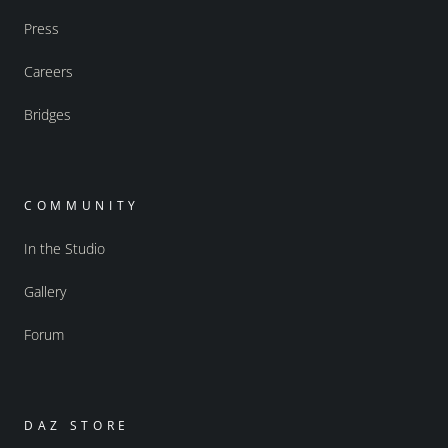
Press
Careers
Bridges
COMMUNITY
In the Studio
Gallery
Forum
DAZ STORE