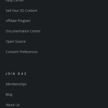
Help Center
Sell Your 3D Content
Affiliate Program
Documentation Center
Open Source
Consent Preferences
JOIN DAZ
Memberships
Blog
About Us