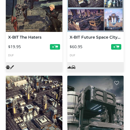
X-BIT The Haters
X-BIT Future Space City Bundle
$19.95
$60.95
+
+
DUF
DUF