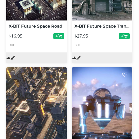
X-BIT Future Space Road
X-BIT Future Space Transmission Warehouse
$16.95
$27.95
+
+
DUF
DUF