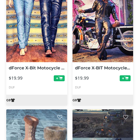
dForce X-Bit Motocycle Pants for Genesis 9
dForce X-BIT Motocycle Jacket Tops for Genesis 9
$19.99
$19.99
+
+
DUF
DUF