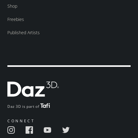
Shop
Freebies
Published Artists
Daz 3D is part of
CONNECT