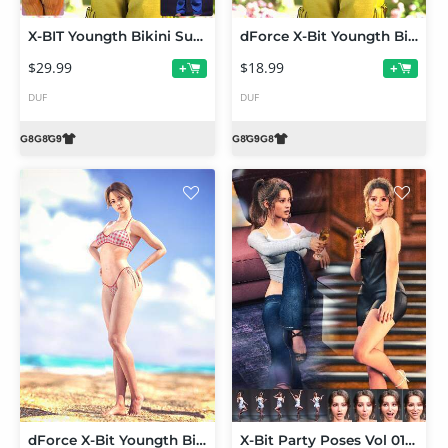
X-BIT Youngth Bikini Summer Travel Outfit Bundle for Genesis 9,8 and 8.1
dForce X-Bit Youngth Bikini Summer Travel Outfit 02 for Genesis 9,8 and 8.1
$29.99
$18.99
+
+
DUF
DUF
dForce X-Bit Youngth Bikini Summer Travel Outfit 01 for Genesis 9,8 and 8.1
X-Bit Party Poses Vol 01 for Genesis 9,8 and 8.1