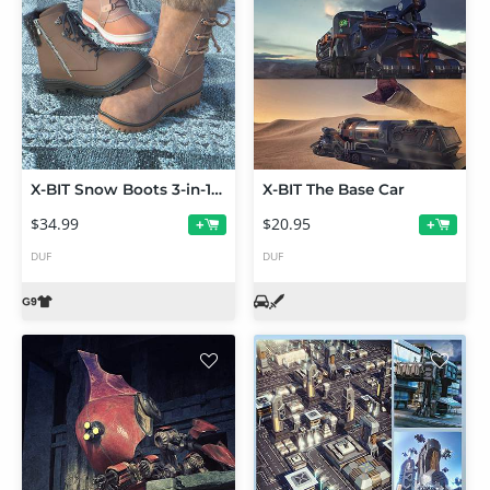
X-BIT Snow Boots 3-in-1 Collection Vol 1 for Genesis 9
X-BIT The Base Car
$34.99
$20.95
+
+
DUF
DUF