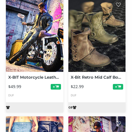
X-BIT Motorcycle Leather Suit Wanderer Bundle
X-Bit Retro Mid Calf Boots Vol 1 for Genesis 9
$49.99
$22.99
+
+
DUF
DUF