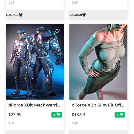
DUF
DUF
dForce XBit MechWarrior Outfit for Genesis 9
dForce XBit Slim Fit Off-Shoulder Suit for Genesis 9, 8 and 8.1
$23.99
$18.99
+
+
DUF
DUF