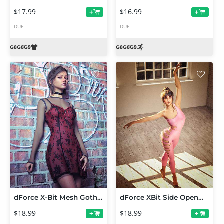
$17.99
$16.99
+
+
DUF
DUF
dForce X-Bit Mesh Gothic Dress Set for Genesis 9,8 and 8.1
dForce XBit Side Openwork Bodysuit for Genesis 9, 8 and 8.1
$18.99
$18.99
+
+