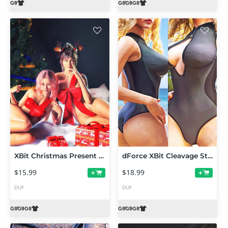
XBit Christmas Present Suit for Genesis 9, 8 and 8.1
dForce XBit Cleavage Style Swimwear for Genesis 9,8 and 8.1
$15.99
$18.99
+
+
DUF
DUF