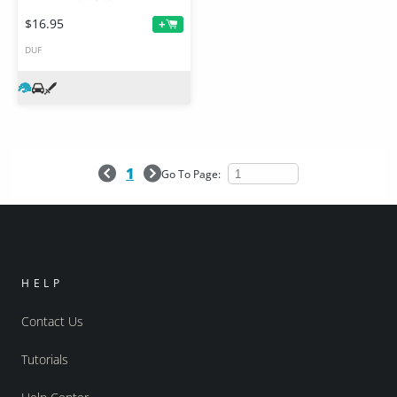
$16.95
+
DUF
1
Go To Page:
HELP
Contact Us
Tutorials