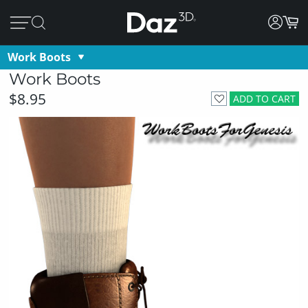
Work Boots
Work Boots
$8.95
ADD TO CART