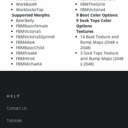
WorkBootR
FBMTheGirl4
WorkSocksTop
FBMVictoria4
Supported Morphs:
9 Boot Color Options
BeerBelly
9 Sock Tops Color
FBMBasicFemale
Options
FBMVictoria5
Textures
FBMVictoria5Sprmdl
14 Boot Texture and
FBMAiko4
Bump Maps (2048 x
FBMBasicChild
2048)
FBMFreak4
3 Sock Tops Texture
FBMHiro4
and Bump Maps (2048
FBMMichael4
x 2048)
HELP
Contact Us
Tutorials