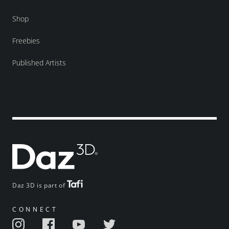
Shop
Freebies
Published Artists
Daz 3D is part of
CONNECT