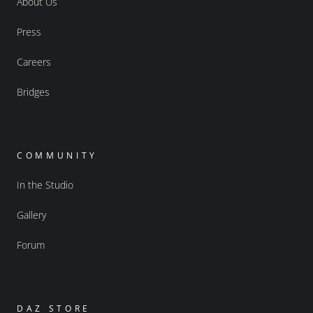
About Us
Press
Careers
Bridges
COMMUNITY
In the Studio
Gallery
Forum
DAZ STORE