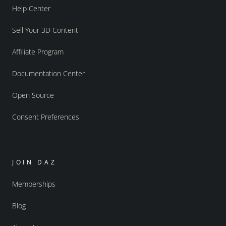
Help Center
Sell Your 3D Content
Affiliate Program
Documentation Center
Open Source
Consent Preferences
JOIN DAZ
Memberships
Blog