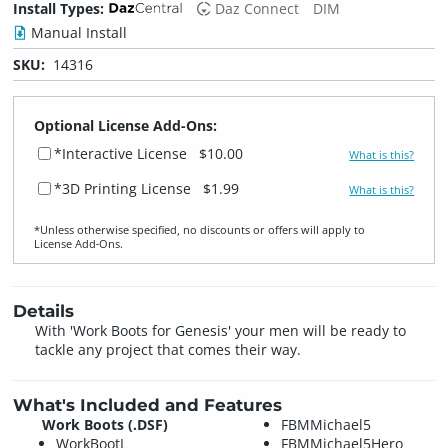
Install Types:
Daz Connect
DIM
Manual Install
SKU:
14316
Optional License Add-Ons:
*Interactive License
$10.00
What is this?
*3D Printing License
$1.99
What is this?
*Unless otherwise specified, no discounts or offers will apply to
License Add‑Ons.
Details
With 'Work Boots for Genesis' your men will be ready to
tackle any project that comes their way.
What's Included and Features
Work Boots (.DSF)
FBMMichael5
WorkBootL
FBMMichael5Hero