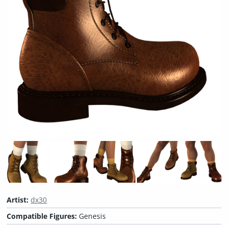
Artist:
dx30
Compatible Figures:
Genesis