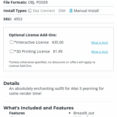
File Formats:
OBJ, POSER
Install Types:
Daz Connect
DIM
Manual Install
SKU:
4953
Optional License Add-Ons:
*Interactive License
$35.00
What is this?
*3D Printing License
$1.99
What is this?
*Unless otherwise specified, no discounts or offers will apply to
License Add‑Ons.
Details
An absolutely enchanting outfit for Aiko 3 yearning for
some render time!
What's Included and Features
Features
BreastR_out