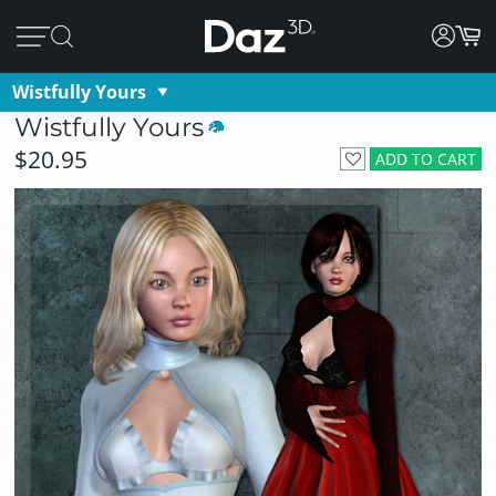
Wistfully Yours
Wistfully Yours
$20.95
ADD TO CART