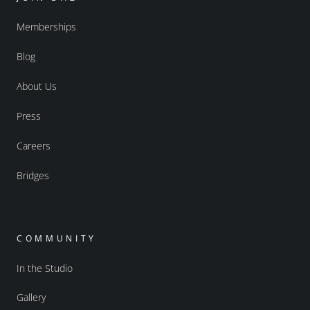
Memberships
Blog
About Us
Press
Careers
Bridges
COMMUNITY
In the Studio
Gallery