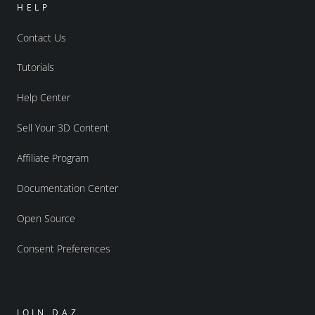
HELP
Contact Us
Tutorials
Help Center
Sell Your 3D Content
Affiliate Program
Documentation Center
Open Source
Consent Preferences
JOIN DAZ