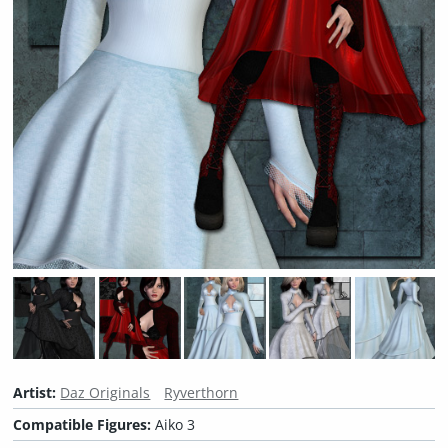
Artist:
Daz Originals
Ryverthorn
Compatible Figures:
Aiko 3