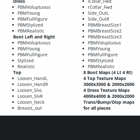
Dress
lCollar_Fwd
PBMVoluptuous
rCollar_Fwd
PBMYoung
Side_OutL
PBMFullFigure
Side_OutR
PBMStylized
PBMBreastSize1
PBMRealistic
PBMBreastSize2
Boot Left and Right
PBMBreastSize3
PBMVoluptuous
PBMVoluptuous
PBMYoung
PBMYoung
PBMFullFigure
PBMFullFigure
Stylized
PBMStylized
Realistic
PBMRealistic
Top
8 Boot Maps (4 Lt 4 Rt)
Loosen_HandL
4 Top Texture Maps
Loosen_HandR
3000x3000 & 2000x2000
Loosen_SlvL
4 Dress Texture Maps
Loosen_SlvR
4000x4000 & 2000x2000
Loosen_Neck
Trans/Bump/Disp maps
BreastL_out
for all pieces