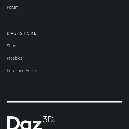
Forum
DAZ STORE
Shop
Freebies
Published Artists