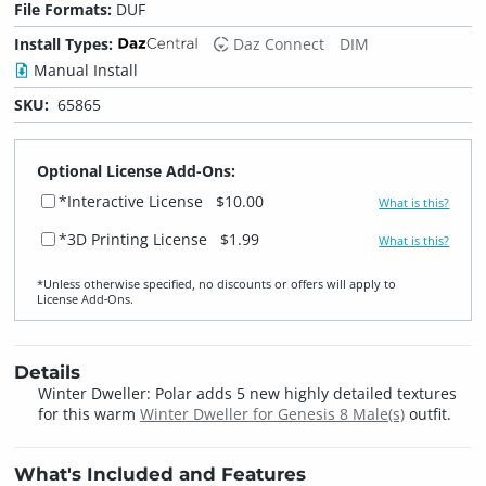
File Formats:
DUF
Install Types:
Daz Connect
DIM
Manual Install
SKU:
65865
Optional License Add-Ons:
*Interactive License
$10.00
What is this?
*3D Printing License
$1.99
What is this?
*Unless otherwise specified, no discounts or offers will apply to
License Add‑Ons.
Details
Winter Dweller: Polar adds 5 new highly detailed textures
for this warm
Winter Dweller for Genesis 8 Male(s)
outfit.
What's Included and Features