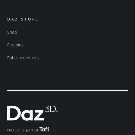
DAZ STORE
Shop
Freebies
Published Artists
Daz 3D is part of