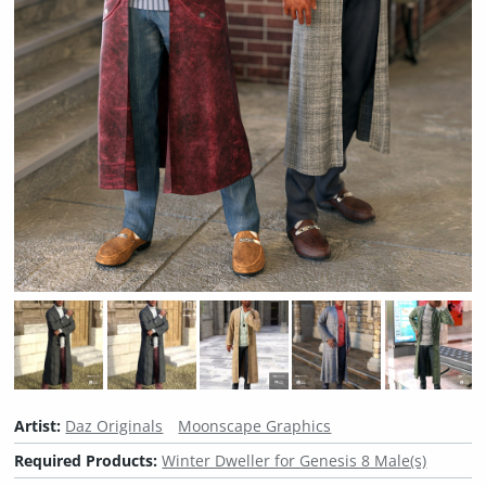
Artist:
Daz Originals
Moonscape Graphics
Required Products:
Winter Dweller for Genesis 8 Male(s)