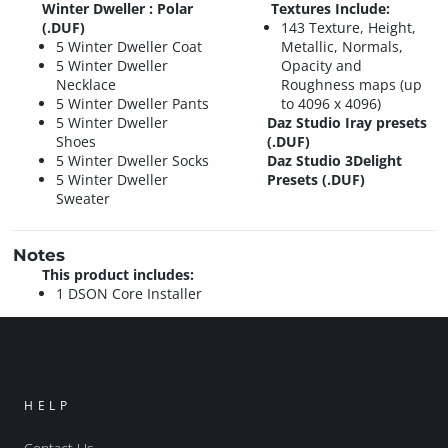
Winter Dweller : Polar
Textures Include:
(.DUF)
143 Texture, Height,
5 Winter Dweller Coat
Metallic, Normals,
5 Winter Dweller
Opacity and
Necklace
Roughness maps (up
5 Winter Dweller Pants
to 4096 x 4096)
5 Winter Dweller
Daz Studio Iray presets
Shoes
(.DUF)
5 Winter Dweller Socks
Daz Studio 3Delight
5 Winter Dweller
Presets (.DUF)
Sweater
Notes
This product includes:
1 DSON Core Installer
HELP