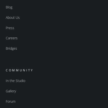
Blog
About Us
Press
Careers
Bridges
COMMUNITY
In the Studio
Gallery
Forum