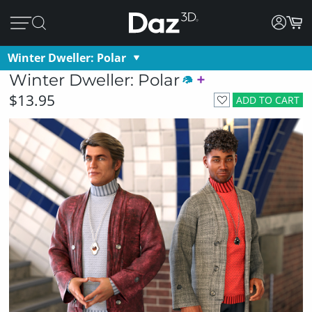
Winter Dweller: Polar
Winter Dweller: Polar
$13.95
ADD TO CART