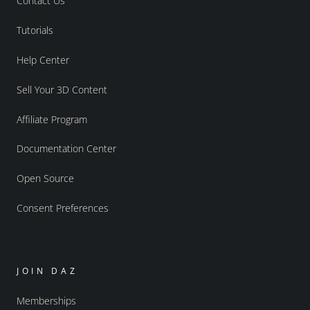
Contact Us
Tutorials
Help Center
Sell Your 3D Content
Affiliate Program
Documentation Center
Open Source
Consent Preferences
JOIN DAZ
Memberships