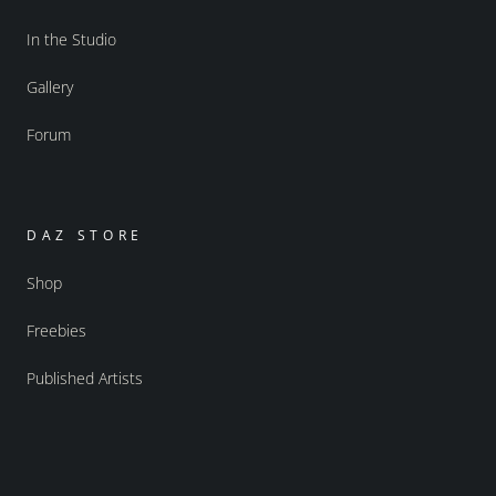
In the Studio
Gallery
Forum
DAZ STORE
Shop
Freebies
Published Artists