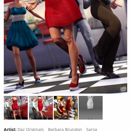
Artist:
Daz Originals
Barbara Brundon
Sarsa