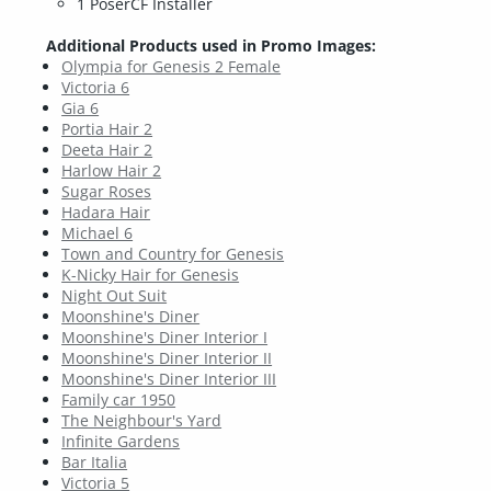
1 PoserCF Installer
Additional Products used in Promo Images:
Olympia for Genesis 2 Female
Victoria 6
Gia 6
Portia Hair 2
Deeta Hair 2
Harlow Hair 2
Sugar Roses
Hadara Hair
Michael 6
Town and Country for Genesis
K-Nicky Hair for Genesis
Night Out Suit
Moonshine's Diner
Moonshine's Diner Interior I
Moonshine's Diner Interior II
Moonshine's Diner Interior III
Family car 1950
The Neighbour's Yard
Infinite Gardens
Bar Italia
Victoria 5