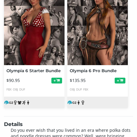
Olympia 6 Starter Bundle
Olympia 6 Pro Bundle
$90.95
$135.95
+
+
FBX
OBJ
DUF
OBJ
DUF
FBX
Details
Do you ever wish that you lived in an era where polka dots
and poodle dresses were common? Well, were bringing