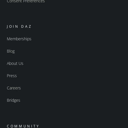
Consent Preferences
JOIN DAZ
Memberships
Blog
About Us
Press
Careers
Bridges
COMMUNITY