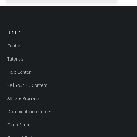
HELP
Contact Us
Tutorials
Help Center
Sell Your 3D Content
Affiliate Program
Documentation Center
Open Source