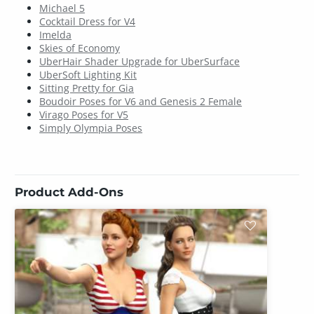
Michael 5
Cocktail Dress for V4
Imelda
Skies of Economy
UberHair Shader Upgrade for UberSurface
UberSoft Lighting Kit
Sitting Pretty for Gia
Boudoir Poses for V6 and Genesis 2 Female
Virago Poses for V5
Simply Olympia Poses
Product Add-Ons