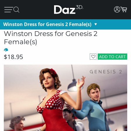
Winston Dress for Genesis 2 Female(s)
Winston Dress for Genesis 2
Female(s)
$18.95
ADD TO CART