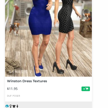
Winston Dress Textures
$11.95
+
DUF
POSER