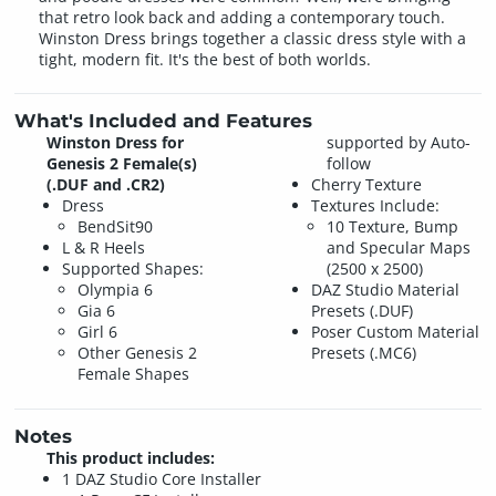
that retro look back and adding a contemporary touch.
Winston Dress brings together a classic dress style with a
tight, modern fit. It's the best of both worlds.
What's Included and Features
Winston Dress for
supported by Auto-
Genesis 2 Female(s)
follow
(.DUF and .CR2)
Cherry Texture
Dress
Textures Include:
BendSit90
10 Texture, Bump
L & R Heels
and Specular Maps
Supported Shapes:
(2500 x 2500)
Olympia 6
DAZ Studio Material
Gia 6
Presets (.DUF)
Girl 6
Poser Custom Material
Other Genesis 2
Presets (.MC6)
Female Shapes
Notes
This product includes:
1 DAZ Studio Core Installer