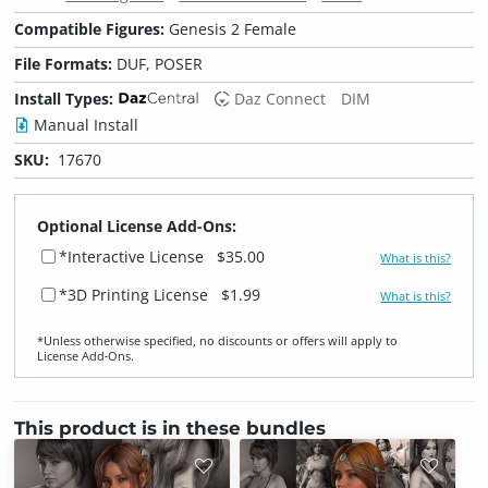
Compatible Figures:
Genesis 2 Female
File Formats:
DUF, POSER
Install Types:
Daz Connect
DIM
Manual Install
SKU:
17670
Optional License Add-Ons:
*Interactive License
$35.00
What is this?
*3D Printing License
$1.99
What is this?
*Unless otherwise specified, no discounts or offers will apply to
License Add‑Ons.
This product is in these bundles