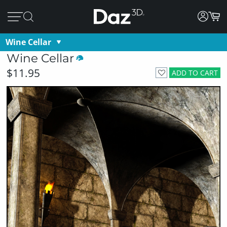
Wine Cellar
Wine Cellar
$11.95
ADD TO CART