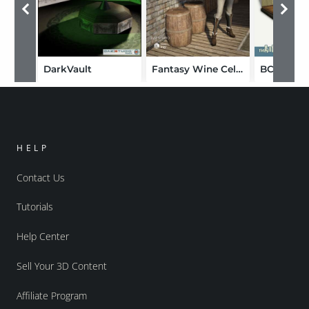
DarkVault
Fantasy Wine Cellar
HELP
Contact Us
Tutorials
Help Center
Sell Your 3D Content
Affiliate Program