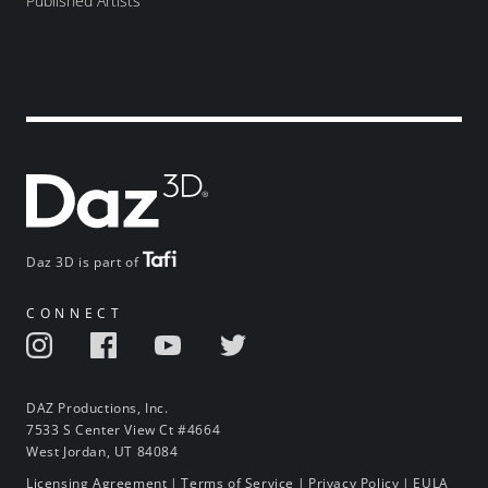
Published Artists
Daz 3D is part of
CONNECT
DAZ Productions, Inc.
7533 S Center View Ct #4664
West Jordan, UT 84084
Licensing Agreement
|
Terms of Service
|
Privacy Policy
|
EULA