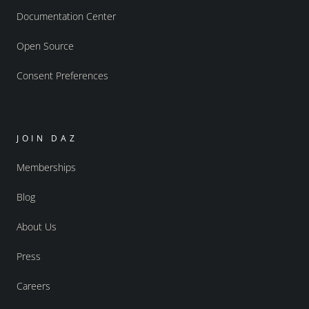
Documentation Center
Open Source
Consent Preferences
JOIN DAZ
Memberships
Blog
About Us
Press
Careers