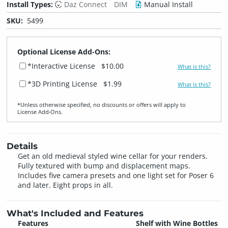
Install Types:
Daz Connect
DIM
Manual Install
SKU:
5499
Optional License Add-Ons:
*Interactive License
$10.00
What is this?
*3D Printing License
$1.99
What is this?
*Unless otherwise specified, no discounts or offers will apply to
License Add‑Ons.
Details
Get an old medieval styled wine cellar for your renders.
Fully textured with bump and displacement maps.
Includes five camera presets and one light set for Poser 6
and later. Eight props in all.
What's Included and Features
Features
Shelf with Wine Bottles