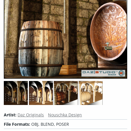
Artist:
Daz Originals
Nouschka Design
File Formats:
OBJ, BLEND, POSER