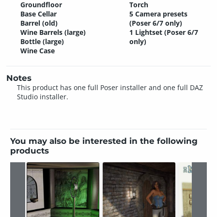
Groundfloor
Torch
Base Cellar
5 Camera presets
Barrel (old)
(Poser 6/7 only)
Wine Barrels (large)
1 Lightset (Poser 6/7
Bottle (large)
only)
Wine Case
Notes
This product has one full Poser installer and one full DAZ
Studio installer.
You may also be interested in the following
products