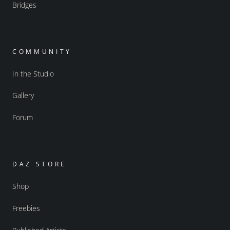
Bridges
COMMUNITY
In the Studio
Gallery
Forum
DAZ STORE
Shop
Freebies