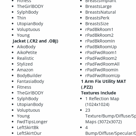
Fitness
BreastsImplant
TheGirlBODY
BreastsLarge
SylphBody
BreastsNatural
Thin
BreastsPerk
UtopianBody
BreastsSize
Voluptuous
rPadBkRoom1
Young
rPadBkRoom2
Jacket (.CR2 and .OBJ)
rPadBkRoomIn
AikoBody
rPadBkRoomUp
AikoPetite
rPadFwdRoom1
Realistic
rPadFwdRoom2
Stylized
rPadFwdRoomAll
Amazon
rPadFwdRoomIn
BodyBuilder
rPadFwdRoomUp
FantasiaBody
1 Arm Fix Utility MAT
Fitness
(.PZ2)
TheGirlBODY
Textures Include
SylphBody
1 Reflection Map
UtopianBody
(1024x1024)
Voluptuous
23
Young
Texture/Bump/Diffuse/S
FwdTipsLonger
Maps (3072x3072)
LeftSkirtBk
4
LeftSkirtOur
Bump/Diffuse/Specular/