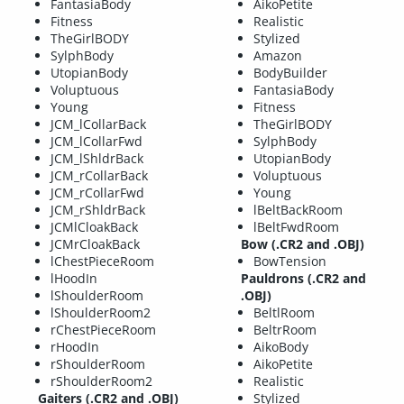
FantasiaBody
AikoPetite
Fitness
Realistic
TheGirlBODY
Stylized
SylphBody
Amazon
UtopianBody
BodyBuilder
Voluptuous
FantasiaBody
Young
Fitness
JCM_lCollarBack
TheGirlBODY
JCM_lCollarFwd
SylphBody
JCM_lShldrBack
UtopianBody
JCM_rCollarBack
Voluptuous
JCM_rCollarFwd
Young
JCM_rShldrBack
lBeltBackRoom
JCMlCloakBack
lBeltFwdRoom
JCMrCloakBack
Bow (.CR2 and .OBJ)
lChestPieceRoom
BowTension
lHoodIn
Pauldrons (.CR2 and
lShoulderRoom
.OBJ)
lShoulderRoom2
BeltlRoom
rChestPieceRoom
BeltrRoom
rHoodIn
AikoBody
rShoulderRoom
AikoPetite
rShoulderRoom2
Realistic
Gaiters (.CR2 and .OBJ)
Stylized