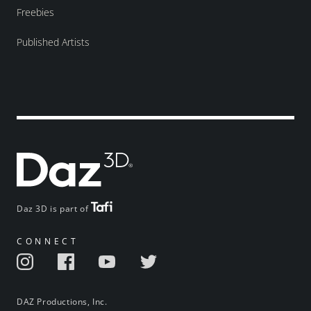
Freebies
Published Artists
Daz 3D is part of
CONNECT
DAZ Productions, Inc.