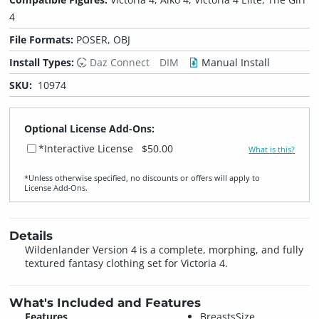
4
File Formats:
POSER, OBJ
Install Types:
Daz Connect
DIM
Manual Install
SKU:
10974
Optional License Add-Ons:
*Interactive License
$50.00
What is this?
*Unless otherwise specified, no discounts or offers will apply to
License Add‑Ons.
Details
Wildenlander Version 4 is a complete, morphing, and fully
textured fantasy clothing set for Victoria 4.
What's Included and Features
Features
BreastsSize