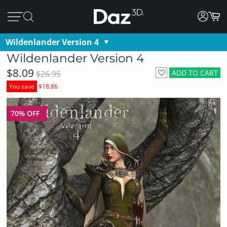
Wildenlander Version 4
Wildenlander Version 4
$8.09
ADD TO CART
$26.95
You save
$18.86
70% OFF