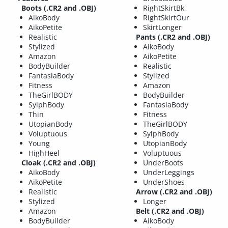
Boots (.CR2 and .OBJ)
RightSkirtBk
AikoBody
RightSkirtOur
AikoPetite
SkirtLonger
Realistic
Pants (.CR2 and .OBJ)
Stylized
AikoBody
Amazon
AikoPetite
BodyBuilder
Realistic
FantasiaBody
Stylized
Fitness
Amazon
TheGirlBODY
BodyBuilder
SylphBody
FantasiaBody
Thin
Fitness
UtopianBody
TheGirlBODY
Voluptuous
SylphBody
Young
UtopianBody
HighHeel
Voluptuous
Cloak (.CR2 and .OBJ)
UnderBoots
AikoBody
UnderLeggings
AikoPetite
UnderShoes
Realistic
Arrow (.CR2 and .OBJ)
Stylized
Longer
Amazon
Belt (.CR2 and .OBJ)
BodyBuilder
AikoBody