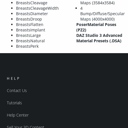
BreastsCleavage
Maps (3584x3584)
BreastsCleavageWidth
4
BreastsDiameter
Bump/Diffuse/Specular
BreastsDroop
Maps (4000x4000)
BreastsFlatten
PoserMaterial Poses
BreastsImplant
(PZ2)
BreastsLarge
DAZ Studio 3 Advanced
BreastsNatural
Material Presets (.DSA)
BreastsPerk
HELP
Contact Us
Tutorials
Help Center
Sell Your 3D Content