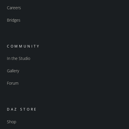
Careers
Bridges
COMMUNITY
In the Studio
Gallery
Forum
DAZ STORE
Shop