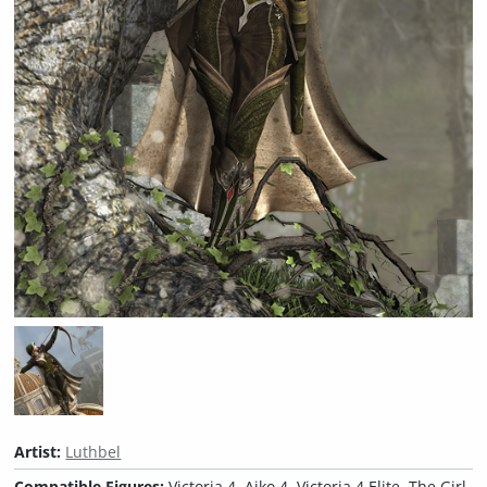
Artist:
Luthbel
Compatible Figures:
Victoria 4, Aiko 4, Victoria 4 Elite, The Girl