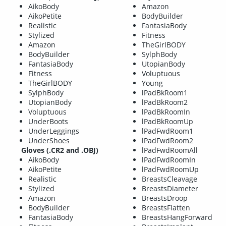
AikoBody
Amazon
AikoPetite
BodyBuilder
Realistic
FantasiaBody
Stylized
Fitness
Amazon
TheGirlBODY
BodyBuilder
SylphBody
FantasiaBody
UtopianBody
Fitness
Voluptuous
TheGirlBODY
Young
SylphBody
lPadBkRoom1
UtopianBody
lPadBkRoom2
Voluptuous
lPadBkRoomIn
UnderBoots
lPadBkRoomUp
UnderLeggings
lPadFwdRoom1
UnderShoes
lPadFwdRoom2
Gloves (.CR2 and .OBJ)
lPadFwdRoomAll
AikoBody
lPadFwdRoomIn
AikoPetite
lPadFwdRoomUp
Realistic
BreastsCleavage
Stylized
BreastsDiameter
Amazon
BreastsDroop
BodyBuilder
BreastsFlatten
FantasiaBody
BreastsHangForward