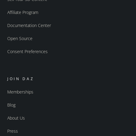
Affiliate Program
Documentation Center
Open Source
Consent Preferences
JOIN DAZ
Memberships
Blog
About Us
Press