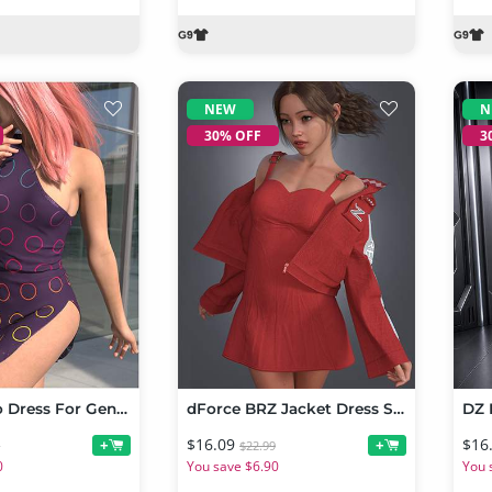
NEW
N
30% OFF
3
dForce Cleo Dress For Genesis 9
dForce BRZ Jacket Dress Set for Genesis 9
$16.09
$16
+
+
9
$22.99
0
You save $6.90
You 