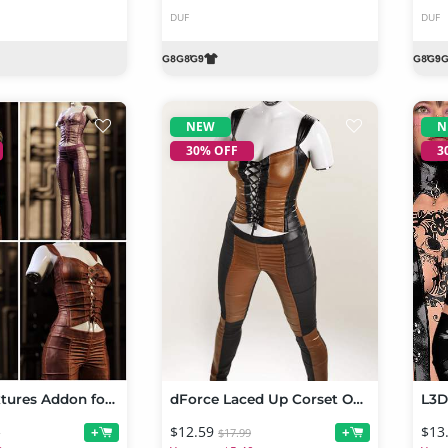
DUF
DUF
NEW
N
30% OFF
3
Fantasy Textures Addon for Laced Up Corset Outfit for Genesis 9
dForce Laced Up Corset Outfit for Genesis 9
$12.59
$13
+
+
9
$17.99