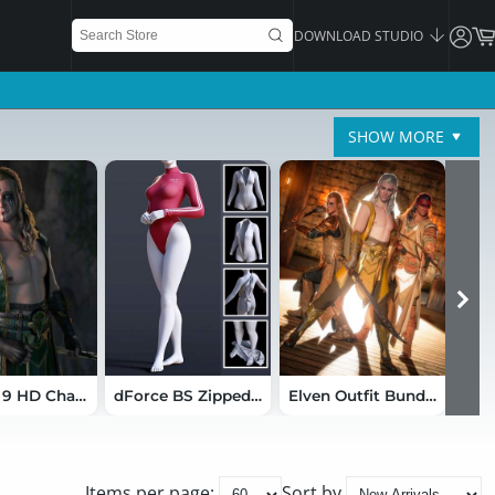
DOWNLOAD STUDIO
SHOW MORE
Bastian 9 HD Character Bundle
dForce BS Zipped Bodysuit for Genesis 9
Elven Outfit Bundle for Genesis 9
Items per page:
Sort by