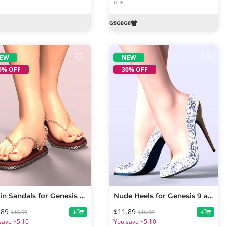
DUF
EW
NEW
0% OFF
30% OFF
Chain Sandals for Genesis 9 and 8 Female
Nude Heels for Genesis 9 and Genesis 8 Females
.89
$11.89
+
+
$16.99
$16.99
save $5.10
You save $5.10