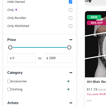
Hide Owned
Only
NEW
Only Bundles
30% OFF
Only Wishlisted
Price
to
$
$
Minimum price
Maximum price
Category
Accessories
$11.19
Clothing
$15.9
You save $4.8
DUF
Artists