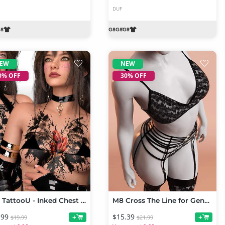
DUF
EW
NEW
0% OFF
30% OFF
L3D TattooU - Inked Chest Mix Genesis 9
M8 Cross The Line for Genesis 9
.99
$15.39
+
+
$19.99
$21.99