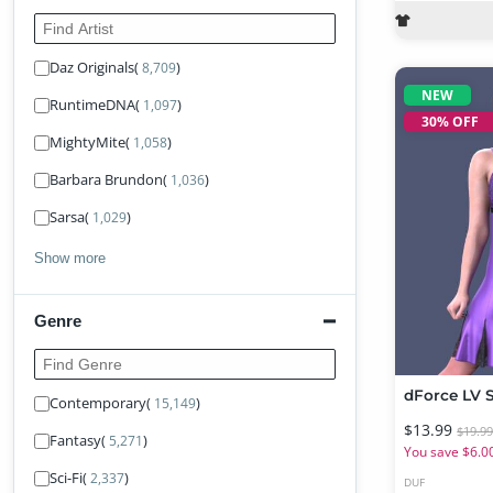
Find Artist
Daz Originals
(
)
8,709
NEW
RuntimeDNA
(
)
1,097
30% OFF
MightyMite
(
)
1,058
Barbara Brundon
(
)
1,036
Sarsa
(
)
1,029
Show more
Genre
Find Genre
Contemporary
(
)
15,149
$13.99
$19.9
Fantasy
(
)
5,271
You save $6.0
Sci-Fi
(
)
2,337
DUF