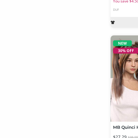
You save $4.5
DUF
NEW
30% OFF
$27.29
$38.9