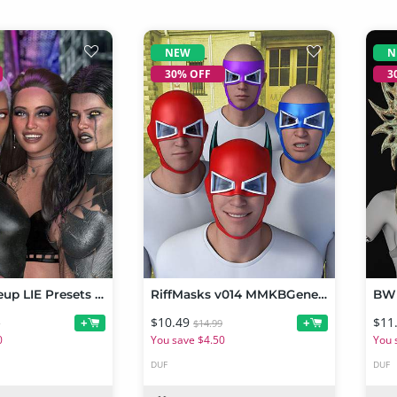
NEW
N
30% OFF
3
Chaos Makeup LIE Presets For Genesis 9
RiffMasks v014 MMKBGenesis 9
$10.49
$11
+
+
9
$14.99
0
You save $4.50
You 
DUF
DUF