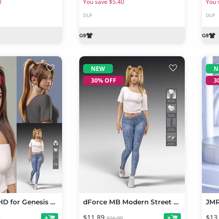
0
You save $5.40
You 
DUF
DUF
NEW
N
30% OFF
3
MB Quinci HD for Genesis 9 Bundle
dForce MB Modern Street for Genesis 9 Feminine
$11.89
$13
+
+
9
$16.99