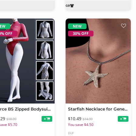
EW
NEW
0% OFF
30% OFF
dForce BS Zipped Bodysuit for Genesis 9
Starfish Necklace for Genesis 9
.29
$10.49
+
+
$18.99
$14.99
save $5.70
You save $4.50
DUF