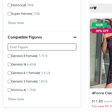
Historical
(
)
789
Super Heroes
(
)
728
Show more
NEW
30% OFF
Compatible Figures
Find Figure
Genesis 8 Female
(
)
7,761
Genesis 9
(
)
6,404
Genesis 8.1 Female
(
)
5,412
Genesis 3 Female
(
)
1,891
Victoria 4
(
)
1,760
Show more
$11.89
$16.9
You save $5.1