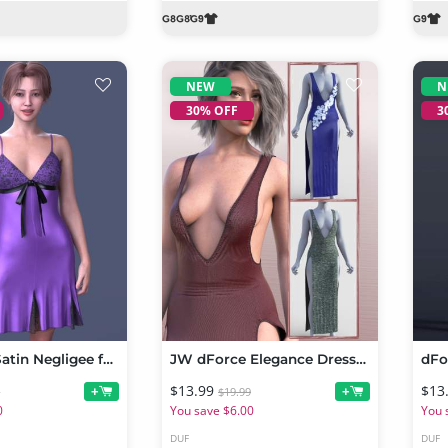
NEW
N
30% OFF
3
dForce LV Satin Negligee for Genesis 9
JW dForce Elegance Dress for Genesis 9
$13.99
$13
+
+
9
$19.99
0
You save $6.00
You 
DUF
DUF