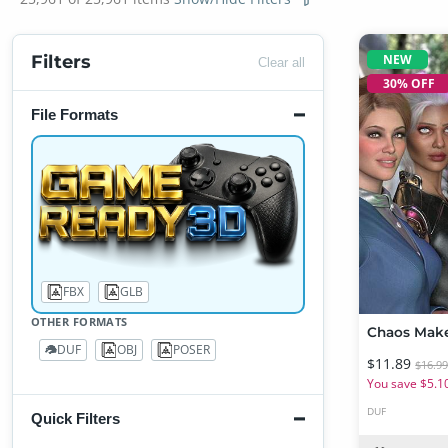
NEW
Filters
Clear all
30% OFF
File Formats
FBX
GLB
86
1
OTHER FORMATS
DUF
OBJ
POSER
21,907
2,821
5,271
$11.89
$16.9
You save $5.1
DUF
Quick Filters