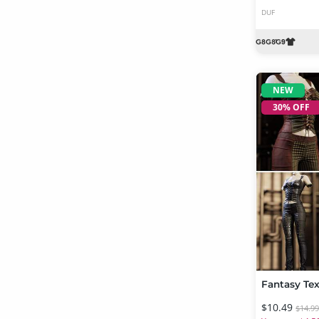
DUF
NEW
30% OFF
$10.49
$14.9