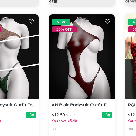
NEW
N
30% OFF
3
AH Blair Bodysuit Outfit Texture Add-on
AH Blair Bodysuit Outfit For Genesis 9, 8 and 8.1 Female
$12.59
$12
+
+
9
$17.99
0
You save $5.40
You 
DUF
DUF