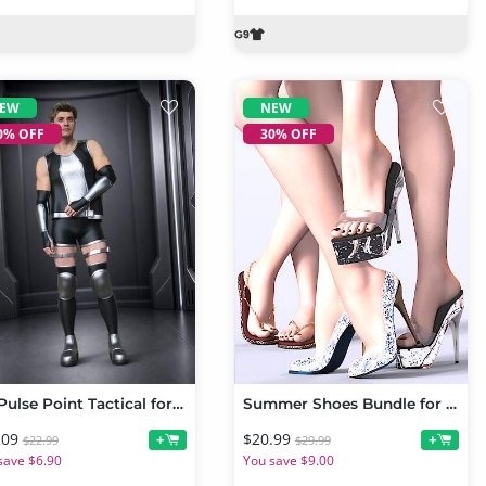
EW
NEW
0% OFF
30% OFF
DZ Pulse Point Tactical for Genesis 9
Summer Shoes Bundle for Genesis 9 and 8 Female
.09
$20.99
+
+
$22.99
$29.99
save $6.90
You save $9.00