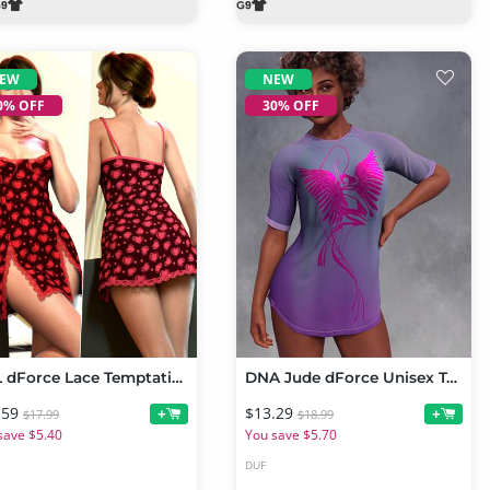
EW
NEW
0% OFF
30% OFF
RQL dForce Lace Temptation Mini Dress Genesis 9
DNA Jude dForce Unisex Tee for Genesis 9
.59
$13.29
+
+
$17.99
$18.99
save $5.40
You save $5.70
DUF