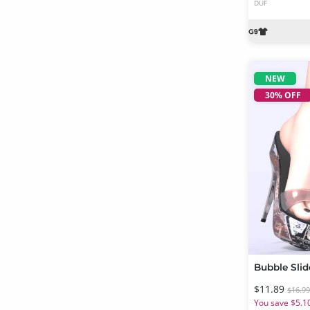
DUF
NEW
30% OFF
$11.89
$16.9
You save $5.1