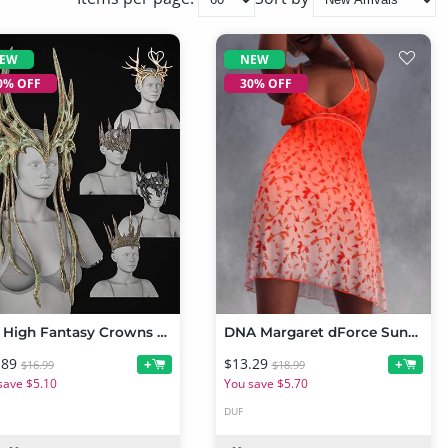
EW
NEW
0% OFF
30% OFF
BW High Fantasy Crowns Set For Genesis 9 and 8, 8.1 Female
DNA Margaret dForce Sundress for Genesis 9
.89
$13.29
+
+
$16.99
$18.99
save $5.10
You save $5.70
DUF