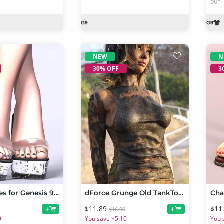
DUF
NEW
N
30% OFF
3
Bubble Slides for Genesis 9 and Genesis 8 Females
dForce Grunge Old TankTop for Genesis 9 and 8, 8.1 Female
$11.89
$11
+
+
9
$16.99
0
You save $5.10
You 