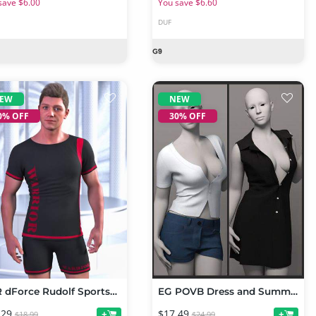
save $6.00
You save $6.60
DUF
EW
NEW
0% OFF
30% OFF
JMR dForce Rudolf Sportswear for Genesis 9 and 8 Male
EG POVB Dress and Summer Refreshing Set for Genesis 9 Bundle
.29
$17.49
+
+
$18.99
$24.99