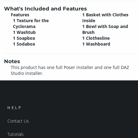
What's Included and Features
Features
1 Basket with Clothes
1 Texture for the
Inside
Cyclorama
1 Bowl with Soap and
1 Washtub
Brush
1 Soapbox
1 Clothesline
1 Sodabox
1 Washboard
Notes
This product has one full Poser installer and one full DAZ
Studio installer.
HELP
Contact Us
Tutorials