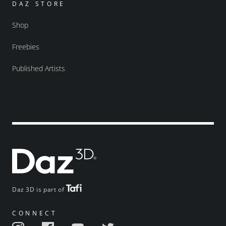
DAZ STORE
Shop
Freebies
Published Artists
Daz 3D is part of
CONNECT