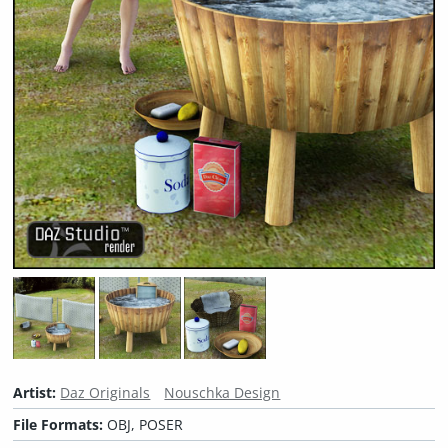
Artist:
Daz Originals
Nouschka Design
File Formats:
OBJ, POSER