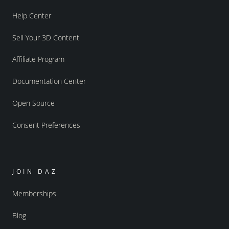
Help Center
Sell Your 3D Content
Affiliate Program
Documentation Center
Open Source
Consent Preferences
JOIN DAZ
Memberships
Blog