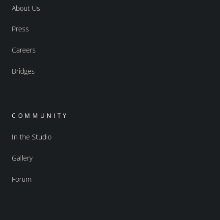
About Us
Press
Careers
Bridges
COMMUNITY
In the Studio
Gallery
Forum