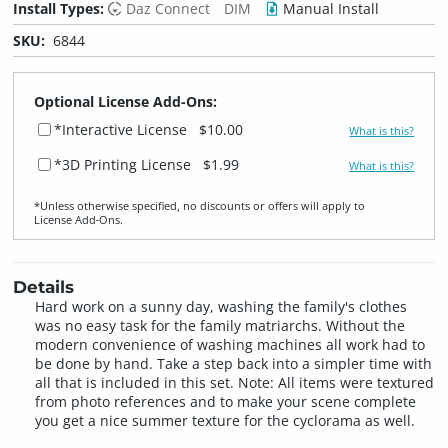
Install Types:
Daz Connect
DIM
Manual Install
SKU:
6844
Optional License Add-Ons:
*Interactive License
$10.00
What is this?
*3D Printing License
$1.99
What is this?
*Unless otherwise specified, no discounts or offers will apply to
License Add‑Ons.
Details
Hard work on a sunny day, washing the family's clothes
was no easy task for the family matriarchs. Without the
modern convenience of washing machines all work had to
be done by hand. Take a step back into a simpler time with
all that is included in this set. Note: All items were textured
from photo references and to make your scene complete
you get a nice summer texture for the cyclorama as well.