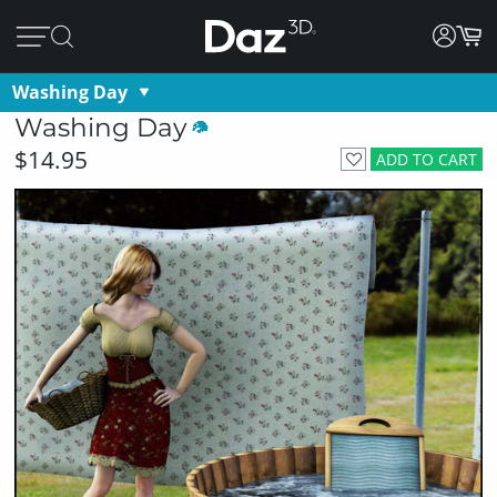
Washing Day
Washing Day
$14.95
ADD TO CART