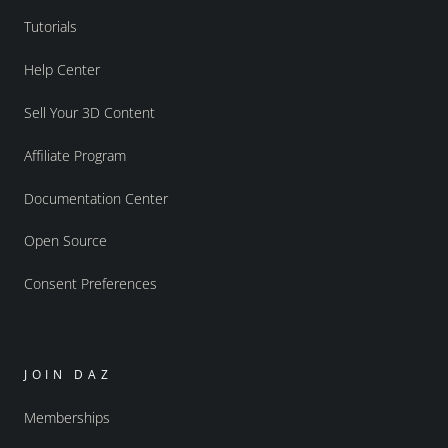
Tutorials
Help Center
Sell Your 3D Content
Affiliate Program
Documentation Center
Open Source
Consent Preferences
JOIN DAZ
Memberships