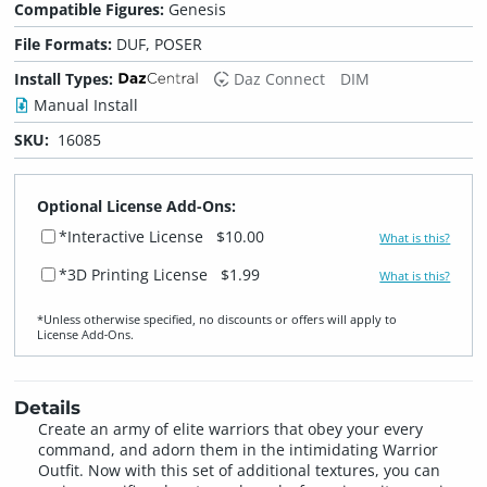
Compatible Figures:
Genesis
File Formats:
DUF, POSER
Install Types:
Daz Connect
DIM
Manual Install
SKU:
16085
Optional License Add-Ons:
*Interactive License
$10.00
What is this?
*3D Printing License
$1.99
What is this?
*Unless otherwise specified, no discounts or offers will apply to
License Add‑Ons.
Details
Create an army of elite warriors that obey your every
command, and adorn them in the intimidating Warrior
Outfit. Now with this set of additional textures, you can