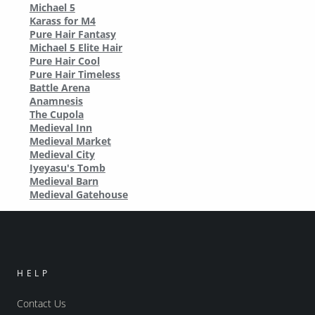
Michael 5
Karass for M4
Pure Hair Fantasy
Michael 5 Elite Hair
Pure Hair Cool
Pure Hair Timeless
Battle Arena
Anamnesis
The Cupola
Medieval Inn
Medieval Market
Medieval City
Iyeyasu's Tomb
Medieval Barn
Medieval Gatehouse
HELP
Contact Us