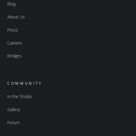
Blog
About Us
Press
Careers
Bridges
COMMUNITY
In the Studio
Gallery
Forum