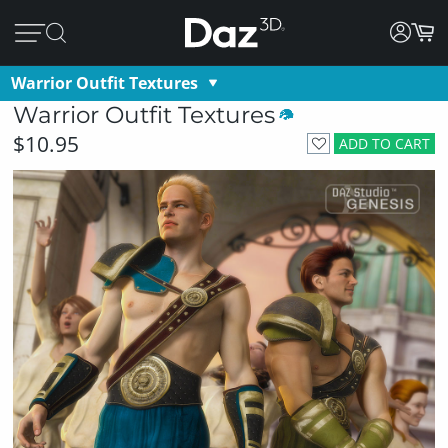
Warrior Outfit Textures
Warrior Outfit Textures
$10.95
ADD TO CART