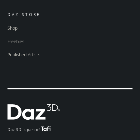
DAZ STORE
Shop
Freebies
Published Artists
Daz 3D is part of