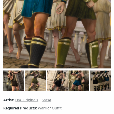
Artist:
Daz Originals
Sarsa
Required Products:
Warrior Outfit