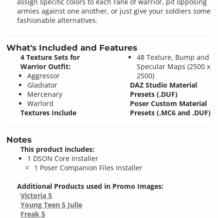
assign specific colors to each rank of warrior, pit opposing
armies against one another, or just give your soldiers some
fashionable alternatives.
What's Included and Features
4 Texture Sets for
48 Texture, Bump and
Warrior Outfit:
Specular Maps (2500 x
Aggressor
2500)
Gladiator
DAZ Studio Material
Mercenary
Presets (.DUF)
Warlord
Poser Custom Material
Textures Include
Presets (.MC6 and .DUF)
Notes
This product includes:
1 DSON Core Installer
1 Poser Companion Files Installer
Additional Products used in Promo Images:
Victoria 5
Young Teen 5 Julie
Freak 5