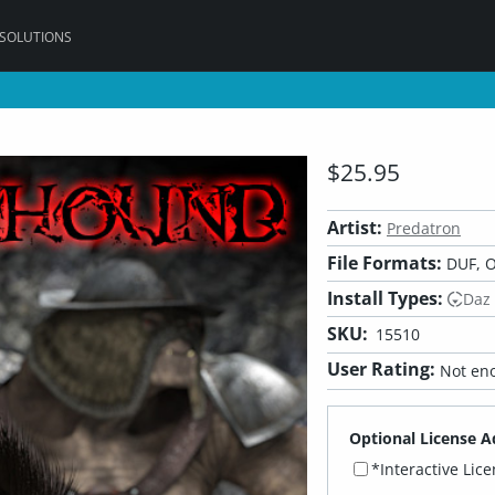
 SOLUTIONS
$25.95
Artist:
Predatron
File Formats:
DUF, O
Install Types:
Daz
SKU:
15510
User Rating:
Not eno
Optional License A
*Interactive Lic