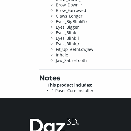
Brow_Down_r
Brow_Furrowed
Claws_Longer
Eyes_BigBlinkFix
Eyes_Bigger
Eyes_Blink
Eyes_Blink_l
Eyes_Blink_r
Fit_UpTeethLowJaw
Inhale
Jaw_SabreTooth
Notes
This product includes:
1 Poser Core Installer