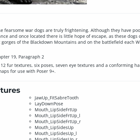
se fearsome war dogs are truly frightening. Although they have poo
ance and once located there is little hope of escape, as these do
t gorges of the Blackdown Mountains and on the battlefield each W
apter 19, Paragraph 2
 12 fur textures, six poses, seven eye textures and a conforming har
aps for use with Poser 9+.
tures
JawUp_FitSabreTooth
LayDownPose
Mouth_LipSideFrtUp
Mouth_LipSideFrtUp_l
Mouth_LipSideFrtUp_r
Mouth_LipSidesUp
Mouth_LipSidesUp_l
Mouth_LipSidesUp_r