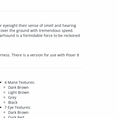
r eyesight their sense of smell and hearing
gs cover the ground with tremendous speed.
arhound is a formidable force to be reckoned
ness. There is a version for use with Poser 8
4 Mane Textures:
Dark Brown
Light Brown
Grey
Black
7 Eye Textures:
Dark Brown
Dark Red