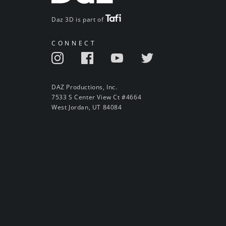
Daz 3D is part of
CONNECT
DAZ Productions, Inc.
7533 S Center View Ct #4664
West Jordan, UT 84084