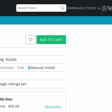
DOWNLOAD STUDIO
ADD TO CART
BJ, POSER
 Connect
DIM
Manual Install
ugh ratings yet.
dd-Ons:
ense
$50.00
What is this?