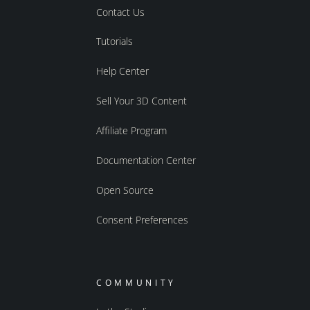
Contact Us
Tutorials
Help Center
Sell Your 3D Content
Affiliate Program
Documentation Center
Open Source
Consent Preferences
COMMUNITY