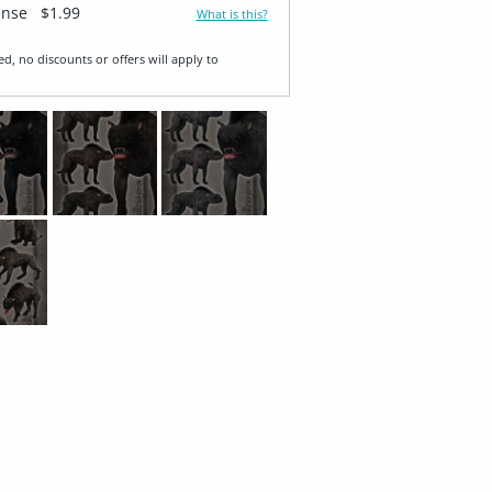
ense
$1.99
What is this?
ed, no discounts or offers will apply to