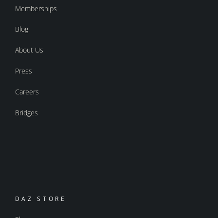
Memberships
Blog
About Us
Press
Careers
Bridges
DAZ STORE