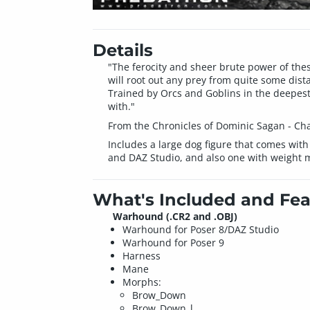
Details
"The ferocity and sheer brute power of the
will root out any prey from quite some dist
Trained by Orcs and Goblins in the deepes
with."
From the Chronicles of Dominic Sagan - Ch
Includes a large dog figure that comes with
and DAZ Studio, and also one with weight m
What's Included and Fea
Warhound (.CR2 and .OBJ)
Warhound for Poser 8/DAZ Studio
Warhound for Poser 9
Harness
Mane
Morphs:
Brow_Down
Brow_Down_l