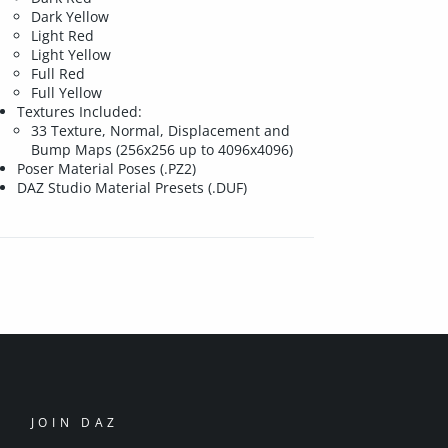
Dark Yellow
Light Red
Light Yellow
Full Red
Full Yellow
Textures Included:
33 Texture, Normal, Displacement and
Bump Maps (256x256 up to 4096x4096)
Poser Material Poses (.PZ2)
DAZ Studio Material Presets (.DUF)
JOIN DAZ