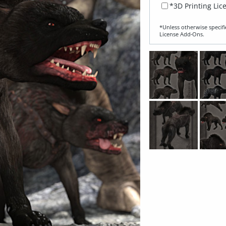
*3D Printing Lic
*Unless otherwise specifi
License Add‑Ons.