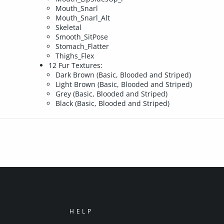
Mouth_Snarl
Mouth_Snarl_Alt
Skeletal
Smooth_SitPose
Stomach_Flatter
Thighs_Flex
12 Fur Textures:
Dark Brown (Basic, Blooded and Striped)
Light Brown (Basic, Blooded and Striped)
Grey (Basic, Blooded and Striped)
Black (Basic, Blooded and Striped)
HELP