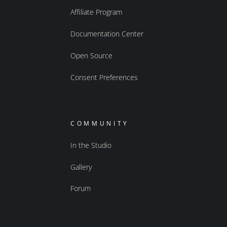
Affiliate Program
Documentation Center
Open Source
Consent Preferences
COMMUNITY
In the Studio
Gallery
Forum