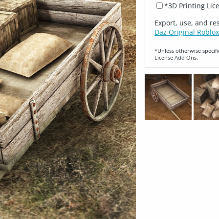
*3D Printing Lic
Export, use, and re
Daz Original Roblox
*Unless otherwise specifi
License Add‑Ons.