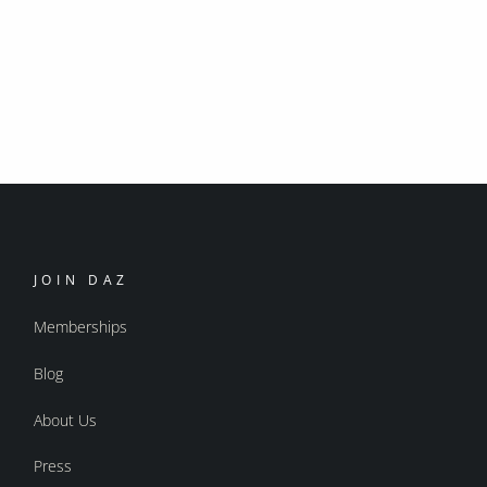
JOIN DAZ
Memberships
Blog
About Us
Press