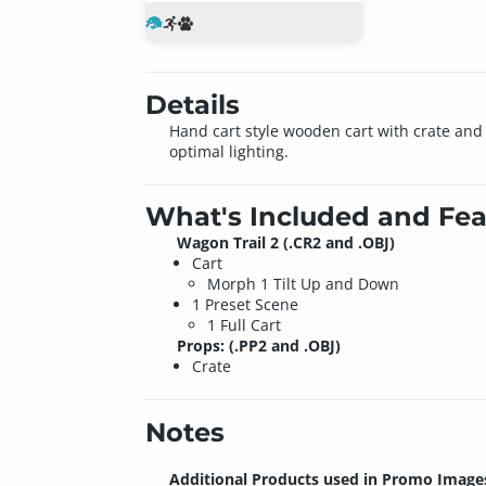
Details
Hand cart style wooden cart with crate and 
optimal lighting.
What's Included and Fea
Wagon Trail 2 (.CR2 and .OBJ)
Cart
Morph 1 Tilt Up and Down
1 Preset Scene
1 Full Cart
Props: (.PP2 and .OBJ)
Crate
Notes
Additional Products used in Promo Image