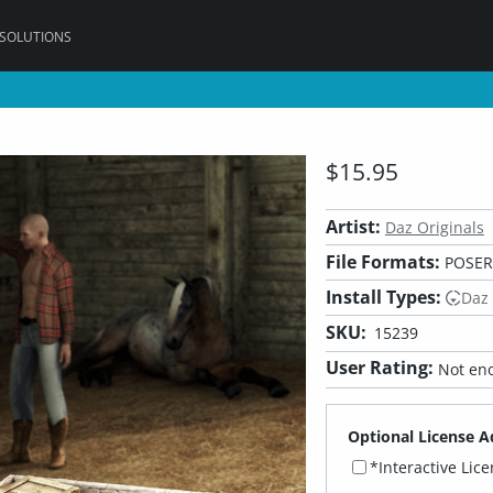
 SOLUTIONS
$15.95
Artist:
Daz Originals
File Formats:
POSER,
Install Types:
Daz
SKU:
15239
User Rating:
Not eno
Optional License A
*Interactive Lic