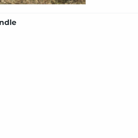
undle