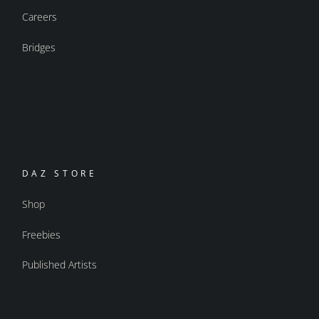
Careers
Bridges
DAZ STORE
Shop
Freebies
Published Artists