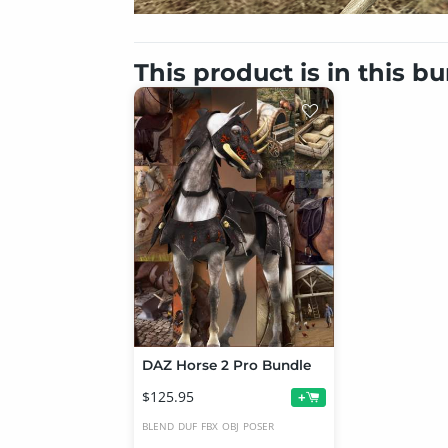
This product is in this b
DAZ Horse 2 Pro Bundle
$125.95
+
BLEND
DUF
FBX
OBJ
POSER