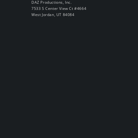
DAZ Productions, Inc.
7533 S Center View Ct #4664
West Jordan, UT 84084