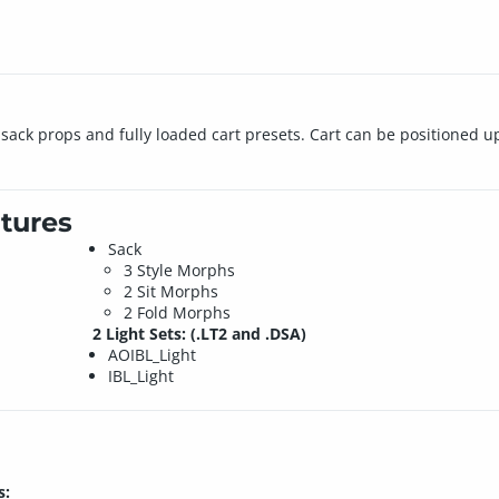
sack props and fully loaded cart presets. Cart can be positioned u
tures
Sack
3 Style Morphs
2 Sit Morphs
2 Fold Morphs
2 Light Sets: (.LT2 and .DSA)
AOIBL_Light
IBL_Light
s: