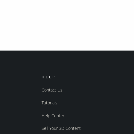
HELP
Contact Us
Tutorials
Help Center
Sell Your 3D Content