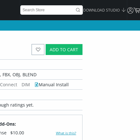
DOWNLOAD STUDIO
ADD TO CART
 FBX, OBJ, BLEND
 Connect
DIM
Manual Install
ugh ratings yet.
dd-Ons:
ense
$10.00
What is this?