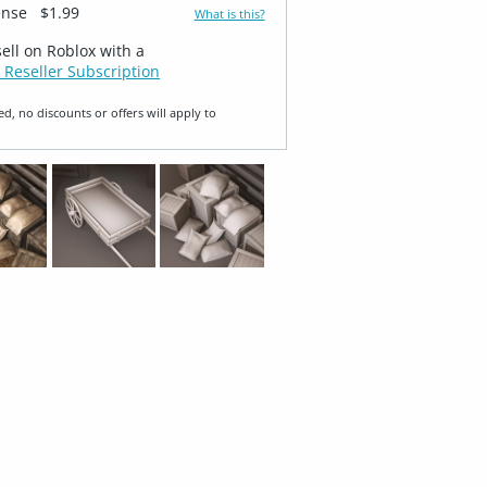
ense
$1.99
What is this?
sell on Roblox with a
 Reseller Subscription
ed, no discounts or offers will apply to