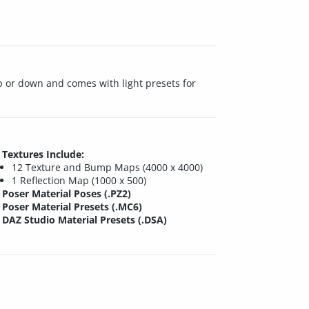
p or down and comes with light presets for
Textures Include:
12 Texture and Bump Maps (4000 x 4000)
1 Reflection Map (1000 x 500)
Poser Material Poses (.PZ2)
Poser Material Presets (.MC6)
DAZ Studio Material Presets (.DSA)