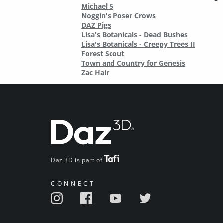
Michael 5
Noggin's Poser Crows
DAZ Pigs
Lisa's Botanicals - Dead Bushes
Lisa's Botanicals - Creepy Trees II
Forest Scout
Town and Country for Genesis
Zac Hair
Daz 3D is part of
CONNECT