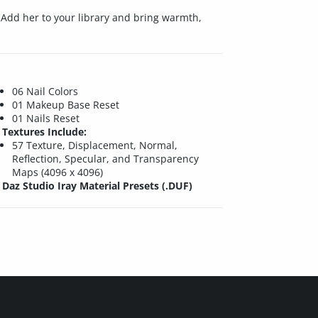
. Add her to your library and bring warmth,
06 Nail Colors
01 Makeup Base Reset
01 Nails Reset
Textures Include:
57 Texture, Displacement, Normal,
Reflection, Specular, and Transparency
Maps (4096 x 4096)
Daz Studio Iray Material Presets (.DUF)