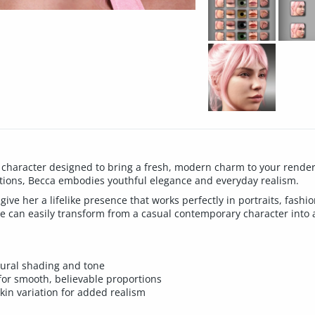
 character designed to bring a fresh, modern charm to your renders.
tions, Becca embodies youthful elegance and everyday realism.
give her a lifelike presence that works perfectly in portraits, fashi
 she can easily transform from a casual contemporary character into 
atural shading and tone
for smooth, believable proportions
kin variation for added realism