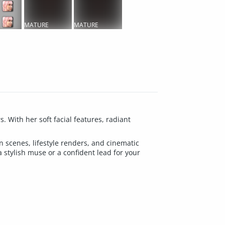
MATURE
MATURE
CONTENT
CONTENT
 With her soft facial features, radiant
on scenes, lifestyle renders, and cinematic
a stylish muse or a confident lead for your