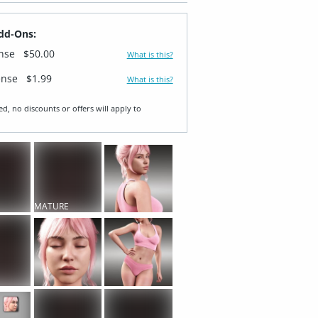
dd-Ons:
ense
$50.00
What is this?
ense
$1.99
What is this?
ed, no discounts or offers will apply to
MATURE
T
CONTENT
T