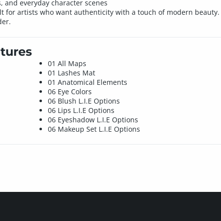
rs, and everyday character scenes
uilt for artists who want authenticity with a touch of modern beauty
der.
tures
01 All Maps
01 Lashes Mat
01 Anatomical Elements
06 Eye Colors
06 Blush L.I.E Options
06 Lips L.I.E Options
06 Eyeshadow L.I.E Options
06 Makeup Set L.I.E Options