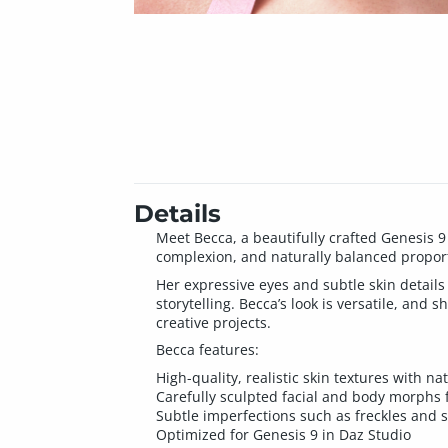
Details
Meet Becca, a beautifully crafted Genesis 9
complexion, and naturally balanced propor
Her expressive eyes and subtle skin details 
storytelling. Becca’s look is versatile, and
creative projects.
Becca features:
High-quality, realistic skin textures with n
Carefully sculpted facial and body morphs 
Subtle imperfections such as freckles and s
Optimized for Genesis 9 in Daz Studio