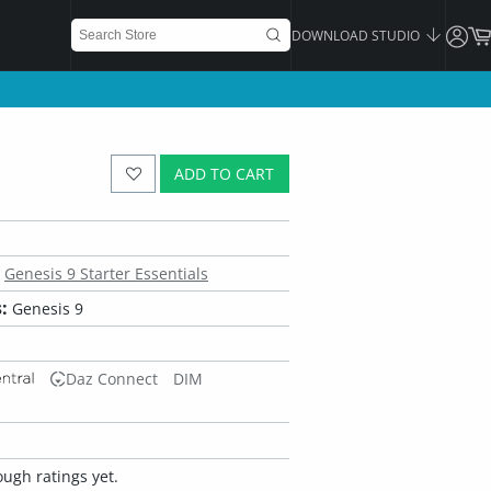
DOWNLOAD STUDIO
ADD TO CART
Genesis 9 Starter Essentials
:
Genesis 9
Daz Connect
DIM
ugh ratings yet.