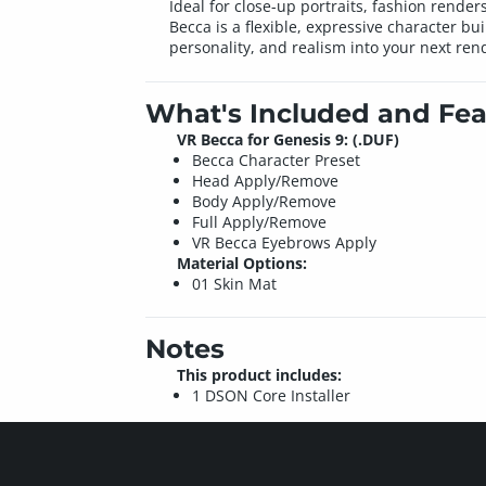
Ideal for close-up portraits, fashion rende
Becca is a flexible, expressive character b
personality, and realism into your next ren
What's Included and Fea
VR Becca for Genesis 9: (.DUF)
Becca Character Preset
Head Apply/Remove
Body Apply/Remove
Full Apply/Remove
VR Becca Eyebrows Apply
Material Options:
01 Skin Mat
Notes
This product includes:
1 DSON Core Installer