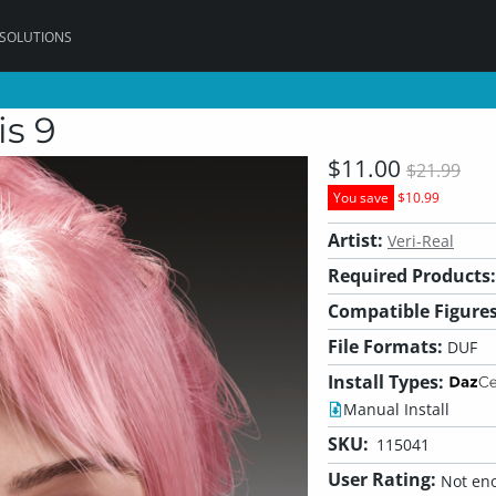
 SOLUTIONS
is 9
$11.00
$21.99
You save
$10.99
Artist:
Veri-Real
Required Products:
Compatible Figures
File Formats:
DUF
Install Types:
Manual Install
SKU:
115041
User Rating:
Not eno