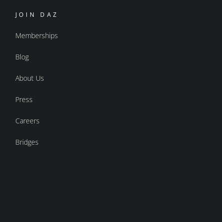
JOIN DAZ
Memberships
Blog
About Us
Press
Careers
Bridges