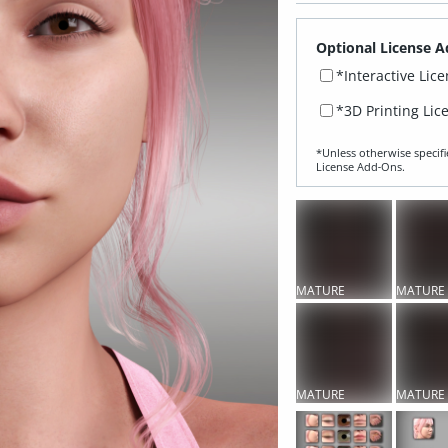
Optional License A
*Interactive Lic
*3D Printing Lic
*Unless otherwise specifi
License Add‑Ons.
MATURE
MATURE
CONTENT
CONTEN
MATURE
MATURE
CONTENT
CONTEN