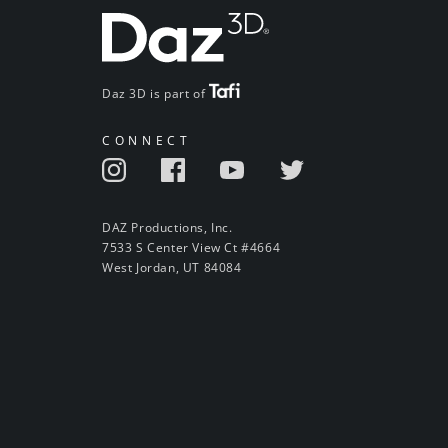
Daz 3D is part of
CONNECT
DAZ Productions, Inc.
7533 S Center View Ct #4664
West Jordan, UT 84084