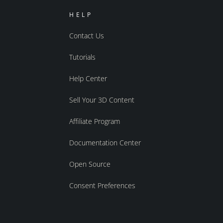
HELP
Contact Us
Tutorials
Help Center
Sell Your 3D Content
Affiliate Program
Documentation Center
Open Source
Consent Preferences