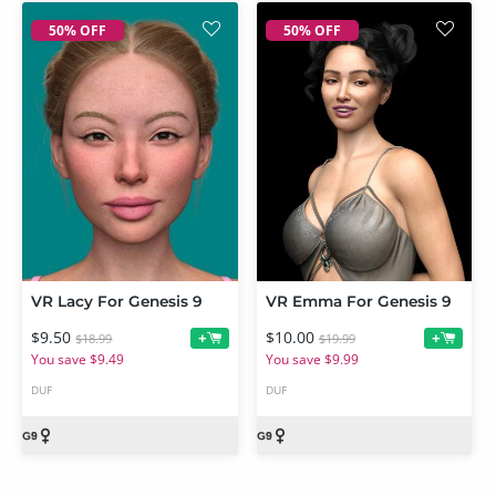
50% OFF
50% OFF
VR Lacy For Genesis 9
VR Emma For Genesis 9
$9.50
$10.00
+
+
$18.99
$19.99
You save $9.49
You save $9.99
DUF
DUF