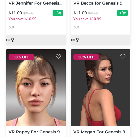
VR Jennifer For Genesis 9
VR Becca for Genesis 9
$11.00
$11.00
+
+
$21.99
$21.99
You save $10.99
You save $10.99
DUF
DUF
50% OFF
50% OFF
VR Poppy For Genesis 9
VR Megan For Genesis 9