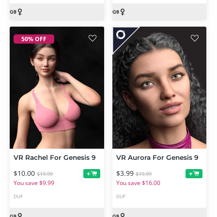
50% OFF
VR Rachel For Genesis 9
VR Aurora For Genesis 9
$10.00
$3.99
+
+
$19.99
$19.99
You save $9.99
You save $16.00
DUF
DUF