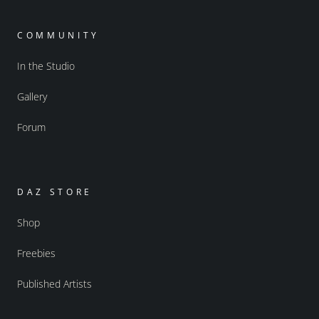
COMMUNITY
In the Studio
Gallery
Forum
DAZ STORE
Shop
Freebies
Published Artists