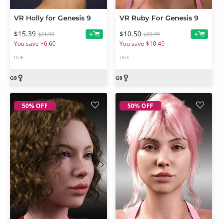
VR Holly for Genesis 9
VR Ruby For Genesis 9
$15.39
$10.50
+
+
$21.99
$20.99
You save $6.60
You save $10.49
DUF
DUF
50% OFF
50% OFF