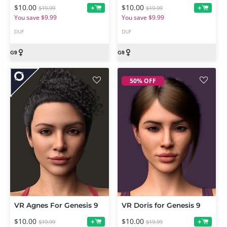
$10.00
$10.00
+
+
$19.99
$19.99
You save $9.99
You save $9.99
DUF
DUF
50% OFF
VR Agnes For Genesis 9
VR Doris for Genesis 9
$10.00
$10.00
+
+
$19.99
$19.99