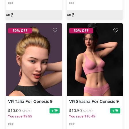
DUF
DUF
50% OFF
50% OFF
VR Talia For Genesis 9
VR Shasha For Genesis 9
$10.00
$10.50
+
+
$19.99
$20.99
You save $9.99
You save $10.49
DUF
DUF