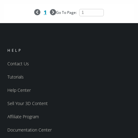
1
Go To Page:
HELP
Contact Us
Tutorials
Help Center
Sell Your 3D Content
Affiliate Program
Documentation Center