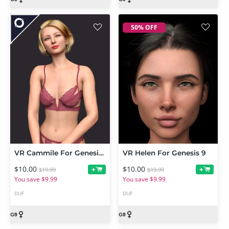
50% OFF
VR Cammile For Genesis 9
VR Helen For Genesis 9
$10.00
$10.00
+
+
$19.99
$19.99
You save $9.99
You save $9.99
DUF
DUF