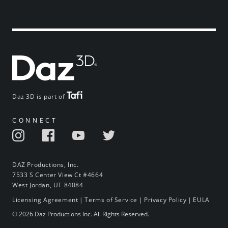
Daz 3D is part of
CONNECT
DAZ Productions, Inc.
7533 S Center View Ct #4664
West Jordan, UT 84084
Licensing Agreement
|
Terms of Service
|
Privacy Policy
|
EULA
© 2026 Daz Productions Inc. All Rights Reserved.