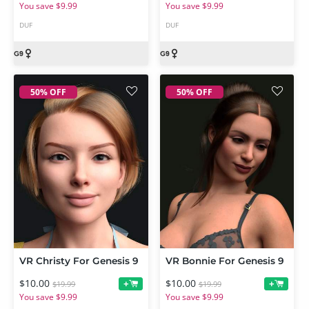
You save $9.99
You save $9.99
DUF
DUF
50% OFF
50% OFF
VR Christy For Genesis 9
VR Bonnie For Genesis 9
$10.00
$10.00
+
+
$19.99
$19.99
You save $9.99
You save $9.99