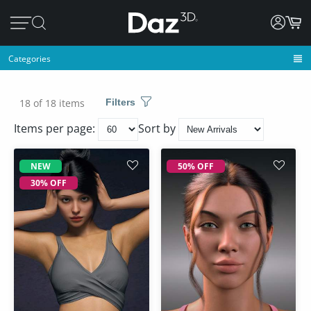
Categories
18 of 18 items
Filters
Items per page:
Sort by
NEW
50% OFF
30% OFF