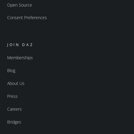
Open Source
Consent Preferences
JOIN DAZ
Memberships
Blog
About Us
Press
Careers
Bridges