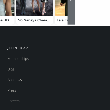
Vo Suzu Male HD for Genesis 9
Vo Nanaya Character and Clothes for Genesis 9 Bundle
Lala Emerald Sands Bundle for Genesis 9
JOIN DAZ
Memberships
Blog
About Us
Press
Careers