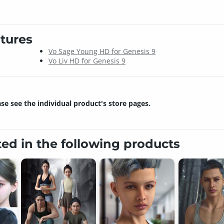
tures
Vo Sage Young HD for Genesis 9
Vo Liv HD for Genesis 9
ase see the individual product's store pages.
ted in the following products