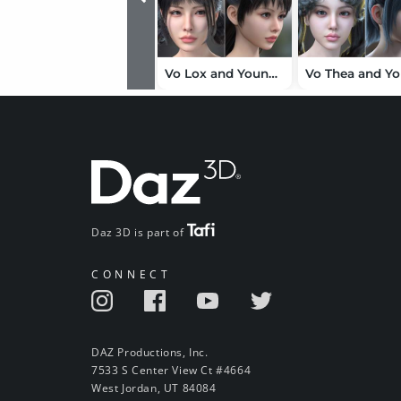
Vo Lox and Young, and Vo Bexi and Young HD for Genesis 9 Character Bundle
Daz 3D is part of
CONNECT
DAZ Productions, Inc.
7533 S Center View Ct #4664
West Jordan, UT 84084