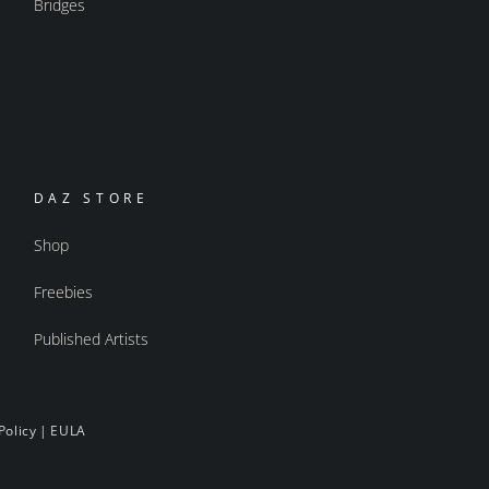
Bridges
DAZ STORE
Shop
Freebies
Published Artists
Policy
|
EULA