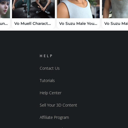
Vo Thea and Young, and Vo Ryn and Young HD for Genesis 9 Character Bundle
Vo Muell Character, Hair, and Clothes for Genesis 9 Bundle
Vo Suzu Male Young HD for Genesis 9
HELP
Contact Us
Tutorials
Help Center
Sell Your 3D Content
Affiliate Program