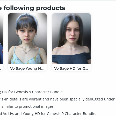
e following products
enesis 9
Vo Sage Young HD for Genesis 9
Vo Sage HD for Genesis 9
g HD for Genesis 9 Character Bundle.
skin details are vibrant and have been specially debugged under H
 similar to promotional images
d Vo Liv, and Young HD for Genesis 9 Character Bundle.