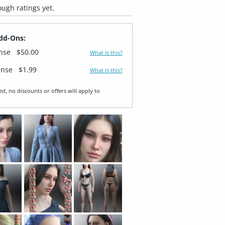
ugh ratings yet.
dd-Ons:
ense
$50.00
What is this?
ense
$1.99
What is this?
ed, no discounts or offers will apply to