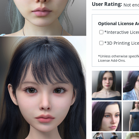
User Rating:
Not eno
Optional License A
*Interactive Lic
*3D Printing Lic
*Unless otherwise specifi
License Add‑Ons.