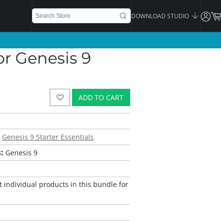
DOWNLOAD STUDIO
r Genesis 9
ADD TO CART
Genesis 9 Starter Essentials
:
Genesis 9
 individual products in this bundle for