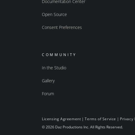
Documentation Center
Open Source
Consent Preferences
COMMUNITY
In the Studio
Gallery
Forum
Licensing Agreement
|
Terms of Service
|
Privacy 
© 2026 Daz Productions Inc. All Rights Reserved.