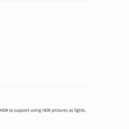
DR to support using HDR pictures as lights.