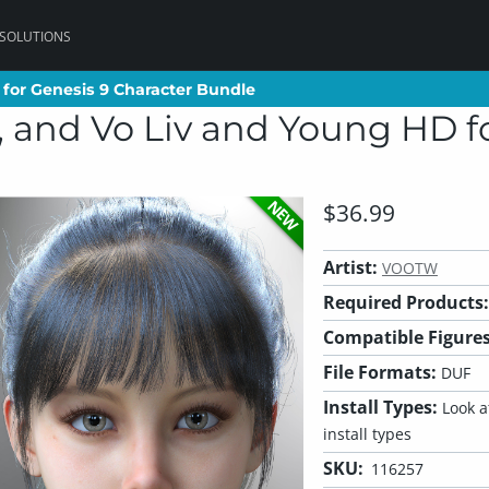
 SOLUTIONS
for Genesis 9 Character Bundle
for Genesis 9 Character Bundle
 and Vo Liv and Young HD fo
NEW
$36.99
Artist:
VOOTW
Required Products:
Compatible Figures
File Formats:
DUF
Install Types:
Look at
install types
SKU:
116257