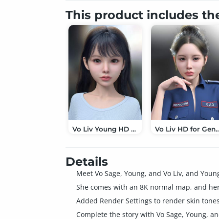
This product includes th
Vo Liv Young HD for Genesis 9
Vo Liv HD for G
Details
Meet Vo Sage, Young, and Vo Liv, and Youn
She comes with an 8K normal map, and her 
Added Render Settings to render skin tones
Complete the story with Vo Sage, Young, an