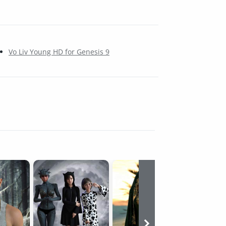
Vo Liv Young HD for Genesis 9