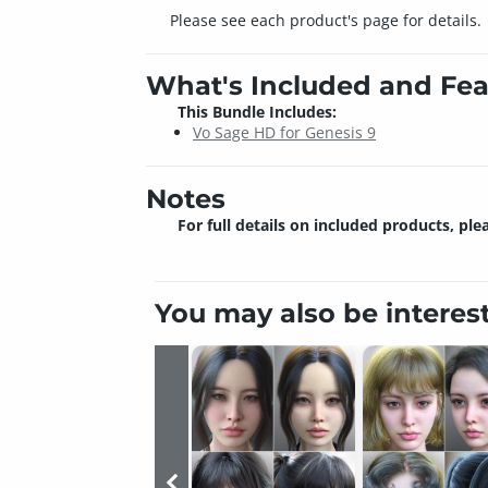
Please see each product's page for details.
What's Included and Fea
This Bundle Includes:
Vo Sage HD for Genesis 9
Notes
For full details on included products, ple
You may also be interes