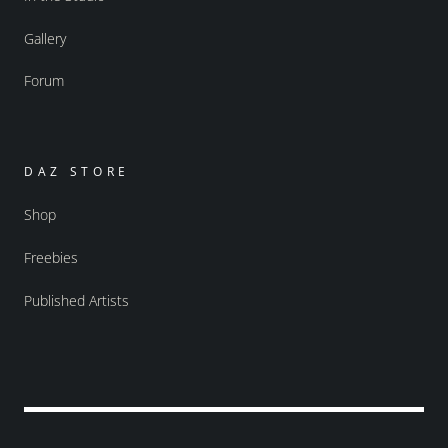
Gallery
Forum
DAZ STORE
Shop
Freebies
Published Artists