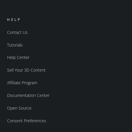
HELP
Contact Us
Tutorials
Help Center
Sell Your 3D Content
Affiliate Program
Documentation Center
Open Source
Consent Preferences