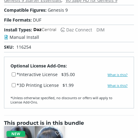
Genesis 9 Starter Essentials
Vo Sage HD for Genesis 9
Compatible Figures:
Genesis 9
File Formats:
DUF
Install Types:
Daz Connect
DIM
Manual Install
SKU:
116254
Optional License Add-Ons:
*Interactive License
$35.00
What is this?
*3D Printing License
$1.99
What is this?
*Unless otherwise specified, no discounts or offers will apply to
License Add‑Ons.
This product is in this bundle
NEW