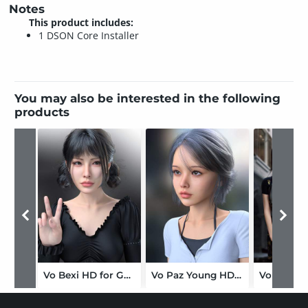
Notes
This product includes:
1 DSON Core Installer
You may also be interested in the following
products
Vo Bexi HD for Genesis 9
Vo Paz Young HD for Genesis 9