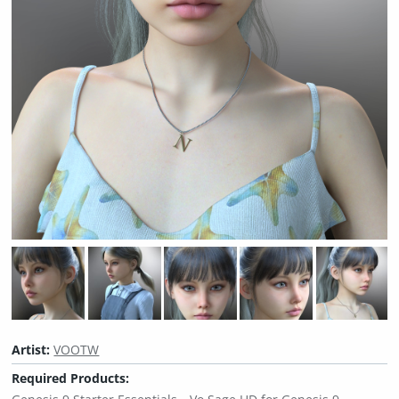
Artist:
VOOTW
Required Products: