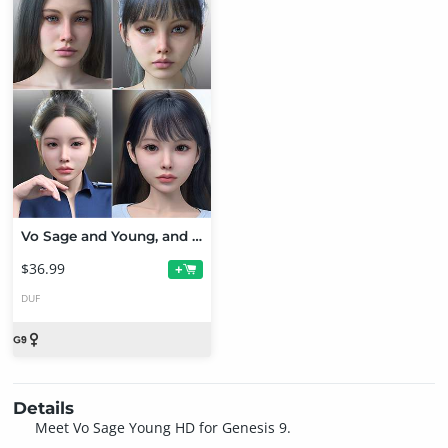
Vo Sage and Young, and Vo Liv and Young HD for Genesis 9 Character Bundle
$36.99
+
DUF
Details
Meet Vo Sage Young HD for Genesis 9.