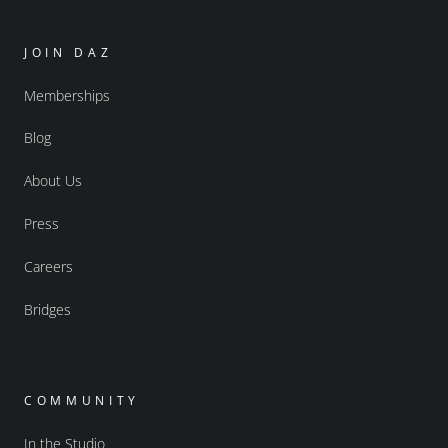
JOIN DAZ
Memberships
Blog
About Us
Press
Careers
Bridges
COMMUNITY
In the Studio