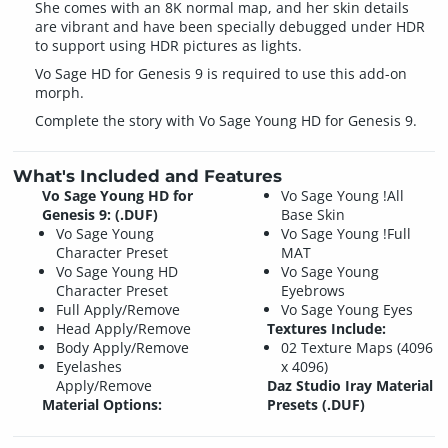
She comes with an 8K normal map, and her skin details
are vibrant and have been specially debugged under HDR
to support using HDR pictures as lights.
Vo Sage HD for Genesis 9 is required to use this add-on
morph.
Complete the story with Vo Sage Young HD for Genesis 9.
What's Included and Features
Vo Sage Young HD for
Vo Sage Young !All
Genesis 9: (.DUF)
Base Skin
Vo Sage Young
Vo Sage Young !Full
Character Preset
MAT
Vo Sage Young HD
Vo Sage Young
Character Preset
Eyebrows
Full Apply/Remove
Vo Sage Young Eyes
Head Apply/Remove
Textures Include:
Body Apply/Remove
02 Texture Maps (4096
Eyelashes
x 4096)
Apply/Remove
Daz Studio Iray Material
Material Options:
Presets (.DUF)