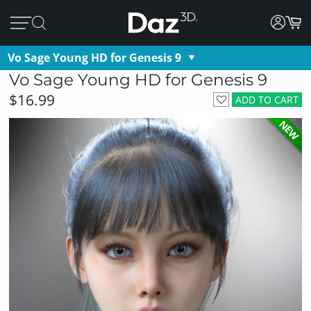
Vo Sage Young HD for Genesis 9
Vo Sage Young HD for Genesis 9
$16.99
ADD TO CART
NEW