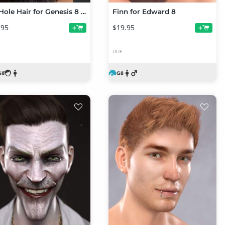
CC Hole Hair for Genesis 8 Male(s)
Finn for Edward 8
.95
$19.95
+
+
DUF