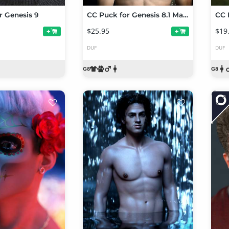
r Genesis 9
CC Puck for Genesis 8.1 Male
CC 
$25.95
$19
+
+
DUF
DUF