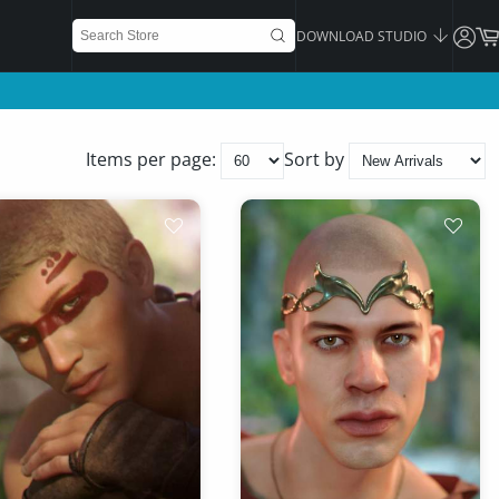
DOWNLOAD STUDIO
Items per page:
Sort by