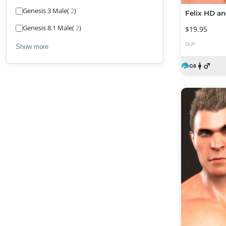
Genesis 3 Male
(
)
2
Felix HD an
Genesis 8.1 Male
(
)
2
$19.95
DUF
Show more