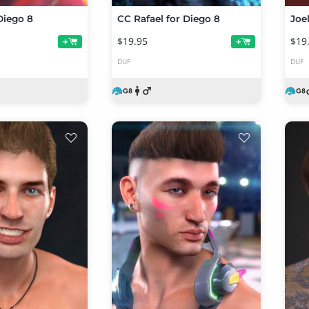
Diego 8
CC Rafael for Diego 8
Joe
$19.95
$19
+
+
DUF
DUF