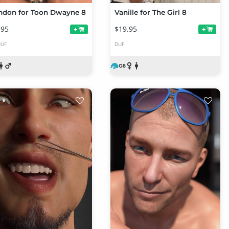
ndon for Toon Dwayne 8
Vanille for The Girl 8
.95
$19.95
+
+
DUF
DUF