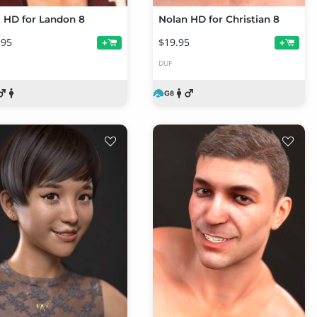
l HD for Landon 8
Nolan HD for Christian 8
.95
$19.95
+
+
DUF