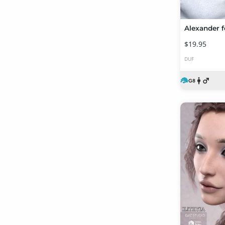
Alexander f
$19.95
DUF