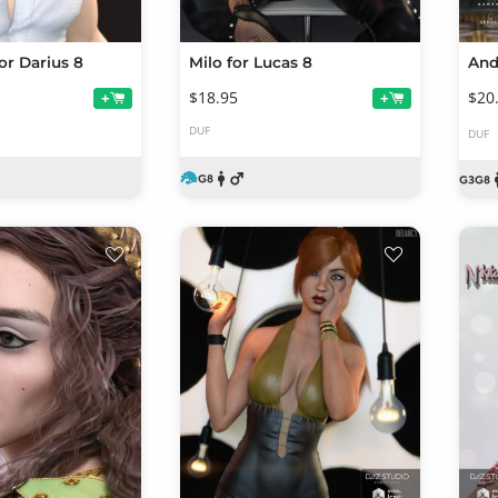
or Darius 8
Milo for Lucas 8
$18.95
$20
+
+
DUF
DUF