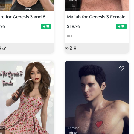
Andre for Genesis 3 and 8 Male
Maliah for Genesis 3 Female
.95
$18.95
+
+
DUF