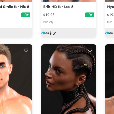
d Smile for Nix 8
Erik HD for Lee 8
Hyo
$19.95
$19
+
+
DUF
OBJ
DUF