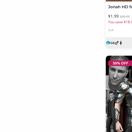
Jonah HD fo
$1.99
$20.95
You save $18.
DUF
50% OFF