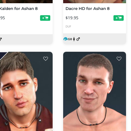
Kalden for Ashan 8
Dacre HD for Ashan 8
.95
$19.95
+
+
DUF