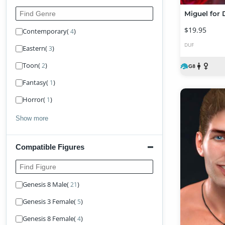
Find Genre
Miguel for 
$19.95
Contemporary
(
)
4
DUF
Eastern
(
)
3
Toon
(
)
2
Fantasy
(
)
1
Horror
(
)
1
Show more
Compatible Figures
Find Figure
Genesis 8 Male
(
)
21
Genesis 3 Female
(
)
5
Genesis 8 Female
(
)
4