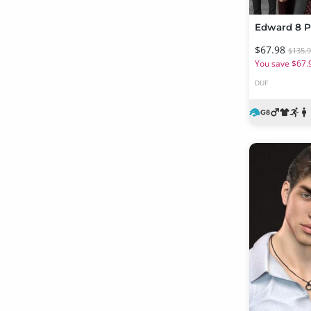
Edward 8 P
$67.98
$135.
You save $67.
DUF