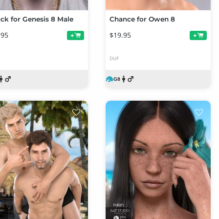
ck for Genesis 8 Male
Chance for Owen 8
.95
$19.95
+
+
DUF