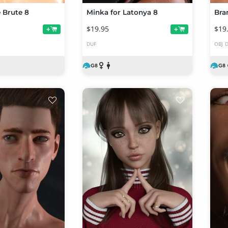
e Brute 8
Minka for Latonya 8
Bra
$19.95
$19
+
+
DUF
OBJ