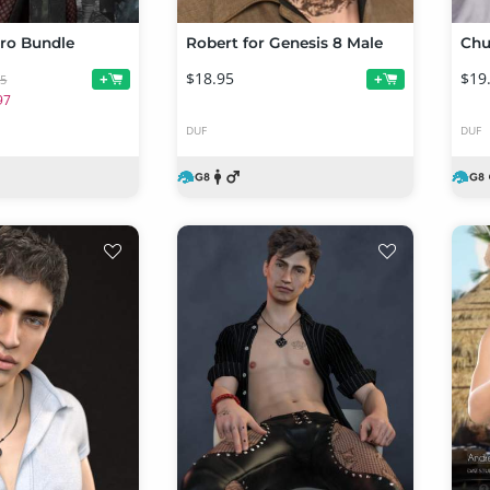
ro Bundle
Robert for Genesis 8 Male
Chu
$18.95
$19
+
+
95
97
DUF
DUF