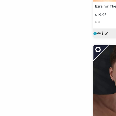
Ezra for Th
$19.95
DUF