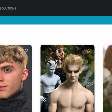
 SOLUTIONS