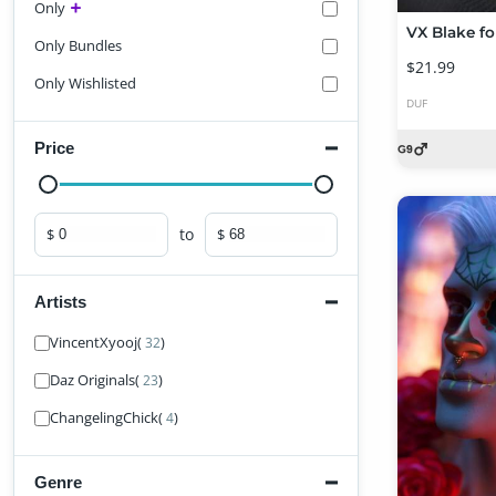
Only
VX Blake fo
Only Bundles
$21.99
Only Wishlisted
DUF
Price
to
$
$
Minimum price
Maximum price
Artists
Find Artist
VincentXyooj
(
)
32
Daz Originals
(
)
23
ChangelingChick
(
)
4
Genre