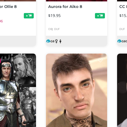
r Ollie 8
Aurora for Aiko 8
$19.95
$15
+
+
96
OBJ
DUF
DUF