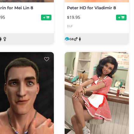
rin for Mei Lin 8
Peter HD for Vladimir 8
.95
$19.95
+
+
DUF