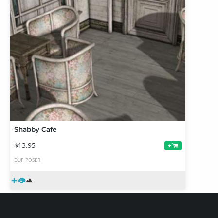
Shabby Cafe
$13.95
+
DUF
POSER