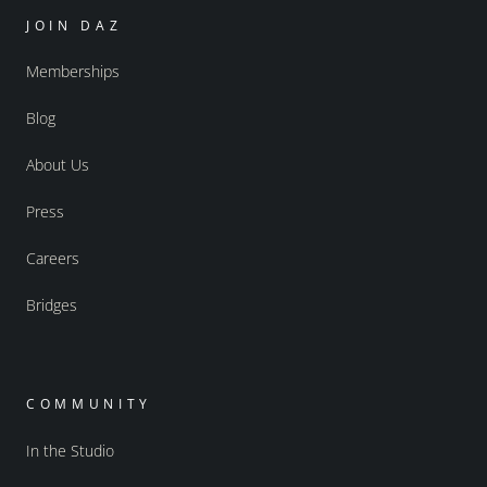
JOIN DAZ
Memberships
Blog
About Us
Press
Careers
Bridges
COMMUNITY
In the Studio