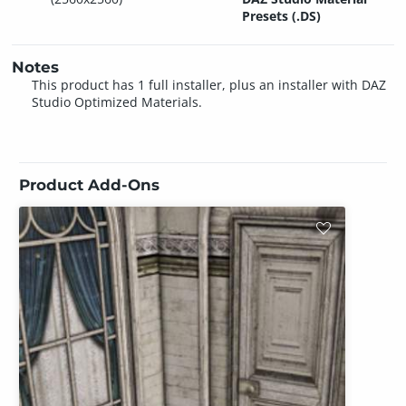
Presets (.DS)
Notes
This product has 1 full installer, plus an installer with DAZ
Studio Optimized Materials.
Product Add-Ons