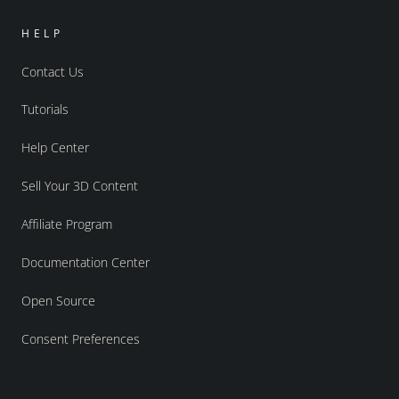
HELP
Contact Us
Tutorials
Help Center
Sell Your 3D Content
Affiliate Program
Documentation Center
Open Source
Consent Preferences