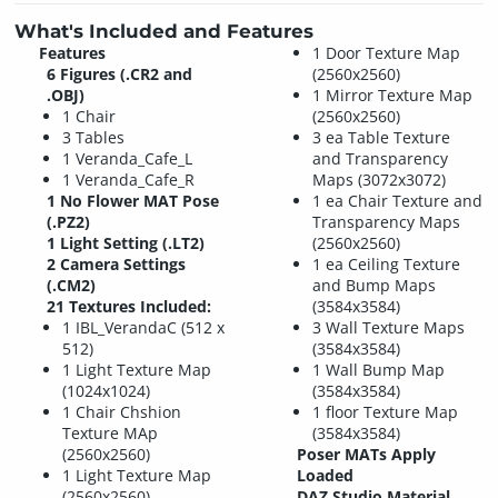
What's Included and Features
Features
1 Door Texture Map
6 Figures (.CR2 and
(2560x2560)
.OBJ)
1 Mirror Texture Map
1 Chair
(2560x2560)
3 Tables
3 ea Table Texture
1 Veranda_Cafe_L
and Transparency
1 Veranda_Cafe_R
Maps (3072x3072)
1 No Flower MAT Pose
1 ea Chair Texture and
(.PZ2)
Transparency Maps
1 Light Setting (.LT2)
(2560x2560)
2 Camera Settings
1 ea Ceiling Texture
(.CM2)
and Bump Maps
21 Textures Included:
(3584x3584)
1 IBL_VerandaC (512 x
3 Wall Texture Maps
512)
(3584x3584)
1 Light Texture Map
1 Wall Bump Map
(1024x1024)
(3584x3584)
1 Chair Chshion
1 floor Texture Map
Texture MAp
(3584x3584)
(2560x2560)
Poser MATs Apply
1 Light Texture Map
Loaded
(2560x2560)
DAZ Studio Material