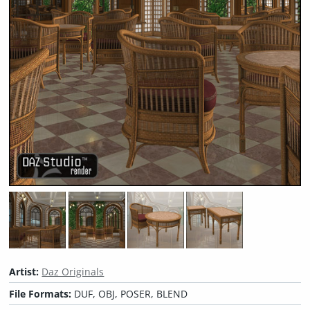
Artist:
Daz Originals
File Formats:
DUF, OBJ, POSER, BLEND