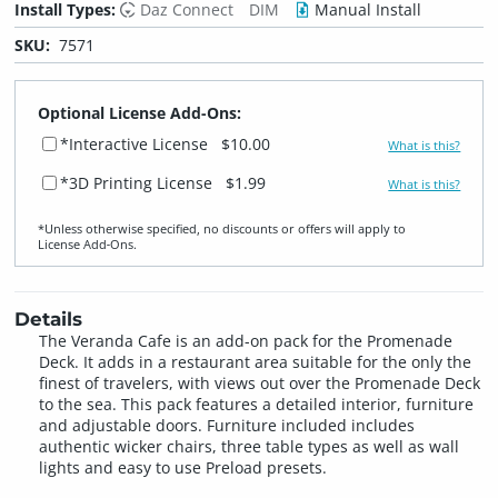
Install Types:
Daz Connect
DIM
Manual Install
SKU:
7571
Optional License Add-Ons:
*Interactive License
$10.00
What is this?
*3D Printing License
$1.99
What is this?
*Unless otherwise specified, no discounts or offers will apply to
License Add‑Ons.
Details
The Veranda Cafe is an add-on pack for the Promenade
Deck. It adds in a restaurant area suitable for the only the
finest of travelers, with views out over the Promenade Deck
to the sea. This pack features a detailed interior, furniture
and adjustable doors. Furniture included includes
authentic wicker chairs, three table types as well as wall
lights and easy to use Preload presets.