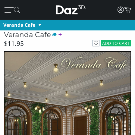
Veranda Cafe
Veranda Cafe
$11.95
ADD TO CART