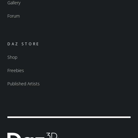
Gallery
Forum
DAZ STORE
Shop
Freebies
Published Artists