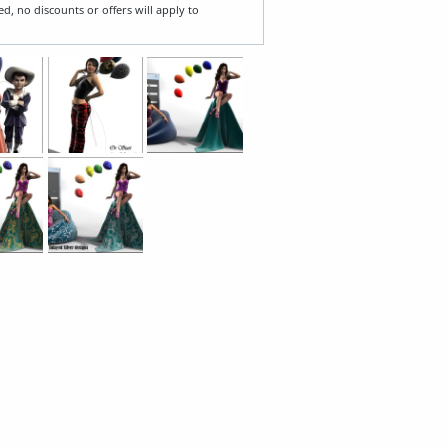
ed, no discounts or offers will apply to