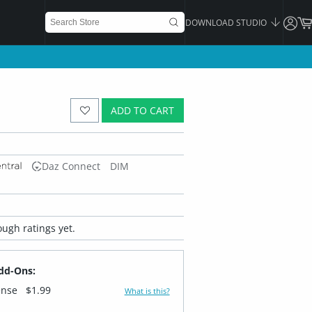
DOWNLOAD STUDIO
ADD TO CART
Daz Connect
DIM
ugh ratings yet.
dd-Ons:
ense
$1.99
What is this?