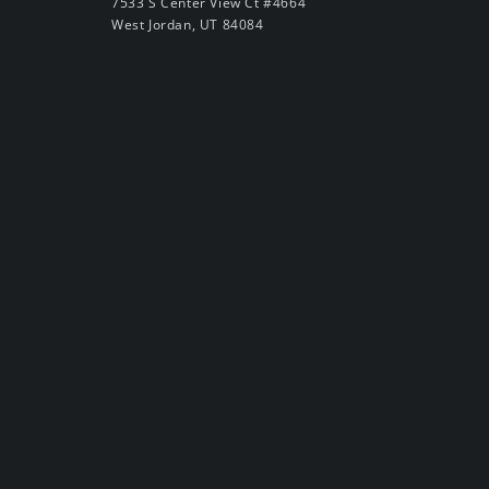
7533 S Center View Ct #4664
West Jordan, UT 84084