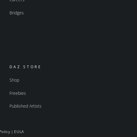
Bridges
DAZ STORE
Shop
Freebies
Published Artists
Policy
|
EULA