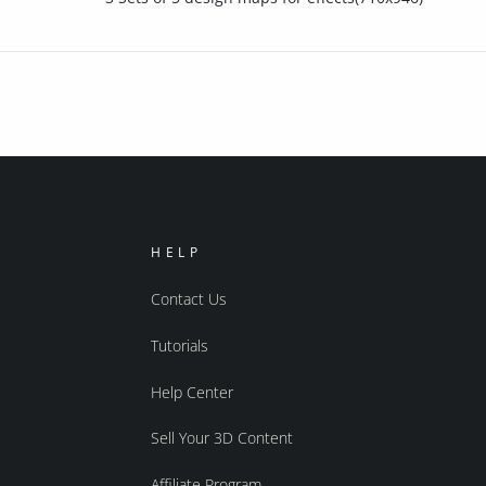
HELP
Contact Us
Tutorials
Help Center
Sell Your 3D Content
Affiliate Program