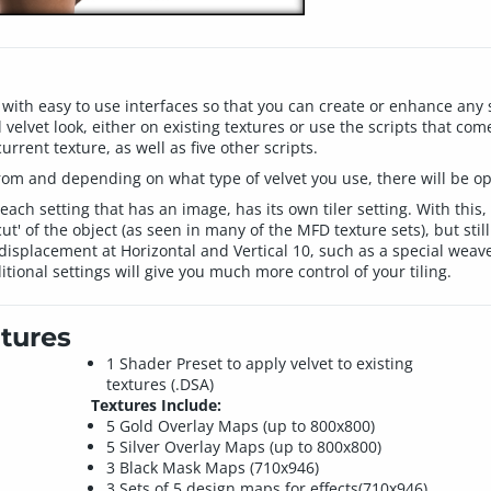
with easy to use interfaces so that you can create or enhance any s
 velvet look, either on existing textures or use the scripts that com
urrent texture, as well as five other scripts.
rom and depending on what type of velvet you use, there will be opt
 each setting that has an image, has its own tiler setting. With this,
t' of the object (as seen in many of the MFD texture sets), but still
n displacement at Horizontal and Vertical 10, such as a special we
itional settings will give you much more control of your tiling.
tures
1 Shader Preset to apply velvet to existing
textures (.DSA)
Textures Include:
5 Gold Overlay Maps (up to 800x800)
5 Silver Overlay Maps (up to 800x800)
3 Black Mask Maps (710x946)
3 Sets of 5 design maps for effects(710x946)