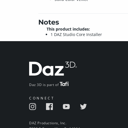
Notes
This product includes:
1 DAZ Studio Core Installer
Daz 3D is part of
CONNECT
DAZ Productions, Inc.