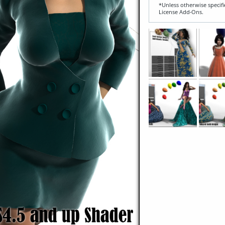
*Unless otherwise specifi
License Add‑Ons.