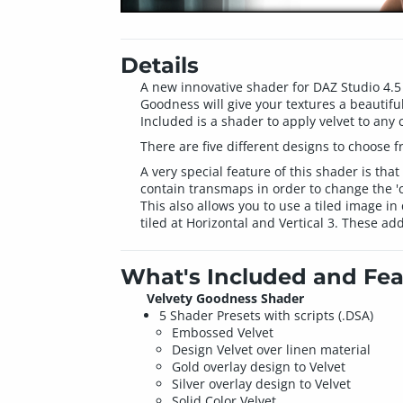
Details
A new innovative shader for DAZ Studio 4.5 
Goodness will give your textures a beautiful
Included is a shader to apply velvet to any c
There are five different designs to choose f
A very special feature of this shader is that
contain transmaps in order to change the 'cu
This also allows you to use a tiled image i
tiled at Horizontal and Vertical 3. These add
What's Included and Fea
Velvety Goodness Shader
5 Shader Presets with scripts (.DSA)
Embossed Velvet
Design Velvet over linen material
Gold overlay design to Velvet
Silver overlay design to Velvet
Solid Color Velvet