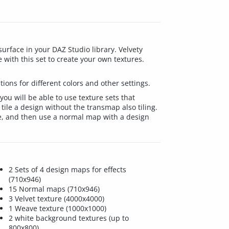
urface in your DAZ Studio library. Velvety
e with this set to create your own textures.
ions for different colors and other settings.
 you will be able to use texture sets that
 tile a design without the transmap also tiling.
ave, and then use a normal map with a design
2 Sets of 4 design maps for effects
(710x946)
15 Normal maps (710x946)
3 Velvet texture (4000x4000)
1 Weave texture (1000x1000)
2 white background textures (up to
800x800)