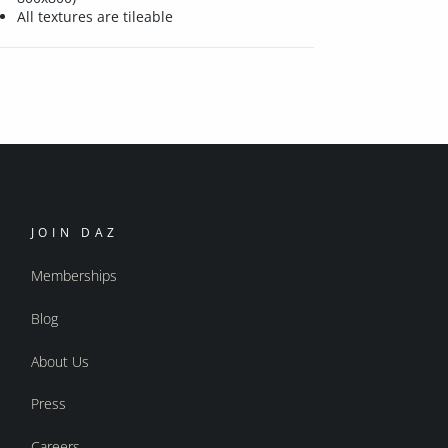
All textures are tileable
JOIN DAZ
Memberships
Blog
About Us
Press
Careers