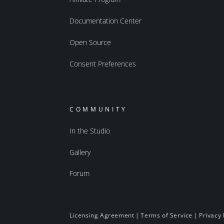
Documentation Center
Open Source
Consent Preferences
COMMUNITY
In the Studio
Gallery
Forum
Licensing Agreement
|
Terms of Service
|
Privacy 