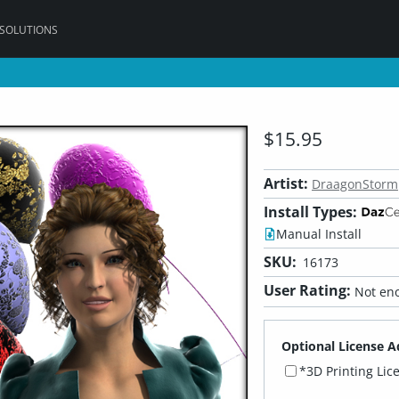
 SOLUTIONS
$15.95
Artist:
DraagonStorm
Install Types:
Manual Install
SKU:
16173
User Rating:
Not eno
Optional License A
*3D Printing Lic