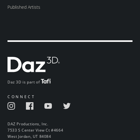
Published Artists
Daz 3D is part of
CONNECT
DAZ Productions, Inc.
7533 S Center View Ct #4664
West Jordan, UT 84084