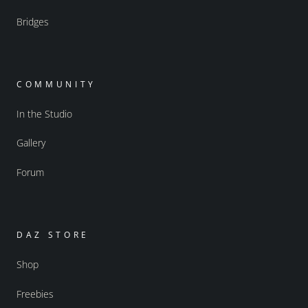
Bridges
COMMUNITY
In the Studio
Gallery
Forum
DAZ STORE
Shop
Freebies