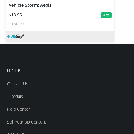
Vehicle Storm: Aegis
$13.95
+
BLEND
DUF
HELP
Contact Us
Tutorials
Help Center
Sell Your 3D Content