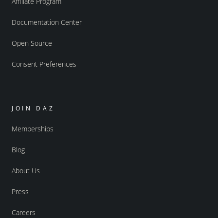
Affiliate Program
Documentation Center
Open Source
Consent Preferences
JOIN DAZ
Memberships
Blog
About Us
Press
Careers