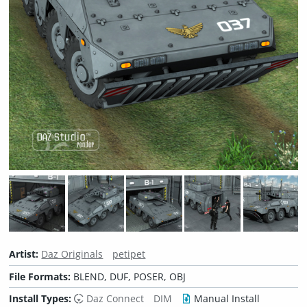
Artist:
Daz Originals
petipet
File Formats:
BLEND, DUF, POSER, OBJ
Install Types:
Daz Connect
DIM
Manual Install