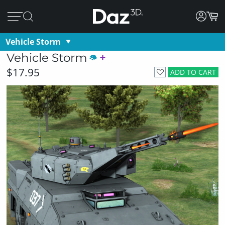
Vehicle Storm
Vehicle Storm
$17.95
ADD TO CART