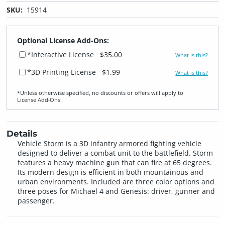
SKU:
15914
Optional License Add-Ons:
*Interactive License
$35.00
What is this?
*3D Printing License
$1.99
What is this?
*Unless otherwise specified, no discounts or offers will apply to
License Add‑Ons.
Details
Vehicle Storm is a 3D infantry armored fighting vehicle
designed to deliver a combat unit to the battlefield. Storm
features a heavy machine gun that can fire at 65 degrees.
Its modern design is efficient in both mountainous and
urban environments. Included are three color options and
three poses for Michael 4 and Genesis: driver, gunner and
passenger.