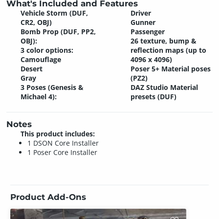
What's Included and Features
Vehicle Storm (DUF,
Driver
CR2, OBJ)
Gunner
Bomb Prop (DUF, PP2,
Passenger
OBJ):
26 texture, bump &
3 color options:
reflection maps (up to
Camouflage
4096 x 4096)
Desert
Poser 5+ Material poses
Gray
(PZ2)
3 Poses (Genesis &
DAZ Studio Material
Michael 4):
presets (DUF)
Notes
This product includes:
1 DSON Core Installer
1 Poser Core Installer
Product Add-Ons