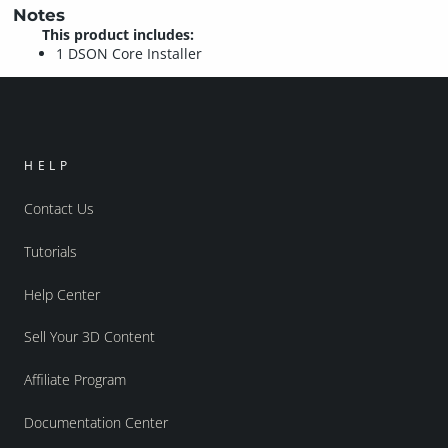
Notes
This product includes:
1 DSON Core Installer
HELP
Contact Us
Tutorials
Help Center
Sell Your 3D Content
Affiliate Program
Documentation Center