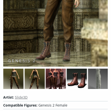
Artist:
Slide3D
Compatible Figures:
Genesis 2 Female