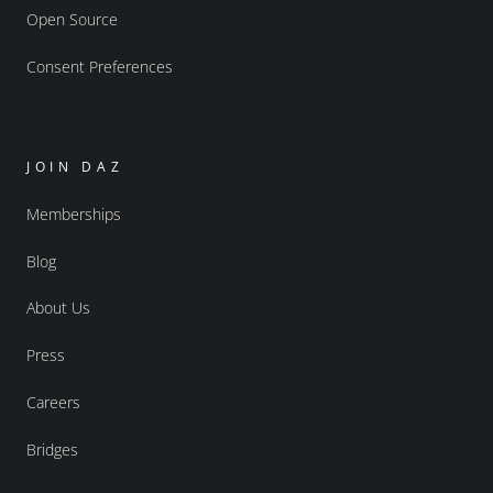
Open Source
Consent Preferences
JOIN DAZ
Memberships
Blog
About Us
Press
Careers
Bridges