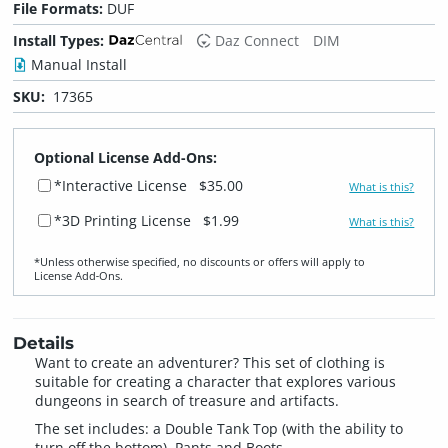
File Formats:
DUF
Install Types:
Daz Connect
DIM
Manual Install
SKU:
17365
Optional License Add-Ons:
*Interactive License
$35.00
What is this?
*3D Printing License
$1.99
What is this?
*Unless otherwise specified, no discounts or offers will apply to
License Add‑Ons.
Details
Want to create an adventurer? This set of clothing is
suitable for creating a character that explores various
dungeons in search of treasure and artifacts.
The set includes: a Double Tank Top (with the ability to
turn off the bottom), Pants and Boots.