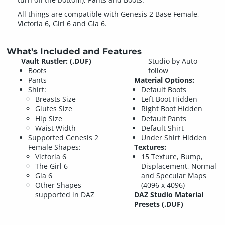
All things are compatible with Genesis 2 Base Female,
Victoria 6, Girl 6 and Gia 6.
What's Included and Features
Vault Rustler: (.DUF)
Studio by Auto-
Boots
follow
Pants
Material Options:
Shirt:
Default Boots
Breasts Size
Left Boot Hidden
Glutes Size
Right Boot Hidden
Hip Size
Default Pants
Waist Width
Default Shirt
Supported Genesis 2
Under Shirt Hidden
Female Shapes:
Textures:
Victoria 6
15 Texture, Bump,
The Girl 6
Displacement, Normal
Gia 6
and Specular Maps
Other Shapes
(4096 x 4096)
supported in DAZ
DAZ Studio Material
Presets (.DUF)