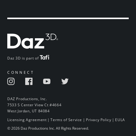
Daz 3D is part of
CONNECT
DAZ Productions, Inc.
7533 S Center View Ct #4664
West Jordan, UT 84084
Licensing Agreement
|
Terms of Service
|
Privacy Policy
|
EULA
© 2026 Daz Productions Inc. All Rights Reserved.