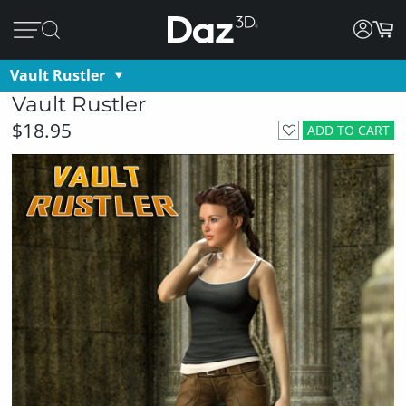
Vault Rustler
Vault Rustler
$18.95
ADD TO CART