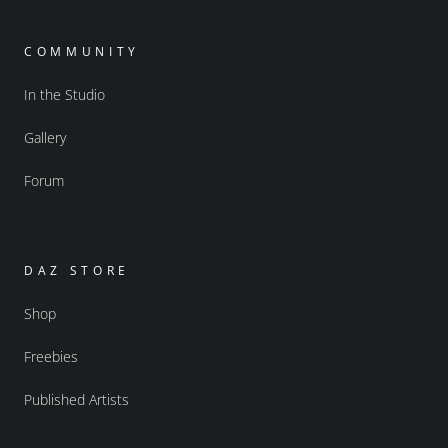
COMMUNITY
In the Studio
Gallery
Forum
DAZ STORE
Shop
Freebies
Published Artists